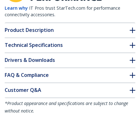
Learn why
IT Pros trust StarTech.com for performance
connectivity accessories.
Product Description
Technical Specifications
Drivers & Downloads
FAQ & Compliance
Customer Q&A
*Product appearance and specifications are subject to change
without notice.
Juniper RX-GET-SFP Compatible SFP
Module - 1000BASE-T - SFP to RJ45