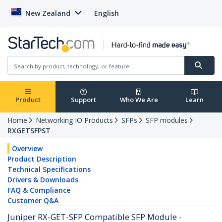
New Zealand
English
Product
Support
Who We Are
Learn
Home
Networking IO Products
SFPs
SFP modules
RXGETSFPST
Overview
Product Description
Technical Specifications
Drivers & Downloads
FAQ & Compliance
Customer Q&A
Juniper RX-GET-SFP Compatible SFP Module -