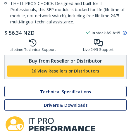
THE IT PRO’S CHOICE: Designed and built for IT
Professionals, this SFP module is backed for life (lifetime of
module, not network switch), including free lifetime 24/5
multi-lingual technical assistance.
$
56.34
NZD
In stock
ASIA:
15
Lifetime Technical Support
Live 24/5 Support
Buy from Reseller or Distributor
View Resellers or Distributors
Technical Specifications
Drivers & Downloads