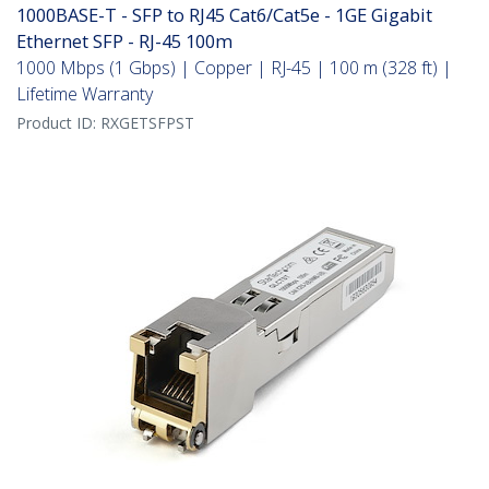
1000BASE-T - SFP to RJ45 Cat6/Cat5e - 1GE Gigabit
Ethernet SFP - RJ-45 100m
1000 Mbps (1 Gbps) | Copper | RJ-45 | 100 m (328 ft) |
Lifetime Warranty
Product ID:
RXGETSFPST