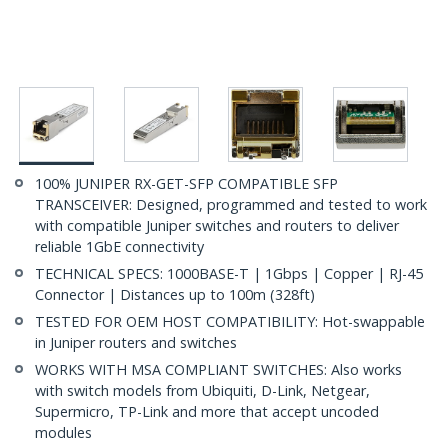
100% JUNIPER RX-GET-SFP COMPATIBLE SFP
TRANSCEIVER: Designed, programmed and tested to work
with compatible Juniper switches and routers to deliver
reliable 1GbE connectivity
TECHNICAL SPECS: 1000BASE-T | 1Gbps | Copper | RJ-45
Connector | Distances up to 100m (328ft)
TESTED FOR OEM HOST COMPATIBILITY: Hot-swappable
in Juniper routers and switches
WORKS WITH MSA COMPLIANT SWITCHES: Also works
with switch models from Ubiquiti, D-Link, Netgear,
Supermicro, TP-Link and more that accept uncoded
modules