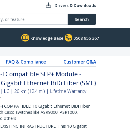
Drivers & Downloads
Search
Knowledge Base
0508 956 367
FAQ & Compliance
Customer Q&A
-I Compatible SFP+ Module -
Gigabit Ethernet BiDi Fiber (SMF)
| LC | 20 km (12.4 mi) | Lifetime Warranty
T
 COMPATIBLE: 10 Gigabit Ethernet BiDi Fiber
th Cisco switches like ASR9000, ASR1000,
d others
ISTING INFRASTRUCTURE: This 10 Gigabit