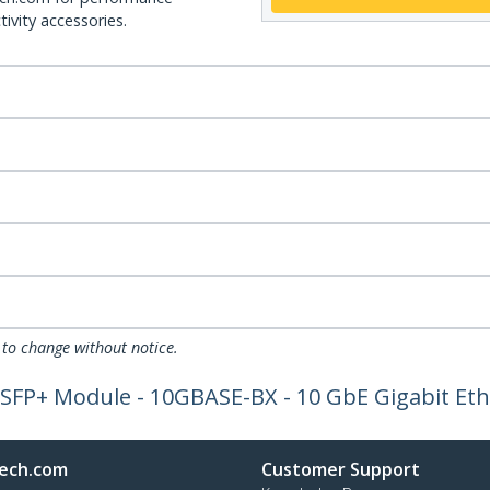
ivity accessories.
 to change without notice.
SFP+ Module - 10GBASE-BX - 10 GbE Gigabit Ethe
ech.com
Customer Support