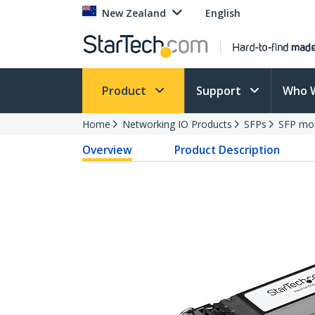
New Zealand
English
Product
Support
Who 
Home
Networking IO Products
SFPs
SFP mo
Overview
Product Description