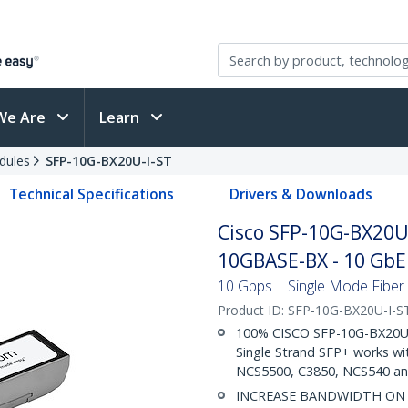
We Are
Learn
dules
SFP-10G-BX20U-I-ST
Technical Specifications
Drivers & Downloads
Cisco SFP-10G-BX20U
10GBASE-BX - 10 GbE 
10 Gbps | Single Mode Fiber 
Product ID:
SFP-10G-BX20U-I-S
100% CISCO SFP-10G-BX20U-I
Single Strand SFP+ works wi
NCS5500, C3850, NCS540 an
INCREASE BANDWIDTH ON EX