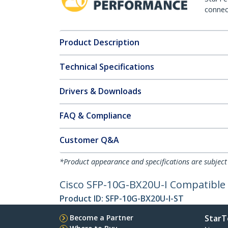
connect
Product Description
Technical Specifications
Drivers & Downloads
FAQ & Compliance
Customer Q&A
*Product appearance and specifications are subject
Cisco SFP-10G-BX20U-I Compatible 
Product ID:
SFP-10G-BX20U-I-ST
Become a Partner
StarT