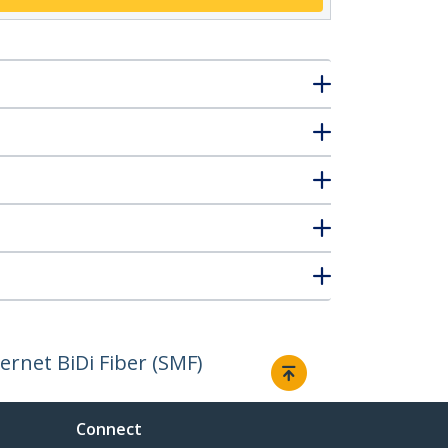
rnet BiDi Fiber (SMF)
Connect