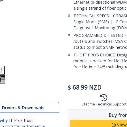
Ethernet bi-directional WDM
a single strand of fiber opti
TECHNICAL SPECS: 10GBASE-
Single Mode (SMF) | LC Co
Diagnostic Monitoring (DDM
PROGRAMMED & TESTED FOR
routers and switches. MSA C
status to most SNMP netw
THE IT PRO’S CHOICE: Designe
module is backed for life (li
free lifetime 24/5 multi-lingu
$
68.99
NZD
Lifetime Technical Support
Drivers & Downloads
Buy from
 why
IT Pros trust
View
ch.com for performance