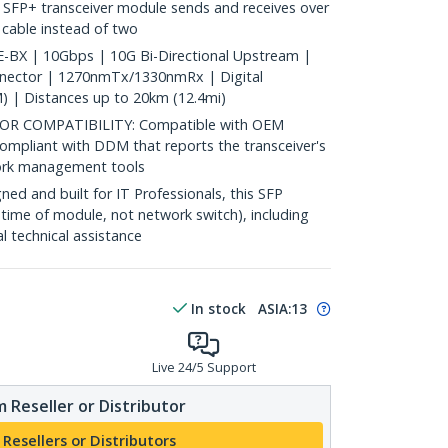
 SFP+ transceiver module sends and receives over
c cable instead of two
BX | 10Gbps | 10G Bi-Directional Upstream |
nnector | 1270nmTx/1330nmRx | Digital
) | Distances up to 20km (12.4mi)
 COMPATIBILITY: Compatible with OEM
ompliant with DDM that reports the transceiver's
ork management tools
d and built for IT Professionals, this SFP
fetime of module, not network switch), including
al technical assistance
In stock
ASIA:
13
Live 24/5 Support
 Reseller or Distributor
 Resellers or Distributors