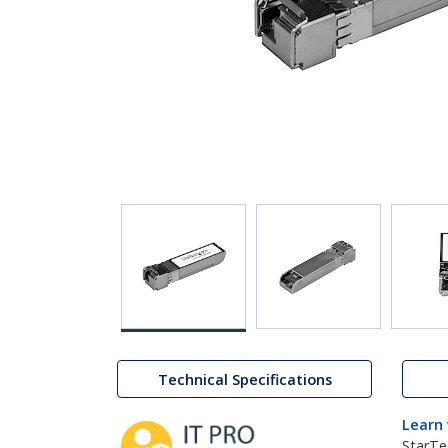
Technical Specifications
Learn
StarTe