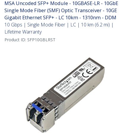
MSA Uncoded SFP+ Module - 10GBASE-LR - 10GbE
Single Mode Fiber (SMF) Optic Transceiver - 10GE
Gigabit Ethernet SFP+ - LC 10km - 1310nm - DDM
10 Gbps | Single Mode Fiber | LC | 10 km (6.2 mi) |
Lifetime Warranty
Product ID:
SFP10GBLRST