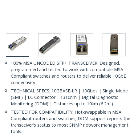
100% MSA UNCODED SFP+ TRANSCEIVER: Designed,
programmed and tested to work with compatible MSA
Compliant switches and routers to deliver reliable 10GbE
connectivity
TECHNICAL SPECS: 10GBASE-LR | 10Gbps | Single Mode
(SMF) | LC Connector | 1310nm | Digital Diagnostic
Monitoring (DDM) | Distances up to 10km (6.2mi)
TESTED FOR COMPATIBILITY: Hot-swappable in MSA
Compliant routers and switches; DDM support reports the
transceiver's status to most SNMP network management
tools.