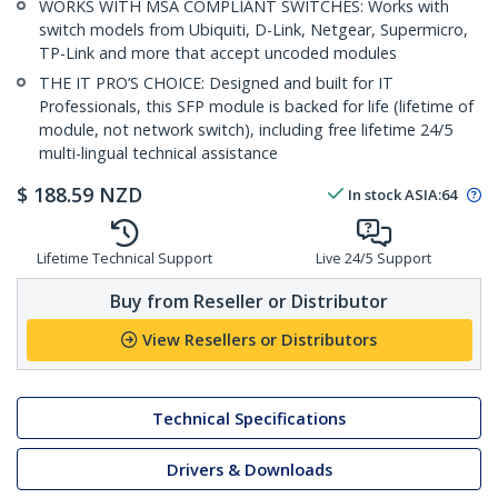
WORKS WITH MSA COMPLIANT SWITCHES: Works with
switch models from Ubiquiti, D-Link, Netgear, Supermicro,
TP-Link and more that accept uncoded modules
THE IT PRO’S CHOICE: Designed and built for IT
Professionals, this SFP module is backed for life (lifetime of
module, not network switch), including free lifetime 24/5
multi-lingual technical assistance
$
188.59
NZD
In stock
ASIA:
64
Lifetime Technical Support
Live 24/5 Support
Buy from Reseller or Distributor
View Resellers or Distributors
Technical Specifications
Drivers & Downloads