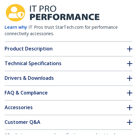
Learn why
IT Pros trust StarTech.com for performance
connectivity accessories.
Product Description
Technical Specifications
Drivers & Downloads
FAQ & Compliance
Accessories
Customer Q&A
*Product appearance and specifications are subject to change