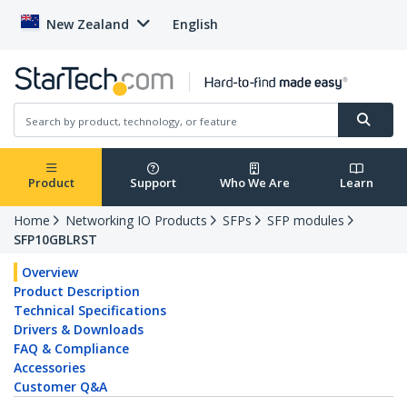
New Zealand
English
Product
Support
Who We Are
Learn
Home
Networking IO Products
SFPs
SFP modules
SFP10GBLRST
Overview
Product Description
Technical Specifications
Drivers & Downloads
FAQ & Compliance
Accessories
Customer Q&A