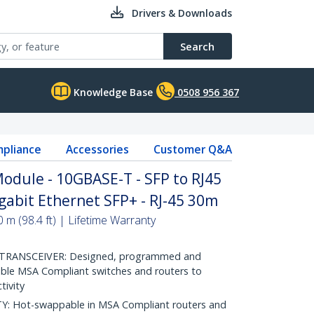
Drivers & Downloads
Search
Knowledge Base
0508 956 367
pliance
Accessories
Customer Q&A
dule - 10GBASE-T - SFP to RJ45
gabit Ethernet SFP+ - RJ-45 30m
m (98.4 ft) | Lifetime Warranty
RANSCEIVER: Designed, programmed and
ible MSA Compliant switches and routers to
tivity
 Hot-swappable in MSA Compliant routers and