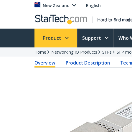
New Zealand
English
Product
Support
Who 
Home
Networking IO Products
SFPs
SFP mo
Overview
Product Description
Techn