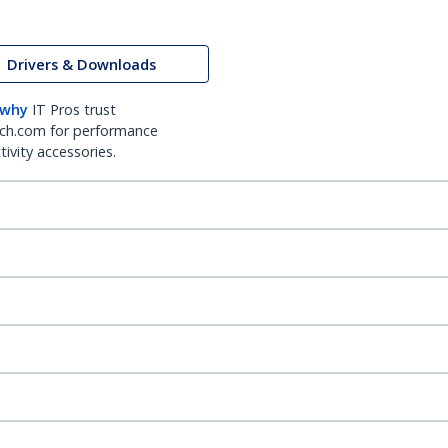
Drivers & Downloads
 why
IT Pros trust
ch.com for performance
ivity accessories.