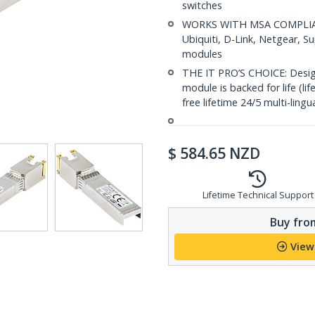
switches
WORKS WITH MSA COMPLIANT
Ubiquiti, D-Link, Netgear, 
modules
THE IT PRO’S CHOICE: Designe
module is backed for life (li
free lifetime 24/5 multi-lingu
$
584.65
NZD
Lifetime Technical Support
Buy from
View