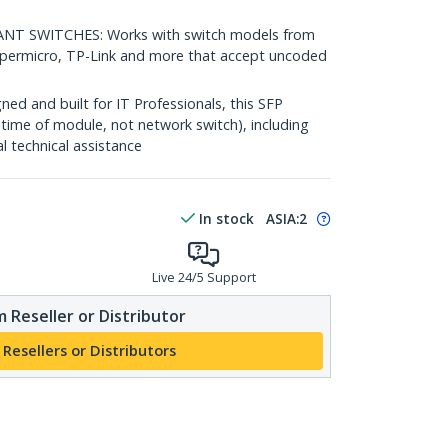
 SWITCHES: Works with switch models from
Supermicro, TP-Link and more that accept uncoded
d and built for IT Professionals, this SFP
fetime of module, not network switch), including
al technical assistance
In stock
ASIA:
2
Live 24/5 Support
 Reseller or Distributor
 Resellers or Distributors