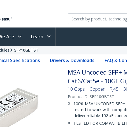
We Are
Learn
dules
SFP10GBTST
ical Specifications
Drivers & Downloads
FAQ & Com
MSA Uncoded SFP+ Mo
Cat6/Cat5e - 10GE Gi
10 Gbps | Copper | RJ45 | 30 
Product ID:
SFP10GBTST
100% MSA UNCODED SFP+ T
tested to work with compat
deliver reliable 10GbE connec
TESTED FOR COMPATIBILITY: