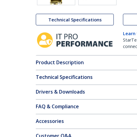
Technical Specifications
Learn
StarTe
connect
Product Description
Technical Specifications
Drivers & Downloads
FAQ & Compliance
Accessories
Customer Q&A