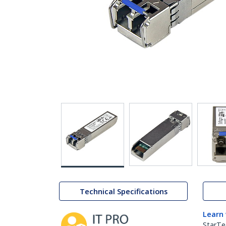
Technical Specifications
Learn
StarTe