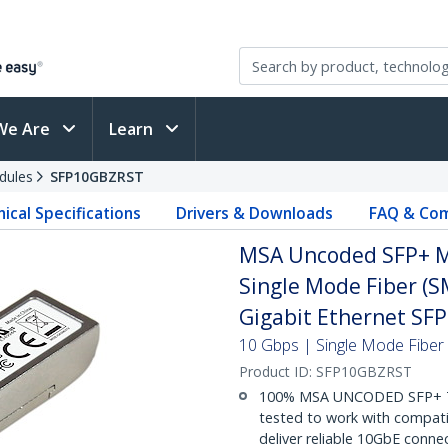
We Are
Learn
dules
SFP10GBZRST
ical Specifications
Drivers & Downloads
FAQ & Com
MSA Uncoded SFP+ M
Single Mode Fiber (S
Gigabit Ethernet SF
10 Gbps | Single Mode Fiber 
Product ID:
SFP10GBZRST
100% MSA UNCODED SFP+ T
tested to work with compat
deliver reliable 10GbE connec