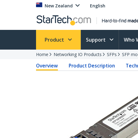
New Zealand
English
Product
Support
Who 
Home
Networking IO Products
SFPs
SFP mo
Overview
Product Description
Techn