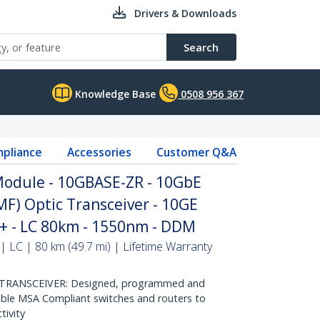
Drivers & Downloads
Search
Knowledge Base
0508 956 367
pliance
Accessories
Customer Q&A
odule - 10GBASE-ZR - 10GbE
MF) Optic Transceiver - 10GE
P+ - LC 80km - 1550nm - DDM
| LC | 80 km (49.7 mi) | Lifetime Warranty
RANSCEIVER: Designed, programmed and
ible MSA Compliant switches and routers to
tivity