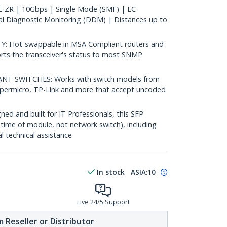
ZR | 10Gbps | Single Mode (SMF) | LC
al Diagnostic Monitoring (DDM) | Distances up to
 Hot-swappable in MSA Compliant routers and
rts the transceiver's status to most SNMP
 SWITCHES: Works with switch models from
Supermicro, TP-Link and more that accept uncoded
d and built for IT Professionals, this SFP
fetime of module, not network switch), including
al technical assistance
In stock
ASIA:
10
Live 24/5 Support
 Reseller or Distributor