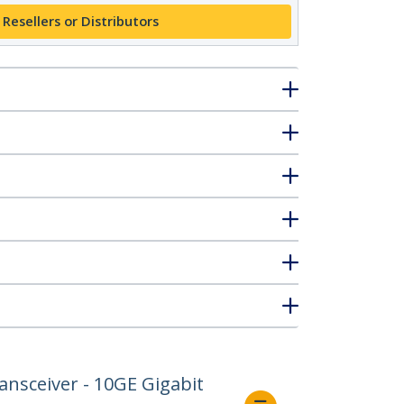
 Resellers or Distributors
nsceiver - 10GE Gigabit