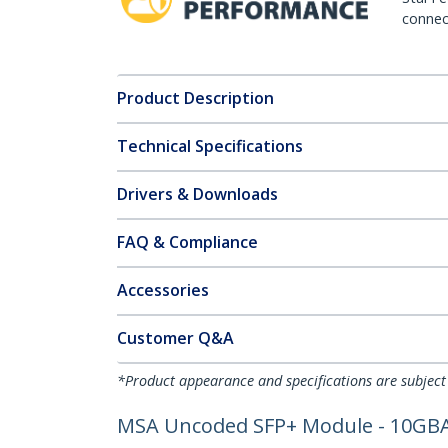
connect
Product Description
Technical Specifications
Drivers & Downloads
FAQ & Compliance
Accessories
Customer Q&A
*Product appearance and specifications are subject
MSA Uncoded SFP+ Module - 10GBASE