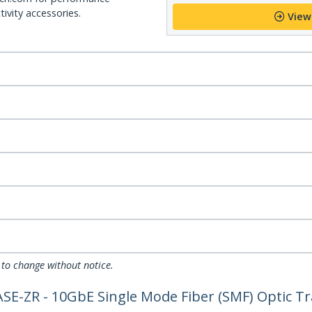
ivity accessories.
View
 to change without notice.
-ZR - 10GbE Single Mode Fiber (SMF) Optic Tra