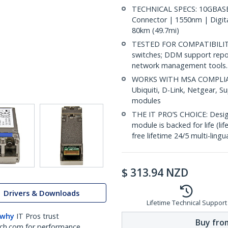
TECHNICAL SPECS: 10GBASE-
Connector | 1550nm | Digit
80km (49.7mi)
TESTED FOR COMPATIBILITY:
switches; DDM support repo
network management tools.
WORKS WITH MSA COMPLIANT
Ubiquiti, D-Link, Netgear, 
modules
THE IT PRO’S CHOICE: Designe
module is backed for life (li
free lifetime 24/5 multi-lingu
$
313.94
NZD
Drivers & Downloads
Lifetime Technical Support
 why
IT Pros trust
Buy from
ch.com for performance