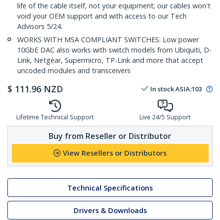
life of the cable itself, not your equipment; our cables won't
void your OEM support and with access to our Tech
Advisors 5/24.
WORKS WITH MSA COMPLIANT SWITCHES: Low power
10GbE DAC also works with switch models from Ubiquiti, D-
Link, Netgear, Supermicro, TP-Link and more that accept
uncoded modules and transceivers
$
111.96
NZD
In stock
ASIA:
103
Lifetime Technical Support
Live 24/5 Support
Buy from Reseller or Distributor
View Resellers or Distributors
Technical Specifications
Drivers & Downloads