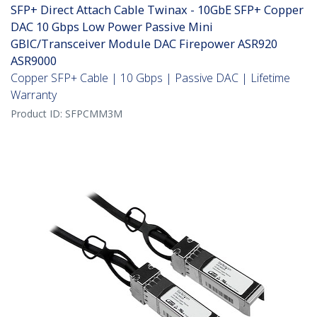
SFP+ Direct Attach Cable Twinax - 10GbE SFP+ Copper
DAC 10 Gbps Low Power Passive Mini
GBIC/Transceiver Module DAC Firepower ASR920
ASR9000
Copper SFP+ Cable | 10 Gbps | Passive DAC | Lifetime
Warranty
Product ID:
SFPCMM3M