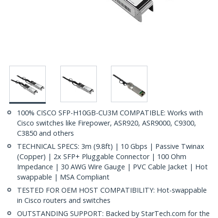
100% CISCO SFP-H10GB-CU3M COMPATIBLE: Works with
Cisco switches like Firepower, ASR920, ASR9000, C9300,
C3850 and others
TECHNICAL SPECS: 3m (9.8ft) | 10 Gbps | Passive Twinax
(Copper) | 2x SFP+ Pluggable Connector | 100 Ohm
Impedance | 30 AWG Wire Gauge | PVC Cable Jacket | Hot
swappable | MSA Compliant
TESTED FOR OEM HOST COMPATIBILITY: Hot-swappable
in Cisco routers and switches
OUTSTANDING SUPPORT: Backed by StarTech.com for the