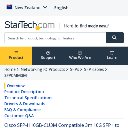
New Zealand
English
Product
Support
Who We Are
Learn
Home
Networking IO Products
SFPs
SFP cables
SFPCMM3M
Overview
Product Description
Technical Specifications
Drivers & Downloads
FAQ & Compliance
Customer Q&A
Cisco SFP-H10GB-CU3M Compatible 3m 10G SFP+ to