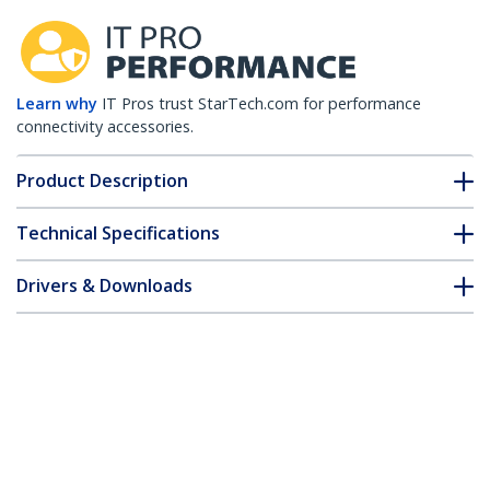
Learn why
IT Pros trust StarTech.com for performance
connectivity accessories.
Product Description
Technical Specifications
Drivers & Downloads
FAQ & Compliance
Customer Q&A
*Product appearance and specifications are subject to change
without notice.