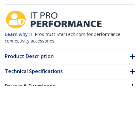
Learn why
IT Pros trust StarTech.com for performance
connectivity accessories.
Product Description
Technical Specifications
Drivers & Downloads
FAQ & Compliance
Customer Q&A
*Product appearance and specifications are subject to change
without notice.