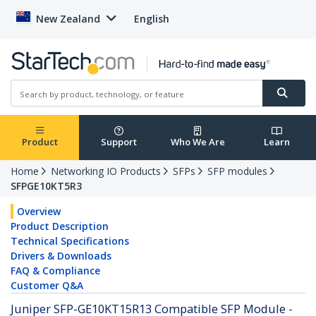
New Zealand
English
Product
Support
Who We Are
Learn
Home
Networking IO Products
SFPs
SFP modules
SFPGE10KT5R3
Overview
Product Description
Technical Specifications
Drivers & Downloads
FAQ & Compliance
Customer Q&A
Juniper SFP-GE10KT15R13 Compatible SFP Module -