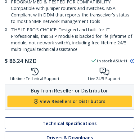
PROGRAMMED & TESTED FOR COMPATIBILITY:
Compatible with Juniper routers and switches. MSA
Compliant with DDM that reports the transceiver's status
to most SNMP network management tools
THE IT PRO’S CHOICE: Designed and built for IT
Professionals, this SFP module is backed for life (lifetime of
module, not network switch), including free lifetime 24/5
multi-lingual technical assistance
$
86.24
NZD
In stock
ASIA:
11
Lifetime Technical Support
Live 24/5 Support
Buy from Reseller or Distributor
View Resellers or Distributors
Technical Specifications
Drivers & Downloads