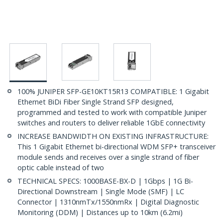
100% JUNIPER SFP-GE10KT15R13 COMPATIBLE: 1 Gigabit
Ethernet BiDi Fiber Single Strand SFP designed,
programmed and tested to work with compatible Juniper
switches and routers to deliver reliable 1GbE connectivity
INCREASE BANDWIDTH ON EXISTING INFRASTRUCTURE:
This 1 Gigabit Ethernet bi-directional WDM SFP+ transceiver
module sends and receives over a single strand of fiber
optic cable instead of two
TECHNICAL SPECS: 1000BASE-BX-D | 1Gbps | 1G Bi-
Directional Downstream | Single Mode (SMF) | LC
Connector | 1310nmTx/1550nmRx | Digital Diagnostic
Monitoring (DDM) | Distances up to 10km (6.2mi)