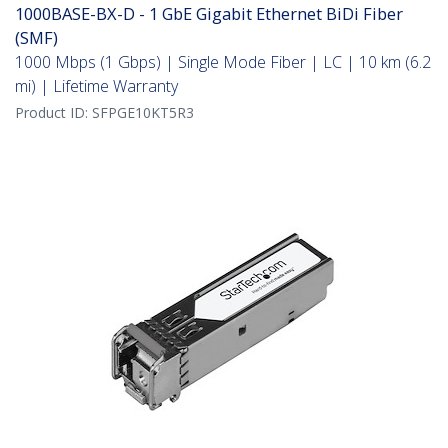
1000BASE-BX-D - 1 GbE Gigabit Ethernet BiDi Fiber
(SMF)
1000 Mbps (1 Gbps) | Single Mode Fiber | LC | 10 km (6.2
mi) | Lifetime Warranty
Product ID:
SFPGE10KT5R3