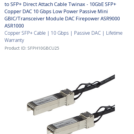
to SFP+ Direct Attach Cable Twinax - 10GbE SFP+
Copper DAC 10 Gbps Low Power Passive Mini
GBIC/Transceiver Module DAC Firepower ASR9000
ASR1000
Copper SFP+ Cable | 10 Gbps | Passive DAC | Lifetime
Warranty
Product ID:
SFPH10GBCU25