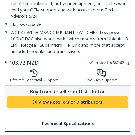
life of the cable itself, not your equipment; our cables won't
void your OEM support and with access to our Tech
Advisors 5/24.
Hot-swappable
WORKS WITH MSA COMPLIANT SWITCHES: Low power
10GbE DAC also works with switch models from Ubiquiti, D-
Link, Netgear, Supermicro, TP-Link and more that accept
uncoded modules and transceivers
$
103.72
NZD
In stock
ASIA:
62
Lifetime Technical Support
Live 24/5 Support
Buy from Reseller or Distributor
View Resellers or Distributors
Technical Specifications