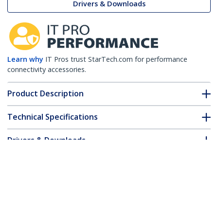
Drivers & Downloads
Learn why
IT Pros trust StarTech.com for performance
connectivity accessories.
Product Description
Technical Specifications
Drivers & Downloads
FAQ & Compliance
Customer Q&A
*Product appearance and specifications are subject to change