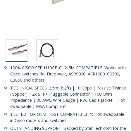
100% CISCO SFP-H10GB-CU2-5M COMPATIBLE: Works with
Cisco switches like Firepower, ASR9000, ASR1000, C9300,
C3850 and others
TECHNICAL SPECS: 2.5m (8.2ft) | 10 Gbps | Passive Twinax
(Copper) | 2x SFP+ Pluggable Connector | 100 Ohm
Impedance | 30 AWG Wire Gauge | PVC Cable Jacket | Hot
swappable | MSA Compliant
TESTED FOR OEM HOST COMPATIBILITY: Hot-swappable
in Cisco routers and switches
OUTSTANDING SUPPORT: Backed by StarTech.com for the