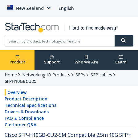
New Zealand
English
Product
Support
Who We Are
Learn
Home
Networking IO Products
SFPs
SFP cables
SFPH10GBCU25
Overview
Product Description
Technical Specifications
Drivers & Downloads
FAQ & Compliance
Customer Q&A
Cisco SFP-H10GB-CU2-5M Compatible 2.5m 10G SFP+