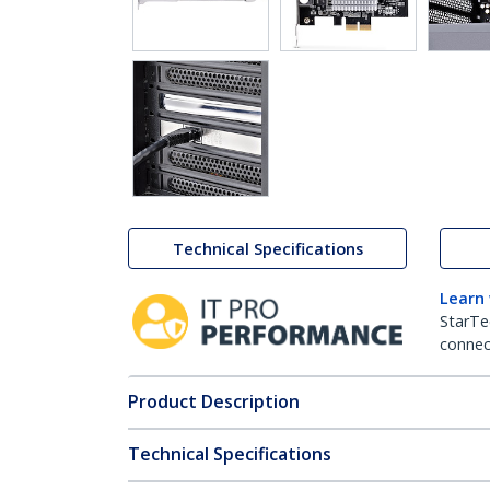
Technical Specifications
Learn
StarTe
connect
Product Description
Technical Specifications