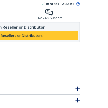
In stock
ASIA:
61
Live 24/5 Support
 Reseller or Distributor
 Resellers or Distributors