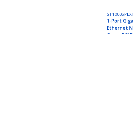
ST1000SPEXI
1-Port Giga
Ethernet 
Card - PCI E
I210 NIC
1-Port 10Gbps PCIe Network Adapte
Jumbo Frame Support, NIC/LAN In
Product ID:
ST10GSPEXNB2
Become a Partner
StarT
Where to Buy
Newsr
Contac
About 
Career
Qualit
Blog