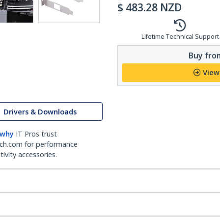
$
483.28
NZD
Lifetime Technical Support
Buy from
View
Drivers & Downloads
 why
IT Pros trust
ch.com for performance
ivity accessories.