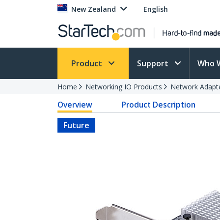
New Zealand
English
Product
Support
Who 
Home
Networking IO Products
Network Adapt
Overview
Product Description
Future