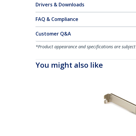
Drivers & Downloads
FAQ & Compliance
Customer Q&A
*Product appearance and specifications are subject
You might also like