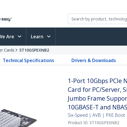
We Are
Learn
er Cards
ST10GSPEXNB2
Technical Specifications
Drivers & Downloads
1-Port 10Gbps PCIe 
Card for PC/Server, 
Jumbo Frame Support
10GBASE-T and NBAS
Six-Speed | AVB | PXE Boot 
Product ID:
ST10GSPEXNB2