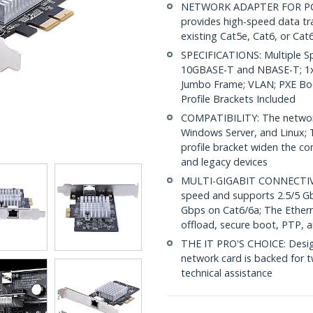
NETWORK ADAPTER FOR PC: T
provides high-speed data tra
existing Cat5e, Cat6, or Cat6
SPECIFICATIONS: Multiple S
10GBASE-T and NBASE-T; 1x 
Jumbo Frame; VLAN; PXE Boo
Profile Brackets Included
COMPATIBILITY: The network
Windows Server, and Linux; 
profile bracket widen the co
and legacy devices
MULTI-GIGABIT CONNECTIVIT
speed and supports 2.5/5 G
Gbps on Cat6/6a; The Ether
offload, secure boot, PTP, 
THE IT PRO'S CHOICE: Design
network card is backed for tw
technical assistance