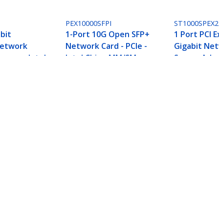
PEX10000SFPI
ST1000SPEX2
bit
1-Port 10G Open SFP+
1 Port PCI 
Network
Network Card - PCIe -
Gigabit Ne
xpress, Intel
Intel Chip - MM/SM
Server Ada
Card - Dual 
r Card, Network Card for PC/Server, Six-Speed 
terface Card, 10GBASE-T and NBASE-T
ech.com
Customer Support
oom
Knowledge Base
t
Drivers and Downloads
Us
Support FAQs
s
Support
y & Compliance
Warranty Policy