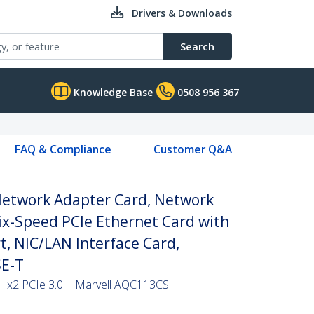
Drivers & Downloads
Search
Knowledge Base
0508 956 367
FAQ & Compliance
Customer Q&A
Network Adapter Card, Network
Six-Speed PCIe Ethernet Card with
, NIC/LAN Interface Card,
E-T
| x2 PCIe 3.0 | Marvell AQC113CS