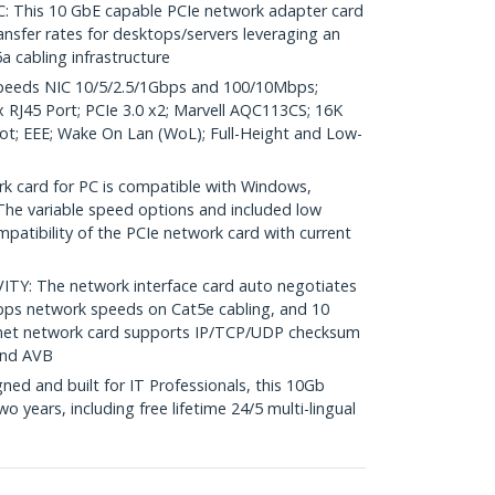
his 10 GbE capable PCIe network adapter card
nsfer rates for desktops/servers leveraging an
a cabling infrastructure
peeds NIC 10/5/2.5/1Gbps and 100/10Mbps;
RJ45 Port; PCIe 3.0 x2; Marvell AQC113CS; 16K
t; EEE; Wake On Lan (WoL); Full-Height and Low-
 card for PC is compatible with Windows,
The variable speed options and included low
mpatibility of the PCIe network card with current
Y: The network interface card auto negotiates
bps network speeds on Cat5e cabling, and 10
net network card supports IP/TCP/UDP checksum
and AVB
ed and built for IT Professionals, this 10Gb
o years, including free lifetime 24/5 multi-lingual