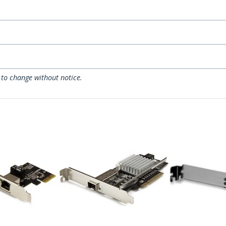
 to change without notice.