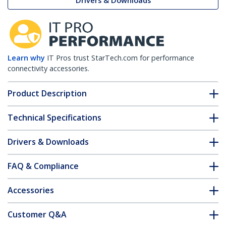
Drivers & Downloads
Learn why
IT Pros trust StarTech.com for performance
connectivity accessories.
Product Description
Technical Specifications
Drivers & Downloads
FAQ & Compliance
Accessories
Customer Q&A