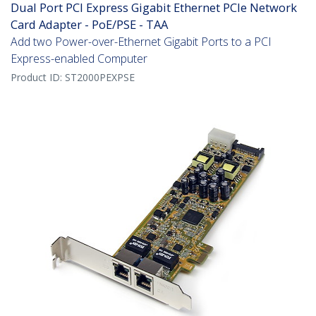
Dual Port PCI Express Gigabit Ethernet PCIe Network
Card Adapter - PoE/PSE - TAA
Add two Power-over-Ethernet Gigabit Ports to a PCI
Express-enabled Computer
Product ID:
ST2000PEXPSE