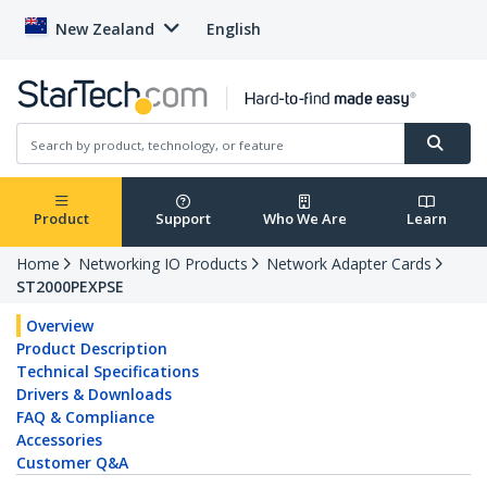
New Zealand
English
Product
Support
Who We Are
Learn
Home
Networking IO Products
Network Adapter Cards
ST2000PEXPSE
Overview
Product Description
Technical Specifications
Drivers & Downloads
FAQ & Compliance
Accessories
Customer Q&A