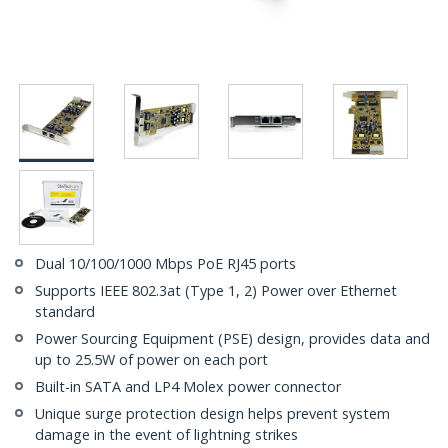
Dual 10/100/1000 Mbps PoE RJ45 ports
Supports IEEE 802.3at (Type 1, 2) Power over Ethernet
standard
Power Sourcing Equipment (PSE) design, provides data and
up to 25.5W of power on each port
Built-in SATA and LP4 Molex power connector
Unique surge protection design helps prevent system
damage in the event of lightning strikes