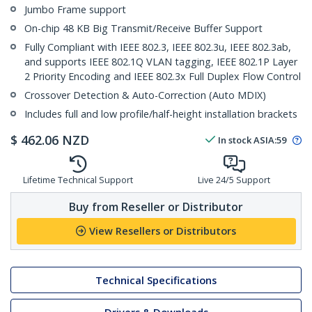
Jumbo Frame support
On-chip 48 KB Big Transmit/Receive Buffer Support
Fully Compliant with IEEE 802.3, IEEE 802.3u, IEEE 802.3ab,
and supports IEEE 802.1Q VLAN tagging, IEEE 802.1P Layer
2 Priority Encoding and IEEE 802.3x Full Duplex Flow Control
Crossover Detection & Auto-Correction (Auto MDIX)
Includes full and low profile/half-height installation brackets
$
462.06
NZD
In stock
ASIA:
59
Lifetime Technical Support
Live 24/5 Support
Buy from Reseller or Distributor
View Resellers or Distributors
Technical Specifications