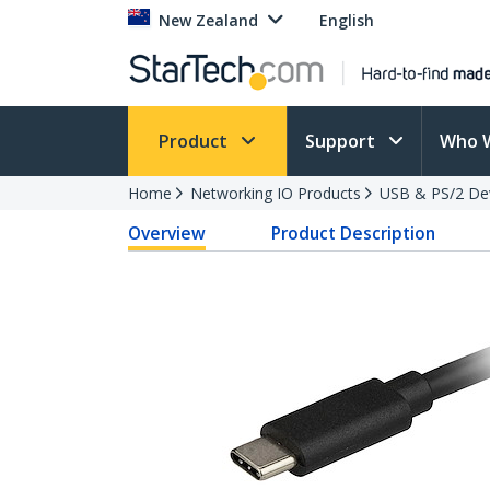
New Zealand
English
Product
Support
Who 
Home
Networking IO Products
USB & PS/2 De
Overview
Product Description