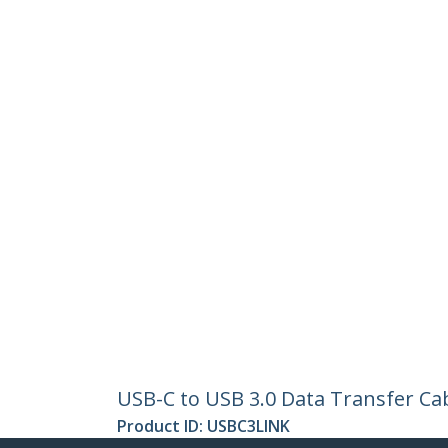
USB-C to USB 3.0 Data Transfer Ca
Product ID:
USBC3LINK