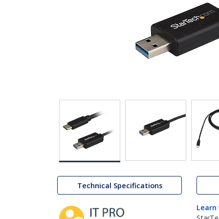
Technical Specifications
Learn
StarTe