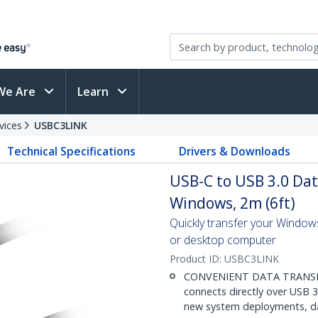
We Are
Learn
vices
USBC3LINK
Technical Specifications
Drivers & Downloads
USB-C to USB 3.0 Dat
Windows, 2m (6ft)
Quickly transfer your Window
or desktop computer
Product ID:
USBC3LINK
CONVENIENT DATA TRANSFER
connects directly over USB 3.
new system deployments, dat