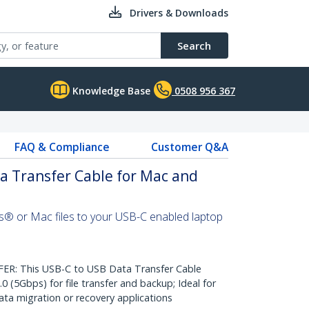
Drivers & Downloads
Search
Knowledge Base
0508 956 367
FAQ & Compliance
Customer Q&A
a Transfer Cable for Mac and
s® or Mac files to your USB-C enabled laptop
: This USB-C to USB Data Transfer Cable
0 (5Gbps) for file transfer and backup; Ideal for
a migration or recovery applications