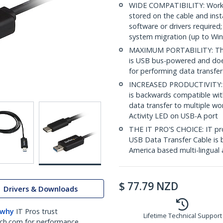
WIDE COMPATIBILITY: Works
stored on the cable and inst
software or drivers require
system migration (up to Wi
MAXIMUM PORTABILITY: This 
is USB bus-powered and does
for performing data transfe
INCREASED PRODUCTIVITY: U
is backwards compatible wit
data transfer to multiple w
Activity LED on USB-A port
THE IT PRO'S CHOICE: IT prof
USB Data Transfer Cable is b
America based multi-lingual 
$
77.79
NZD
Drivers & Downloads
 why
IT Pros trust
Lifetime Technical Support
ch.com for performance