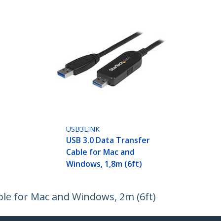
USB3LINK
USB 3.0 Data Transfer
Cable for Mac and
Windows, 1,8m (6ft)
ble for Mac and Windows, 2m (6ft)