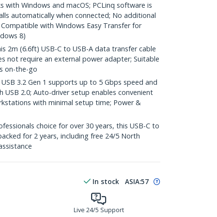
 with Windows and macOS; PCLinq software is
alls automatically when connected; No additional
d; Compatible with Windows Easy Transfer for
ndows 8)
2m (6.6ft) USB-C to USB-A data transfer cable
 not require an external power adapter; Suitable
rs on-the-go
SB 3.2 Gen 1 supports up to 5 Gbps speed and
h USB 2.0; Auto-driver setup enables convenient
orkstations with minimal setup time; Power &
essionals choice for over 30 years, this USB-C to
acked for 2 years, including free 24/5 North
assistance
In stock
ASIA:
57
Live 24/5 Support