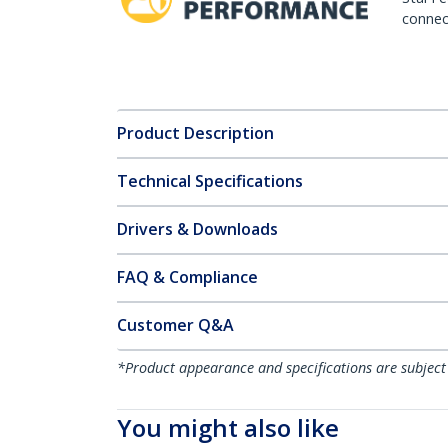
connect
Product Description
Technical Specifications
Drivers & Downloads
FAQ & Compliance
Customer Q&A
*Product appearance and specifications are subject
You might also like