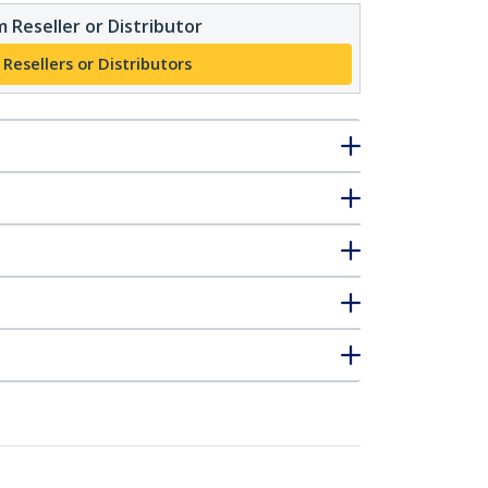
 Reseller or Distributor
 Resellers or Distributors