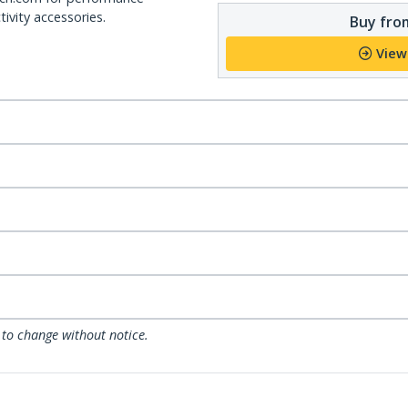
ivity accessories.
Buy from
View
 to change without notice.