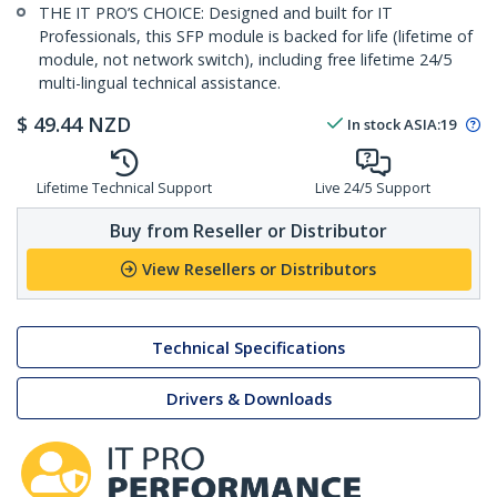
THE IT PRO’S CHOICE: Designed and built for IT
Professionals, this SFP module is backed for life (lifetime of
module, not network switch), including free lifetime 24/5
multi-lingual technical assistance.
$
49.44
NZD
In stock
ASIA:
19
Lifetime Technical Support
Live 24/5 Support
Buy from Reseller or Distributor
View Resellers or Distributors
Technical Specifications
Drivers & Downloads