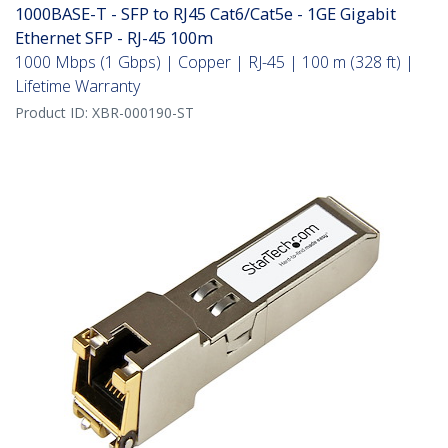
1000BASE-T - SFP to RJ45 Cat6/Cat5e - 1GE Gigabit
Ethernet SFP - RJ-45 100m
1000 Mbps (1 Gbps) | Copper | RJ-45 | 100 m (328 ft) |
Lifetime Warranty
Product ID:
XBR-000190-ST