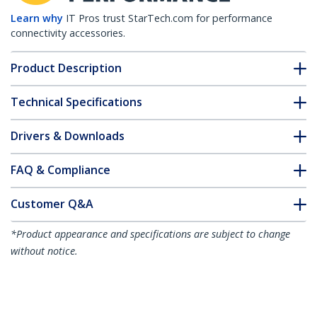
Learn why
IT Pros trust StarTech.com for performance
connectivity accessories.
Product Description
Technical Specifications
Drivers & Downloads
FAQ & Compliance
Customer Q&A
*Product appearance and specifications are subject to change
without notice.
Brocade XBR-000190 Compatible SFP
Module - 1000BASE-T - SFP to RJ45