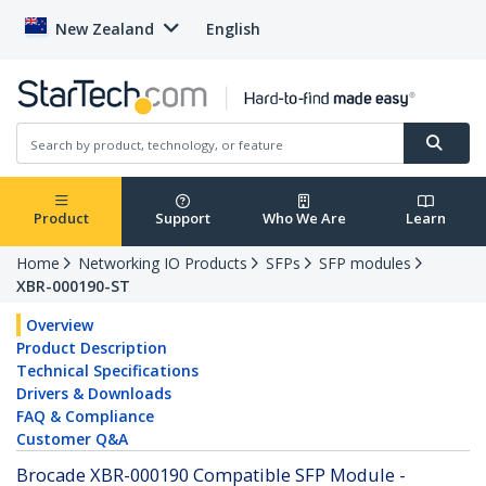
New Zealand
English
Product
Support
Who We Are
Learn
Home
Networking IO Products
SFPs
SFP modules
XBR-000190-ST
Overview
Product Description
Technical Specifications
Drivers & Downloads
FAQ & Compliance
Customer Q&A
Brocade XBR-000190 Compatible SFP Module -