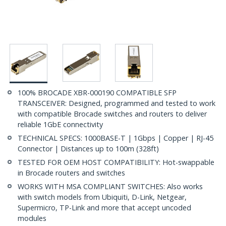
100% BROCADE XBR-000190 COMPATIBLE SFP
TRANSCEIVER: Designed, programmed and tested to work
with compatible Brocade switches and routers to deliver
reliable 1GbE connectivity
TECHNICAL SPECS: 1000BASE-T | 1Gbps | Copper | RJ-45
Connector | Distances up to 100m (328ft)
TESTED FOR OEM HOST COMPATIBILITY: Hot-swappable
in Brocade routers and switches
WORKS WITH MSA COMPLIANT SWITCHES: Also works
with switch models from Ubiquiti, D-Link, Netgear,
Supermicro, TP-Link and more that accept uncoded
modules