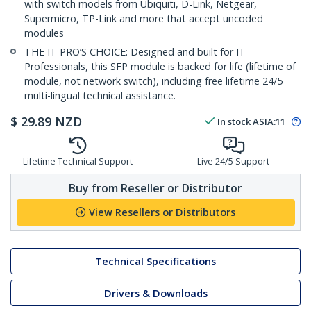
with switch models from Ubiquiti, D-Link, Netgear,
Supermicro, TP-Link and more that accept uncoded
modules
THE IT PRO’S CHOICE: Designed and built for IT
Professionals, this SFP module is backed for life (lifetime of
module, not network switch), including free lifetime 24/5
multi-lingual technical assistance.
$
29.89
NZD
In stock
ASIA:
11
Lifetime Technical Support
Live 24/5 Support
Buy from Reseller or Distributor
View Resellers or Distributors
Technical Specifications
Drivers & Downloads