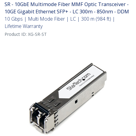
SR - 10GbE Multimode Fiber MMF Optic Transceiver -
10GE Gigabit Ethernet SFP+ - LC 300m - 850nm - DDM
10 Gbps | Multi Mode Fiber | LC | 300 m (984 ft) |
Lifetime Warranty
Product ID:
XG-SR-ST