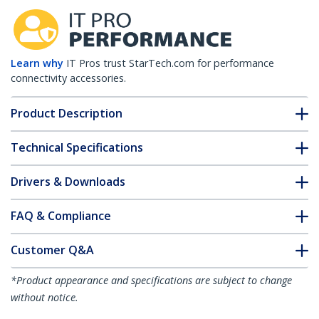
Learn why
IT Pros trust StarTech.com for performance
connectivity accessories.
Product Description
Technical Specifications
Drivers & Downloads
FAQ & Compliance
Customer Q&A
*Product appearance and specifications are subject to change
without notice.