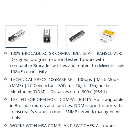
100% BROCADE XG-SR COMPATIBLE SFP+ TRANSCEIVER:
Designed, programmed and tested to work with
compatible Brocade switches and routers to deliver reliable
10GbE connectivity
TECHNICAL SPECS: 10GBASE-SR | 10Gbps | Multi Mode
(MMF) | LC Connector | 850nm | Digital Diagnostic
Monitoring (DDM) | Distances up to 300m (984ft)
TESTED FOR OEM HOST COMPATIBILITY: Hot-swappable
in Brocade routers and switches; DDM support reports the
transceiver's status to most SNMP network management
tools
WORKS WITH MSA COMPLIANT SWITCHES: Also works