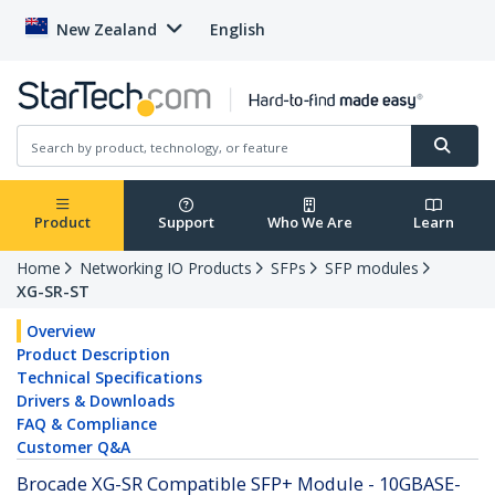
New Zealand
English
Product
Support
Who We Are
Learn
Home
Networking IO Products
SFPs
SFP modules
XG-SR-ST
Overview
Product Description
Technical Specifications
Drivers & Downloads
FAQ & Compliance
Customer Q&A
Brocade XG-SR Compatible SFP+ Module - 10GBASE-