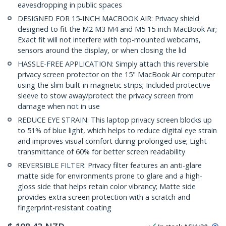
eavesdropping in public spaces
DESIGNED FOR 15-INCH MACBOOK AIR: Privacy shield
designed to fit the M2 M3 M4 and M5 15-inch MacBook Air;
Exact fit will not interfere with top-mounted webcams,
sensors around the display, or when closing the lid
HASSLE-FREE APPLICATION: Simply attach this reversible
privacy screen protector on the 15" MacBook Air computer
using the slim built-in magnetic strips; Included protective
sleeve to stow away/protect the privacy screen from
damage when not in use
REDUCE EYE STRAIN: This laptop privacy screen blocks up
to 51% of blue light, which helps to reduce digital eye strain
and improves visual comfort during prolonged use; Light
transmittance of 60% for better screen readability
REVERSIBLE FILTER: Privacy filter features an anti-glare
matte side for environments prone to glare and a high-
gloss side that helps retain color vibrancy; Matte side
provides extra screen protection with a scratch and
fingerprint-resistant coating