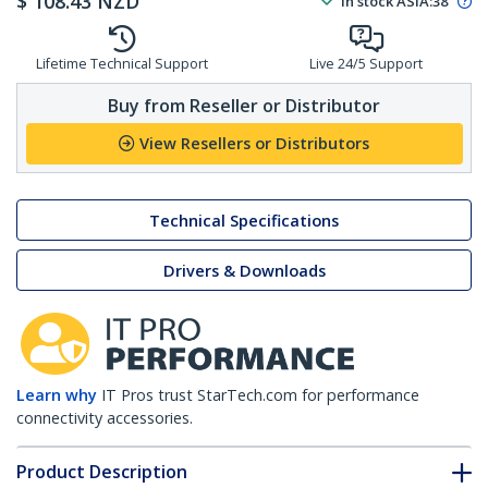
$
108.43
NZD
In stock
ASIA:
38
Lifetime Technical Support
Live 24/5 Support
Buy from Reseller or Distributor
View Resellers or Distributors
Technical Specifications
Drivers & Downloads
Learn why
IT Pros trust StarTech.com for performance
connectivity accessories.
Product Description