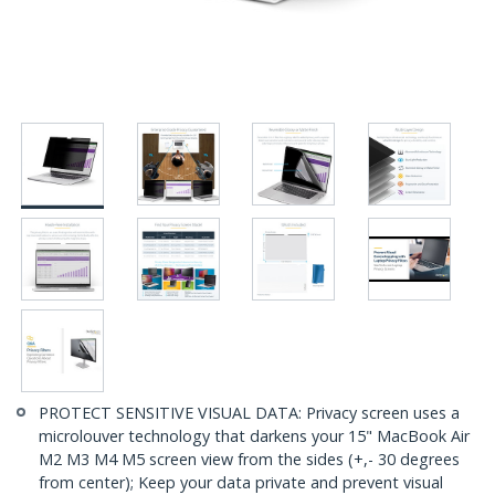
PROTECT SENSITIVE VISUAL DATA: Privacy screen uses a
microlouver technology that darkens your 15" MacBook Air
M2 M3 M4 M5 screen view from the sides (+,- 30 degrees
from center); Keep your data private and prevent visual