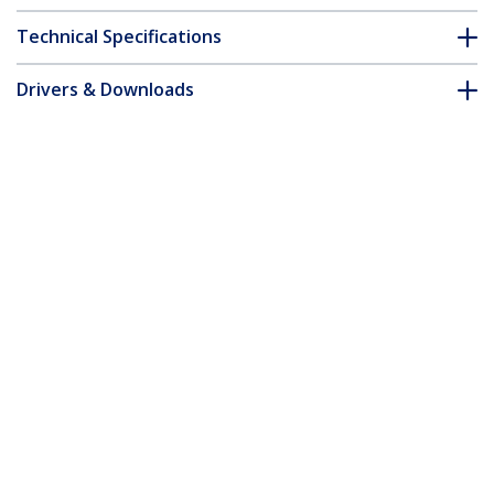
Technical Specifications
Drivers & Downloads
FAQ & Compliance
Customer Q&A
*Product appearance and specifications are subject to change
without notice.
15-inch MacBook Air M2 M3 M4 M5
Magnetic Laptop Privacy Screen, Blue
Light Screen Protector, Reversible Anti-
Glare Matte or Glossy Sides, Laptop
Privacy Filter
Product ID:
15MAM-PRIVACY-SCREEN