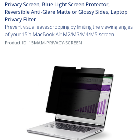
Privacy Screen, Blue Light Screen Protector,
Reversible Anti-Glare Matte or Glossy Sides, Laptop
Privacy Filter
Prevent visual eavesdropping by limiting the viewing angles
of your 15in MacBook Air M2/M3/M4/M5 screen
Product ID:
15MAM-PRIVACY-SCREEN