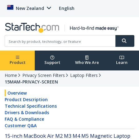
New Zealand
English
Product
Support
Who We Are
Learn
Home
Privacy Screen Filters
Laptop Filters
15MAM-PRIVACY-SCREEN
Overview
Product Description
Technical Specifications
Drivers & Downloads
FAQ & Compliance
Customer Q&A
15-inch MacBook Air M2 M3 M4 M5 Magnetic Laptop