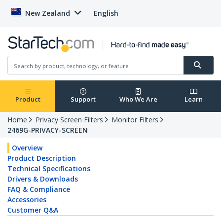
New Zealand
English
Product
Support
Who We Are
Learn
Home
Privacy Screen Filters
Monitor Filters
2469G-PRIVACY-SCREEN
Overview
Product Description
Technical Specifications
Drivers & Downloads
FAQ & Compliance
Accessories
Customer Q&A