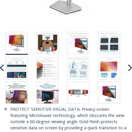
PROTECT SENSITIVE VISUAL DATA: Privacy screen
featuring Microlouver technology, which obscures the view
outside a 60-degree viewing angle; Gold finish protects
sensitive data on screen by providing a quick transition to a