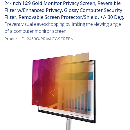
24-inch 16:9 Gold Monitor Privacy Screen, Reversible
Filter w/Enhanced Privacy, Glossy Computer Security
Filter, Removable Screen Protector/Shield, +/- 30 Deg.
Prevent visual eavesdropping by limiting the viewing angle
of a computer monitor screen
Product ID:
2469G-PRIVACY-SCREEN