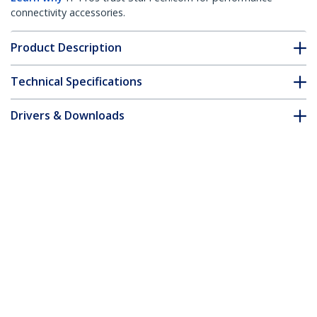
connectivity accessories.
Product Description
Technical Specifications
Drivers & Downloads
FAQ & Compliance
Accessories
Customer Q&A
*Product appearance and specifications are subject to change
without notice.
You might also like