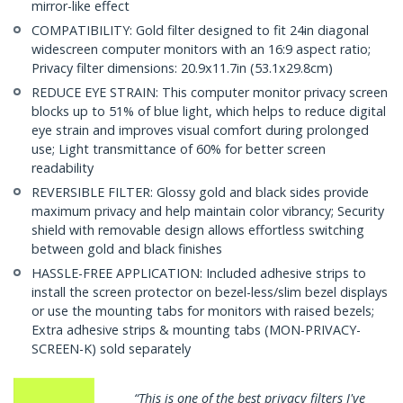
mirror-like effect
COMPATIBILITY: Gold filter designed to fit 24in diagonal
widescreen computer monitors with an 16:9 aspect ratio;
Privacy filter dimensions: 20.9x11.7in (53.1x29.8cm)
REDUCE EYE STRAIN: This computer monitor privacy screen
blocks up to 51% of blue light, which helps to reduce digital
eye strain and improves visual comfort during prolonged
use; Light transmittance of 60% for better screen
readability
REVERSIBLE FILTER: Glossy gold and black sides provide
maximum privacy and help maintain color vibrancy; Security
shield with removable design allows effortless switching
between gold and black finishes
HASSLE-FREE APPLICATION: Included adhesive strips to
install the screen protector on bezel-less/slim bezel displays
or use the mounting tabs for monitors with raised bezels;
Extra adhesive strips & mounting tabs (MON-PRIVACY-
SCREEN-K) sold separately
“This is one of the best privacy filters I've