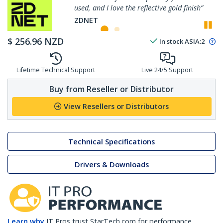
used, and I love the reflective gold finish”
P
ZDNET
$
256.96
NZD
In stock
ASIA:
2
Lifetime Technical Support
Live 24/5 Support
Buy from Reseller or Distributor
View Resellers or Distributors
Technical Specifications
Drivers & Downloads
Learn why
IT Pros trust StarTech.com for performance