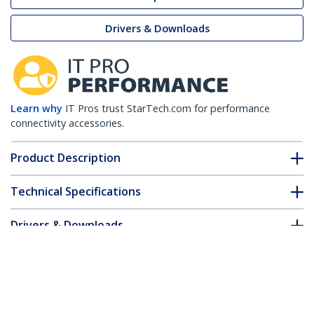
Drivers & Downloads
Learn why
IT Pros trust StarTech.com for performance
connectivity accessories.
Product Description
Technical Specifications
Drivers & Downloads
FAQ & Compliance
Customer Q&A