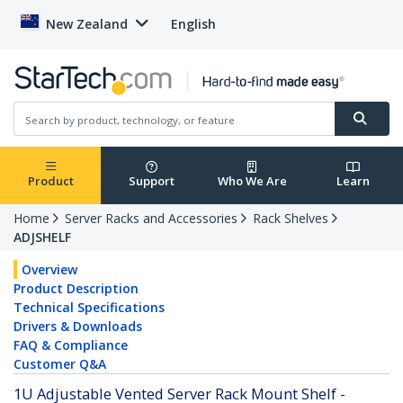
New Zealand
English
Product
Support
Who We Are
Learn
Home
Server Racks and Accessories
Rack Shelves
ADJSHELF
Overview
Product Description
Technical Specifications
Drivers & Downloads
FAQ & Compliance
Customer Q&A
1U Adjustable Vented Server Rack Mount Shelf -