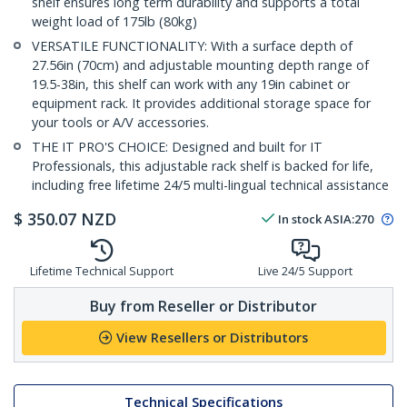
shelf ensures long term durability and supports a total
weight load of 175lb (80kg)
VERSATILE FUNCTIONALITY: With a surface depth of
27.56in (70cm) and adjustable mounting depth range of
19.5-38in, this shelf can work with any 19in cabinet or
equipment rack. It provides additional storage space for
your tools or A/V accessories.
THE IT PRO'S CHOICE: Designed and built for IT
Professionals, this adjustable rack shelf is backed for life,
including free lifetime 24/5 multi-lingual technical assistance
$
350.07
NZD
In stock
ASIA:
270
Lifetime Technical Support
Live 24/5 Support
Buy from Reseller or Distributor
View Resellers or Distributors
Technical Specifications