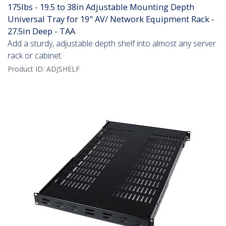
175lbs - 19.5 to 38in Adjustable Mounting Depth
Universal Tray for 19" AV/ Network Equipment Rack -
27.5in Deep - TAA
Add a sturdy, adjustable depth shelf into almost any server
rack or cabinet
Product ID:
ADJSHELF