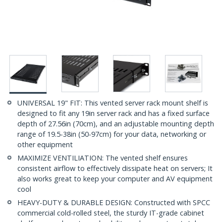
UNIVERSAL 19" FIT: This vented server rack mount shelf is
designed to fit any 19in server rack and has a fixed surface
depth of 27.56in (70cm), and an adjustable mounting depth
range of 19.5-38in (50-97cm) for your data, networking or
other equipment
MAXIMIZE VENTILIATION: The vented shelf ensures
consistent airflow to effectively dissipate heat on servers; It
also works great to keep your computer and AV equipment
cool
HEAVY-DUTY & DURABLE DESIGN: Constructed with SPCC
commercial cold-rolled steel, the sturdy IT-grade cabinet