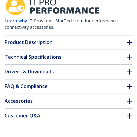
Learn why
IT Pros trust StarTech.com for performance
connectivity accessories.
Product Description
Technical Specifications
Drivers & Downloads
FAQ & Compliance
Accessories
Customer Q&A
*Product appearance and specifications are subject to change
without notice.