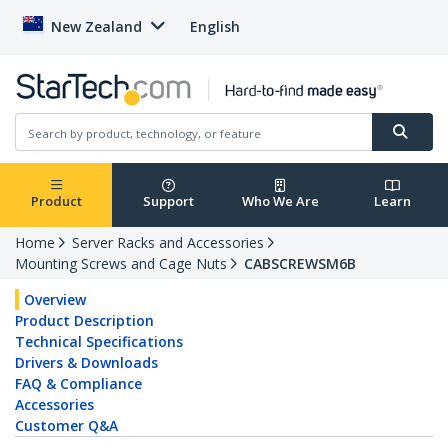
New Zealand
English
Product
Support
Who We Are
Learn
Home
Server Racks and Accessories
Mounting Screws and Cage Nuts
CABSCREWSM6B
Overview
Product Description
Technical Specifications
Drivers & Downloads
FAQ & Compliance
Accessories
Customer Q&A