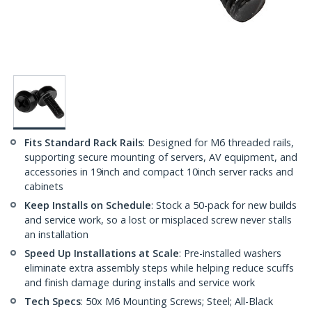
Fits Standard Rack Rails
: Designed for M6 threaded rails,
supporting secure mounting of servers, AV equipment, and
accessories in 19inch and compact 10inch server racks and
cabinets
Keep Installs on Schedule
: Stock a 50-pack for new builds
and service work, so a lost or misplaced screw never stalls
an installation
Speed Up Installations at Scale
: Pre-installed washers
eliminate extra assembly steps while helping reduce scuffs
and finish damage during installs and service work
Tech Specs
: 50x M6 Mounting Screws; Steel; All-Black