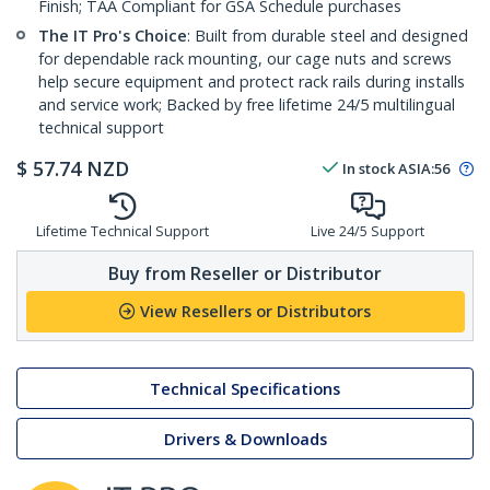
Finish; TAA Compliant for GSA Schedule purchases
The IT Pro's Choice
: Built from durable steel and designed
for dependable rack mounting, our cage nuts and screws
help secure equipment and protect rack rails during installs
and service work; Backed by free lifetime 24/5 multilingual
technical support
$
57.74
NZD
In stock
ASIA:
56
Lifetime Technical Support
Live 24/5 Support
Buy from Reseller or Distributor
View Resellers or Distributors
Technical Specifications
Drivers & Downloads