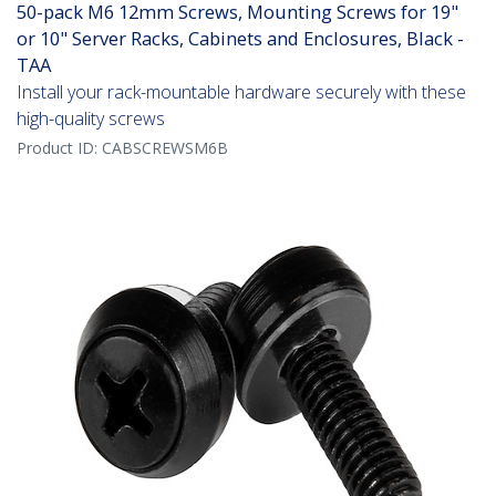
50-pack M6 12mm Screws, Mounting Screws for 19"
or 10" Server Racks, Cabinets and Enclosures, Black -
TAA
Install your rack-mountable hardware securely with these
high-quality screws
Product ID:
CABSCREWSM6B