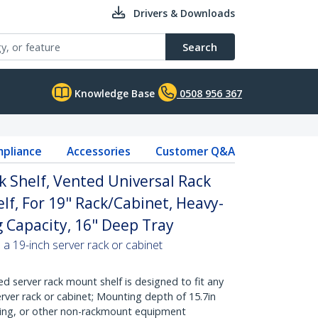
Drivers & Downloads
Search
Knowledge Base
0508 956 367
pliance
Accessories
Customer Q&A
k Shelf, Vented Universal Rack
lf, For 19" Rack/Cabinet, Heavy-
g Capacity, 16" Deep Tray
 a 19-inch server rack or cabinet
d server rack mount shelf is designed to fit any
rver rack or cabinet; Mounting depth of 15.7in
king, or other non-rackmount equipment