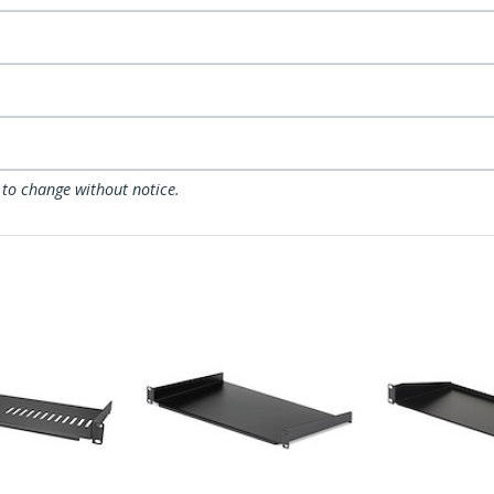
 to change without notice.