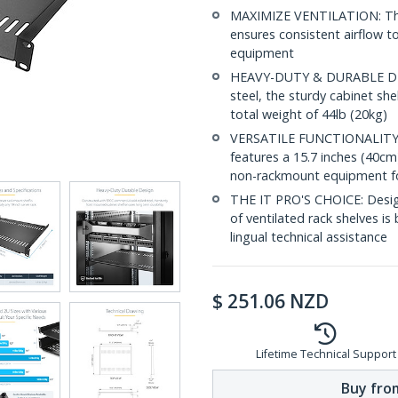
MAXIMIZE VENTILATION: The v
ensures consistent airflow t
equipment
HEAVY-DUTY & DURABLE DES
steel, the sturdy cabinet sh
total weight of 44lb (20kg)
VERSATILE FUNCTIONALITY: D
features a 15.7 inches (40cm
non-rackmount equipment for
THE IT PRO'S CHOICE: Designe
of ventilated rack shelves is 
lingual technical assistance
$
251.06
NZD
Lifetime Technical Support
Buy from