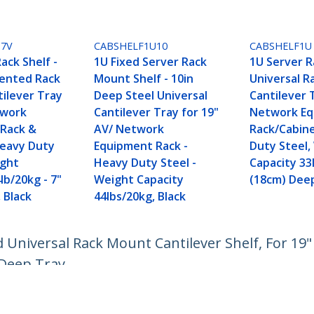
U7V
CABSHELF1U10
CABSHELF1U
ack Shelf -
1U Fixed Server Rack
1U Server R
Vented Rack
Mount Shelf - 10in
Universal 
ilever Tray
Deep Steel Universal
Cantilever 
twork
Cantilever Tray for 19"
Network E
Rack &
AV/ Network
Rack/Cabin
Heavy Duty
Equipment Rack -
Duty Steel,
ight
Heavy Duty Steel -
Capacity 33
lb/20kg - 7"
Weight Capacity
(18cm) Dee
 Black
44lbs/20kg, Black
d Universal Rack Mount Cantilever Shelf, For 19"
 Deep Tray
ech.com
Customer Support