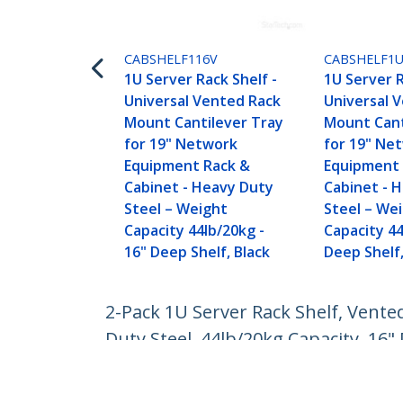
CABSHELF116V
CABSHELF1
1U Server Rack Shelf -
1U Server R
Universal Vented Rack
Universal 
Mount Cantilever Tray
Mount Cant
for 19" Network
for 19" Ne
Equipment Rack &
Equipment 
Cabinet - Heavy Duty
Cabinet - 
Steel – Weight
Steel – We
Capacity 44lb/20kg -
Capacity 44
16" Deep Shelf, Black
Deep Shelf,
2-Pack 1U Server Rack Shelf, Vente
Duty Steel, 44lb/20kg Capacity, 16"
Product ID:
CABSHELF116V2PK
Become a Partner
StarT