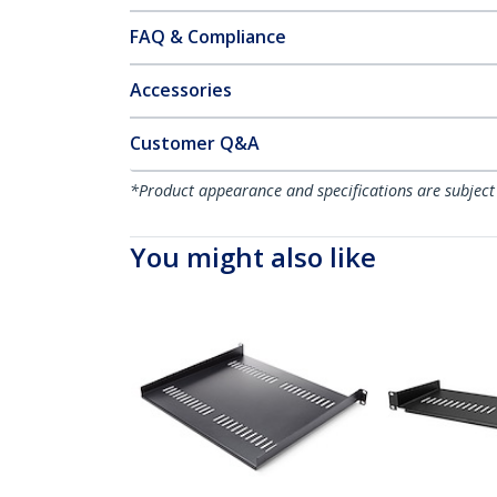
FAQ & Compliance
Accessories
Customer Q&A
*Product appearance and specifications are subject
You might also like