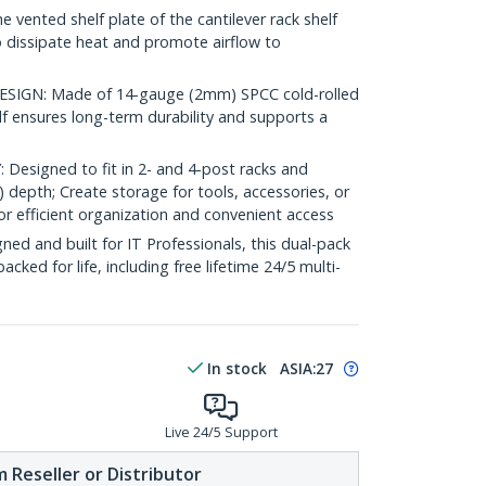
ented shelf plate of the cantilever rack shelf
o dissipate heat and promote airflow to
IGN: Made of 14-gauge (2mm) SPCC cold-rolled
elf ensures long-term durability and supports a
esigned to fit in 2- and 4-post racks and
) depth; Create storage for tools, accessories, or
 efficient organization and convenient access
d and built for IT Professionals, this dual-pack
backed for life, including free lifetime 24/5 multi-
In stock
ASIA:
27
Live 24/5 Support
 Reseller or Distributor