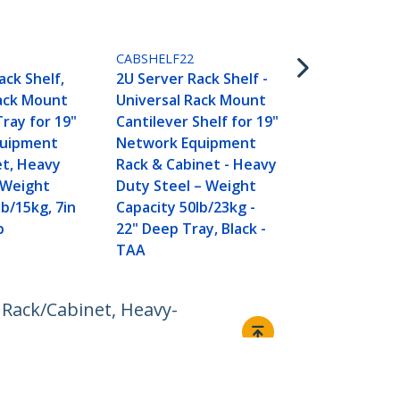
CABSHELFHD
2U Server Ra
CABSHELF22
Universal R
ack Shelf,
2U Server Rack Shelf -
Cantilever S
Rack Mount
Universal Rack Mount
Network Eq
Tray for 19"
Cantilever Shelf for 19"
Rack & Cabi
quipment
Network Equipment
Duty Steel 
et, Heavy
Rack & Cabinet - Heavy
Capacity 125
 Weight
Duty Steel – Weight
18" Deep Tra
lb/15kg, 7in
Capacity 50lb/23kg -
p
22" Deep Tray, Black -
TAA
 Rack/Cabinet, Heavy-
Connect