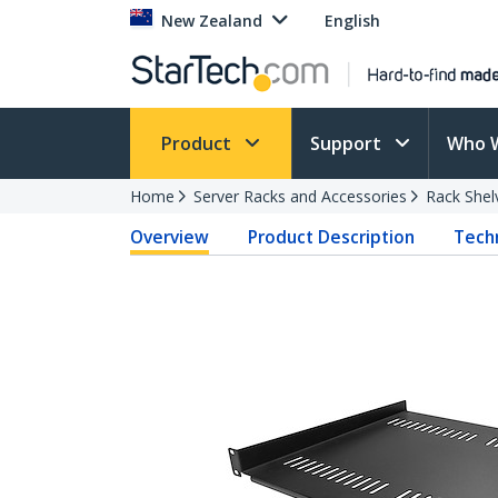
New Zealand
English
Product
Support
Who 
Home
Server Racks and Accessories
Rack Shel
Overview
Product Description
Techn