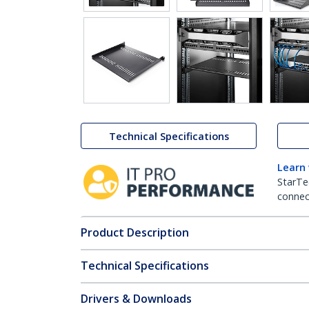
Technical Specifications
Learn
StarTe
connect
Product Description
Technical Specifications
Drivers & Downloads