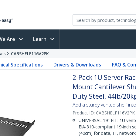
We Are
Learn
ves
CABSHELF116V2PK
ical Specifications
Drivers & Downloads
FAQ & Com
2-Pack 1U Server Rac
Mount Cantilever She
Duty Steel, 44lb/20k
Add a sturdy vented shelf into
Product ID:
CABSHELF116V2PK
UNIVERSAL 19'' FIT: 1U vente
EIA-310-compliant 19-inch se
(40cm) for data, IT, networ