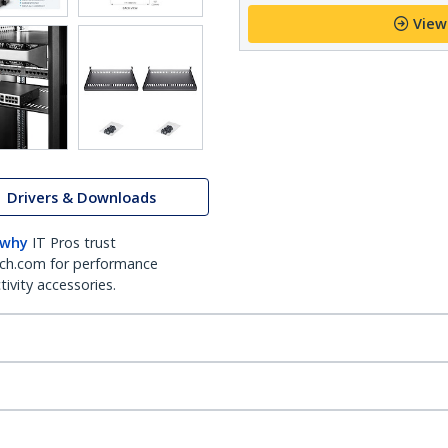
View
Drivers & Downloads
 why
IT Pros trust
ch.com for performance
ivity accessories.