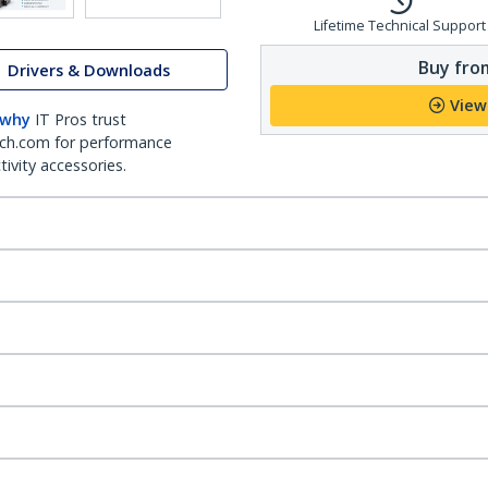
Lifetime Technical Support
Buy from
Drivers & Downloads
View
 why
IT Pros trust
ch.com for performance
ivity accessories.