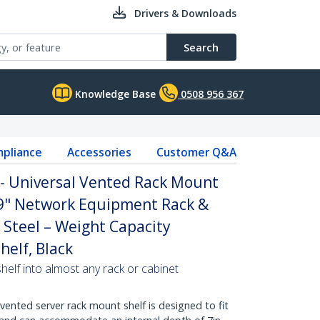
Drivers & Downloads
Search
Knowledge Base
0508 956 367
pliance
Accessories
Customer Q&A
 - Universal Vented Rack Mount
19" Network Equipment Rack &
 Steel – Weight Capacity
helf, Black
helf into almost any rack or cabinet
vented server rack mount shelf is designed to fit