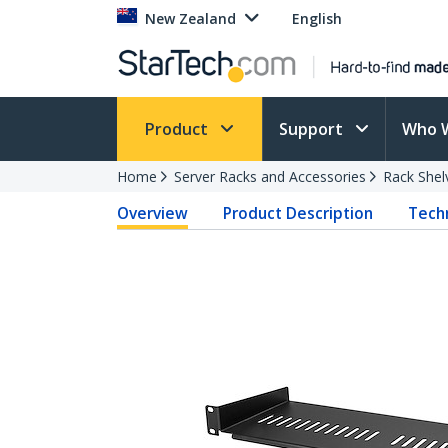
New Zealand
English
Product
Support
Who 
Home
Server Racks and Accessories
Rack Shel
Overview
Product Description
Techn