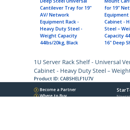
Deep Steel Universal
Mount Cant
Cantilever Tray for 19"
for 19" Ne
AV/ Network
Equipment 
Equipment Rack -
Cabinet - 
Heavy Duty Steel -
Steel – We
Weight Capacity
Capacity 44
44lbs/20kg, Black
16" Deep Sh
1U Server Rack Shelf - Universal 
Cabinet - Heavy Duty Steel – Weight
Product ID:
CABSHELF1U7V
Become a Partner
StarT
Where to Buy
Newsr
Contac
About 
Career
Qualit
Blog