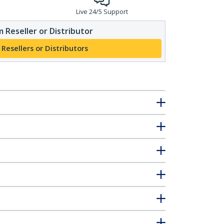
Live 24/5 Support
 Reseller or Distributor
 Resellers or Distributors