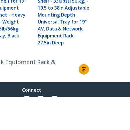
helf for 19"
Shelf - 330lbs(150 kg) -
38in Adjust
quipment
19.5 to 38in Adjustable
Mounting D
net - Heavy
Mounting Depth
Universal Tr
– Weight
Universal Tray for 19"
AV/ Networ
5lb/56kg -
AV, Data & Network
Equipment R
ay, Black
Equipment Rack -
27.5in Deep
27.5in Deep
ork Equipment Rack &
Connect