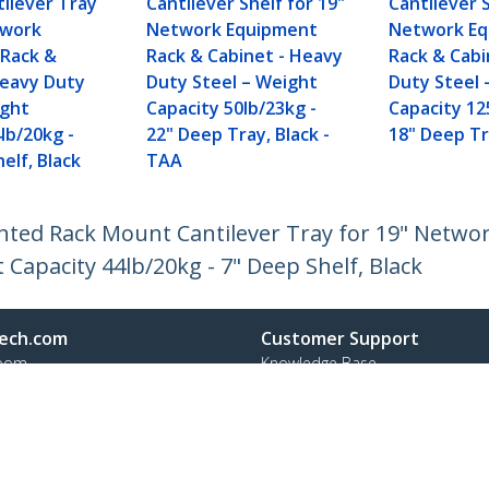
ilever Tray
Cantilever Shelf for 19"
Cantilever S
twork
Network Equipment
Network E
Rack &
Rack & Cabinet - Heavy
Rack & Cabi
Heavy Duty
Duty Steel – Weight
Duty Steel 
ight
Capacity 50lb/23kg -
Capacity 12
lb/20kg -
22" Deep Tray, Black -
18" Deep Tr
elf, Black
TAA
Vented Rack Mount Cantilever Tray for 19" Netw
 Capacity 44lb/20kg - 7" Deep Shelf, Black
ech.com
Customer Support
oom
Knowledge Base
t
Drivers and Downloads
Us
Support FAQs
s
Support
y & Compliance
Warranty Policy