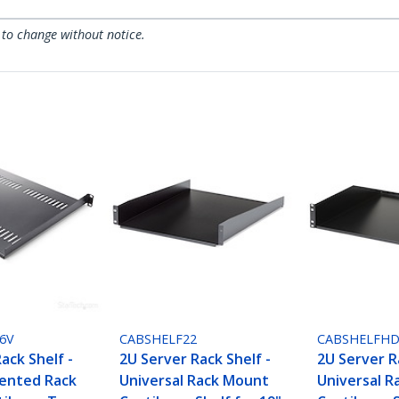
 to change without notice.
6V
CABSHELF22
CABSHELFH
ack Shelf -
2U Server Rack Shelf -
2U Server R
Vented Rack
Universal Rack Mount
Universal 