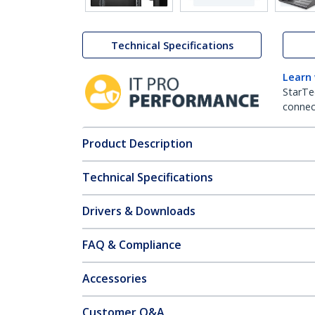
Technical Specifications
Learn
StarTe
connect
Product Description
Technical Specifications
Drivers & Downloads
FAQ & Compliance
Accessories
Customer Q&A