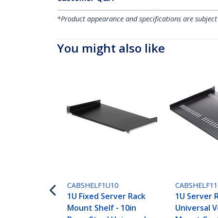
*Product appearance and specifications are subject
You might also like
CABSHELF1U10
CABSHELF11
1U Fixed Server Rack
1U Server R
Mount Shelf - 10in
Universal 