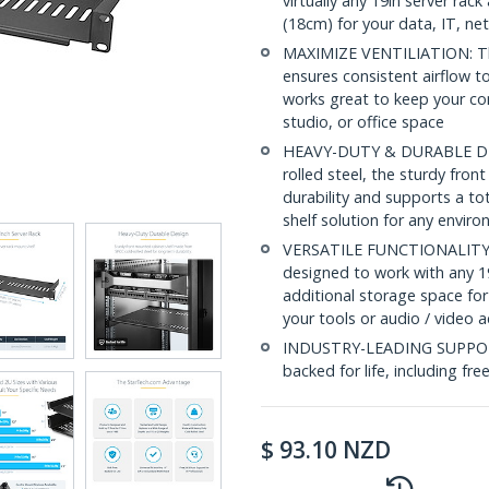
virtually any 19in server ra
(18cm) for your data, IT, n
MAXIMIZE VENTILIATION: The 
ensures consistent airflow to
works great to keep your c
studio, or office space
HEAVY-DUTY & DURABLE DESI
rolled steel, the sturdy fro
durability and supports a to
shelf solution for any envir
VERSATILE FUNCTIONALITY: At
designed to work with any 19
additional storage space for
your tools or audio / video 
INDUSTRY-LEADING SUPPORT: 
backed for life, including fre
$
93.10
NZD