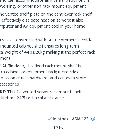
ck and can accommodate an internal depth of 7in
etworking, or other non-rack mount equipment
vented shelf plate on the cantilever rack shelf
 effectively dissipate heat on servers; it also
omputer and AV equipment cool in your home,
GN: Constructed with SPCC commercial cold-
nt mounted cabinet shelf ensures long term
tal weight of 44lbs/20kg making it the perfect rack
onment
 7in deep, this fixed rack mount shelf is
in cabinet or equipment rack; it provides
 mission critical hardware, and can even store
accessories
This 1U vented server rack mount shelf is
e lifetime 24/5 technical assistance
In stock
ASIA:
123