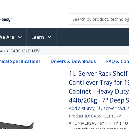
We Are
Learn
ves
CABSHELF1U7V
ical Specifications
Drivers & Downloads
FAQ & Com
1U Server Rack Shelf
Cantilever Tray for 
Cabinet - Heavy Duty
44lb/20kg - 7" Deep S
Add a sturdy, 1U server rack s
Product ID:
CABSHELF1U7V
UNIVERSAL 19'' FIT: This 1U 