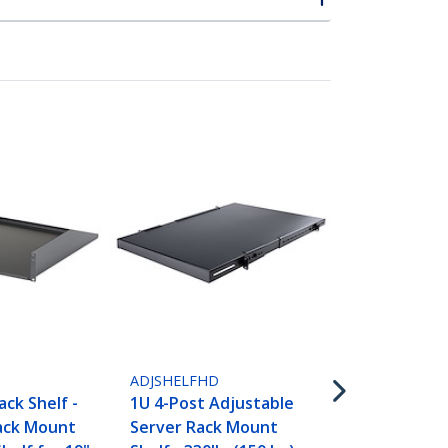
ADJSHELFHD
1U 4-Post A
D
ADJSHELFHD
Vented Serv
ack Shelf -
1U 4-Post Adjustable
Mount Shelf
Rack Mount
Server Rack Mount
330lbs(150 k