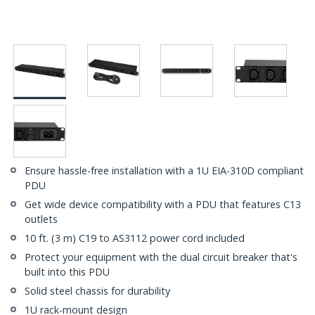
Ensure hassle-free installation with a 1U EIA-310D compliant
PDU
Get wide device compatibility with a PDU that features C13
outlets
10 ft. (3 m) C19 to AS3112 power cord included
Protect your equipment with the dual circuit breaker that's
built into this PDU
Solid steel chassis for durability
1U rack-mount design