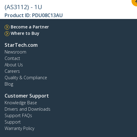
(AS3112) - 1U
Product ID:
PDU08C13AU
Become a Partner
Where to Buy
StarTech.com
Newsroom
Contact
About Us
Careers
Quality & Compliance
Blog
Customer Support
Knowledge Base
Drivers and Downloads
Support FAQs
Support
Warranty Policy