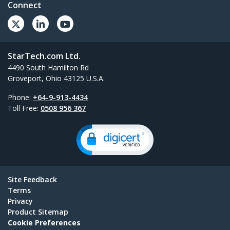
Connect
StarTech.com Ltd.
4490 South Hamilton Rd
Groveport, Ohio 43125 U.S.A.
Phone:
+64-9-913-4434
Toll Free:
0508 956 367
Site Feedback
Terms
Privacy
Product Sitemap
Cookie Preferences