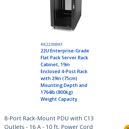
RK2236BKF
22U Enterprise-Grade
Flat Pack Server Rack
Cabinet, 19in
Enclosed 4-Post Rack
with 29in (75cm)
Mounting Depth and
1764lb (800kg)
Weight Capacity
8-Port Rack-Mount PDU with C13
Outlets - 16 A - 10 ft. Power Cord