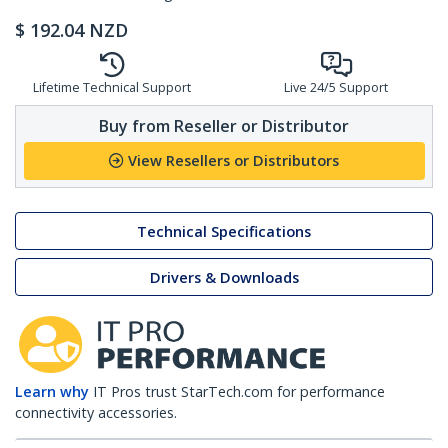
$
192.04
NZD
Lifetime Technical Support
Live 24/5 Support
Buy from Reseller or Distributor
View Resellers or Distributors
Technical Specifications
Drivers & Downloads
Learn why
IT Pros trust StarTech.com for performance
connectivity accessories.