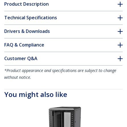
Product Description
Technical Specifications
Drivers & Downloads
FAQ & Compliance
Customer Q&A
*Product appearance and specifications are subject to change
without notice.
You might also like