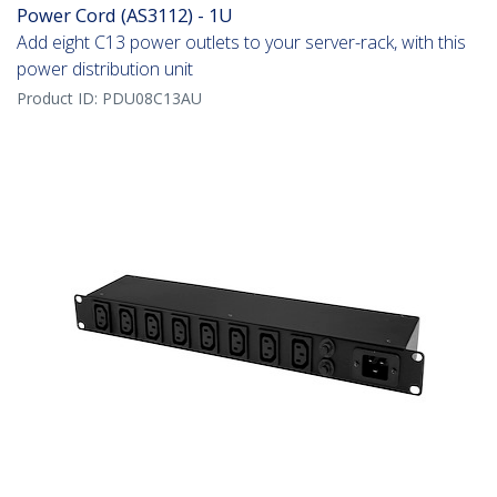
Power Cord (AS3112) - 1U
Add eight C13 power outlets to your server-rack, with this
power distribution unit
Product ID:
PDU08C13AU