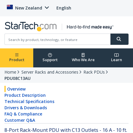
New Zealand
English
Product
Support
Who We Are
Learn
Home
Server Racks and Accessories
Rack PDUs
PDU08C13AU
Overview
Product Description
Technical Specifications
Drivers & Downloads
FAQ & Compliance
Customer Q&A
8-Port Rack-Mount PDU with C13 Outlets - 16 A - 10 ft.