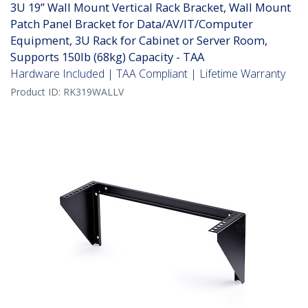
3U 19” Wall Mount Vertical Rack Bracket, Wall Mount
Patch Panel Bracket for Data/AV/IT/Computer
Equipment, 3U Rack for Cabinet or Server Room,
Supports 150lb (68kg) Capacity - TAA
Hardware Included | TAA Compliant | Lifetime Warranty
Product ID:
RK319WALLV