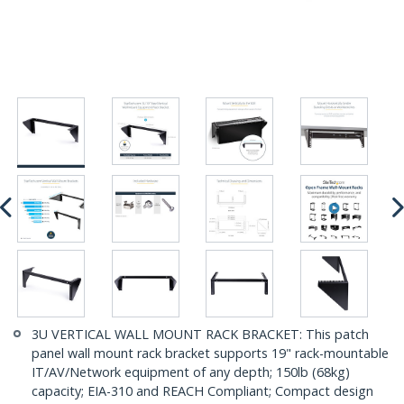
3U VERTICAL WALL MOUNT RACK BRACKET: This patch
panel wall mount rack bracket supports 19" rack-mountable
IT/AV/Network equipment of any depth; 150lb (68kg)
capacity; EIA-310 and REACH Compliant; Compact design