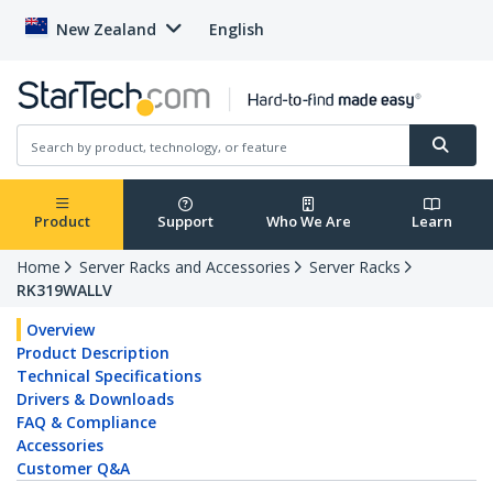
New Zealand
English
Product
Support
Who We Are
Learn
Home
Server Racks and Accessories
Server Racks
RK319WALLV
Overview
Product Description
Technical Specifications
Drivers & Downloads
FAQ & Compliance
Accessories
Customer Q&A