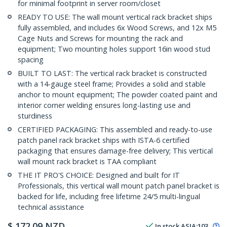
for minimal footprint in server room/closet
READY TO USE: The wall mount vertical rack bracket ships
fully assembled, and includes 6x Wood Screws, and 12x M5
Cage Nuts and Screws for mounting the rack and
equipment; Two mounting holes support 16in wood stud
spacing
BUILT TO LAST: The vertical rack bracket is constructed
with a 14-gauge steel frame; Provides a solid and stable
anchor to mount equipment; The powder coated paint and
interior corner welding ensures long-lasting use and
sturdiness
CERTIFIED PACKAGING: This assembled and ready-to-use
patch panel rack bracket ships with ISTA-6 certified
packaging that ensures damage-free delivery; This vertical
wall mount rack bracket is TAA compliant
THE IT PRO'S CHOICE: Designed and built for IT
Professionals, this vertical wall mount patch panel bracket is
backed for life, including free lifetime 24/5 multi-lingual
technical assistance
$
172.09
NZD
In stock
ASIA:
103