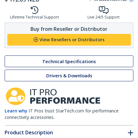
Lifetime Technical Support
Live 24/5 Support
Buy from Reseller or Distributor
View Resellers or Distributors
Technical Specifications
Drivers & Downloads
Learn why
IT Pros trust StarTech.com for performance
connectivity accessories.
Product Description