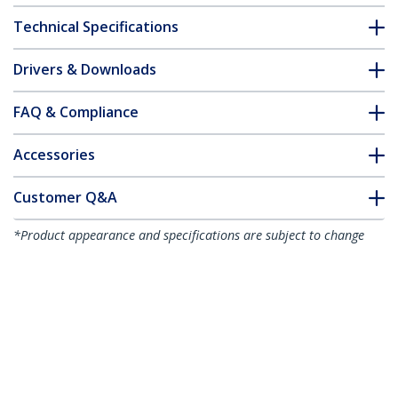
Technical Specifications
Drivers & Downloads
FAQ & Compliance
Accessories
Customer Q&A
*Product appearance and specifications are subject to change
without notice.
You might also like