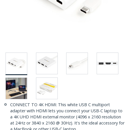
CONNECT TO 4K HDMI: This white USB C multiport
adapter with HDMI lets you connect your USB-C laptop to
a 4K UHD HDMI external monitor (4096 x 2160 resolution
at 24Hz or 3840 x 2160 @ 30Hz). It's the ideal accessory for
a MacBook or other USB-C laptop