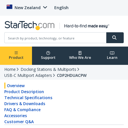
New Zealand
English
Product
Support
Who We Are
Learn
Home
Docking Stations & Multiports
USB-C Multiport Adapters
CDP2HDUACPW
Overview
Product Description
Technical Specifications
Drivers & Downloads
FAQ & Compliance
Accessories
Customer Q&A