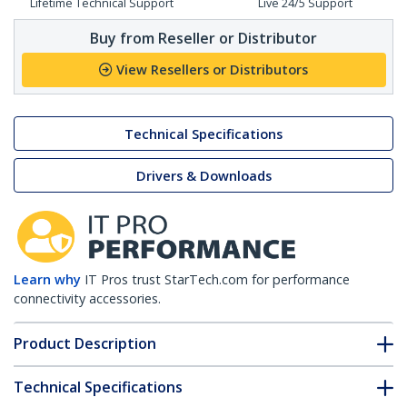
Lifetime Technical Support
Live 24/5 Support
Buy from Reseller or Distributor
View Resellers or Distributors
Technical Specifications
Drivers & Downloads
Learn why
IT Pros trust StarTech.com for performance
connectivity accessories.
Product Description
Technical Specifications