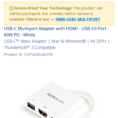
Future-Proof Your Technology
! This product can
still be purchased, but a newer, better version is
available.
Check it out →
168W-USBC-MULTIPORT
USB-C Multiport Adapter with HDMI - USB 3.0 Port -
60W PD - White
USB-C™ Video Adapter | Mac & Windows® | 4K 30Hz |
Thunderbolt™ 3 Compatible
Product ID:
CDP2HDUACPW