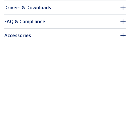
Drivers & Downloads
FAQ & Compliance
Accessories
Customer Q&A
*Product appearance and specifications are subject to change
without notice.
You might also like
CDP2HDUACP