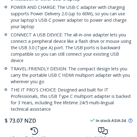
POWER AND CHARGE: The USB-C adapter with charging
supports Power Delivery 2.0 (up to 60W), so you can use
your laptop's USB-C power adapter to power and charge
your laptop
CONNECT A USB DEVICE: The all-in-one adapter lets you
connect a peripheral device like a flash drive or mouse using
the USB 3.0 (Type A) port. The USB ports is backward
compatible so you can still connect your existing USB
device
TRAVEL-FRIENDLY DESIGN: The compact design lets you
carry the portable USB C HDMI multiport adapter with you
wherever you go
THE IT PRO'S CHOICE: Designed and built for IT
Professionals, this USB Type C multiport adapter is backed
for 3 Years, including free lifetime 24/5 multi-lingual
technical assistance
$
73.07
NZD
In stock
ASIA:
34