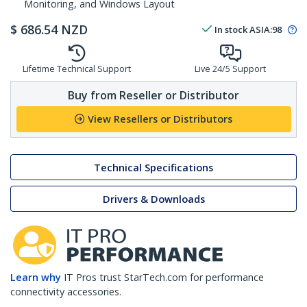
Monitoring, and Windows Layout
$
686.54
NZD
In stock
ASIA:
98
Lifetime Technical Support
Live 24/5 Support
Buy from Reseller or Distributor
View Resellers or Distributors
Technical Specifications
Drivers & Downloads
Learn why
IT Pros trust StarTech.com for performance
connectivity accessories.