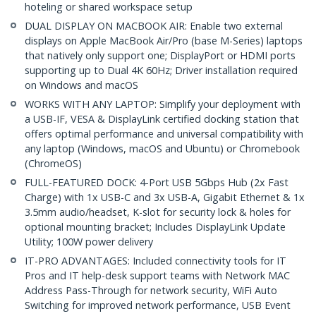
hoteling or shared workspace setup
DUAL DISPLAY ON MACBOOK AIR: Enable two external
displays on Apple MacBook Air/Pro (base M-Series) laptops
that natively only support one; DisplayPort or HDMI ports
supporting up to Dual 4K 60Hz; Driver installation required
on Windows and macOS
WORKS WITH ANY LAPTOP: Simplify your deployment with
a USB-IF, VESA & DisplayLink certified docking station that
offers optimal performance and universal compatibility with
any laptop (Windows, macOS and Ubuntu) or Chromebook
(ChromeOS)
FULL-FEATURED DOCK: 4-Port USB 5Gbps Hub (2x Fast
Charge) with 1x USB-C and 3x USB-A, Gigabit Ethernet & 1x
3.5mm audio/headset, K-slot for security lock & holes for
optional mounting bracket; Includes DisplayLink Update
Utility; 100W power delivery
IT-PRO ADVANTAGES: Included connectivity tools for IT
Pros and IT help-desk support teams with Network MAC
Address Pass-Through for network security, WiFi Auto
Switching for improved network performance, USB Event