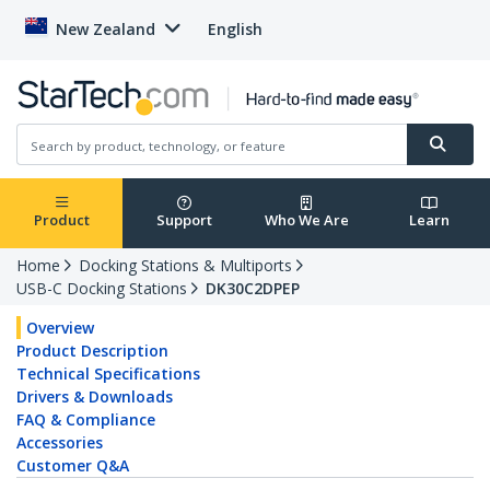
New Zealand
English
Product
Support
Who We Are
Learn
Home
Docking Stations & Multiports
USB-C Docking Stations
DK30C2DPEP
Overview
Product Description
Technical Specifications
Drivers & Downloads
FAQ & Compliance
Accessories
Customer Q&A