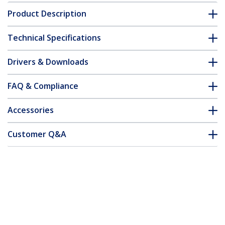
Product Description
Technical Specifications
Drivers & Downloads
FAQ & Compliance
Accessories
Customer Q&A
*Product appearance and specifications are subject to change
without notice.
You might also like