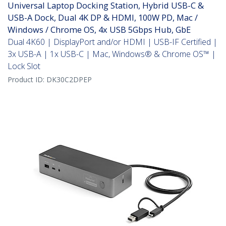
Universal Laptop Docking Station, Hybrid USB-C &
USB-A Dock, Dual 4K DP & HDMI, 100W PD, Mac /
Windows / Chrome OS, 4x USB 5Gbps Hub, GbE
Dual 4K60 | DisplayPort and/or HDMI | USB-IF Certified |
3x USB-A | 1x USB-C | Mac, Windows® & Chrome OS™ |
Lock Slot
Product ID:
DK30C2DPEP