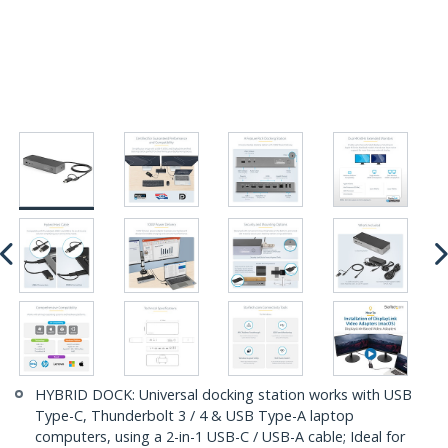
HYBRID DOCK: Universal docking station works with USB
Type-C, Thunderbolt 3 / 4 & USB Type-A laptop
computers, using a 2-in-1 USB-C / USB-A cable; Ideal for