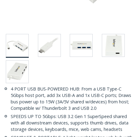
4 PORT USB BUS-POWERED HUB: From a USB Type-C
5Gbps host port, add 3x USB-A and 1x USB-C ports; Draws
bus power up to 15W (3A/5V shared w/devices) from host;
Compatible w/ Thunderbolt 3 and USB 2.0
SPEEDS UP TO 5Gbps: USB 3.2 Gen 1 SuperSpeed shared
with all downstream devices, supports thumb drives, data
storage devices, keyboards, mice, web cams, headsets