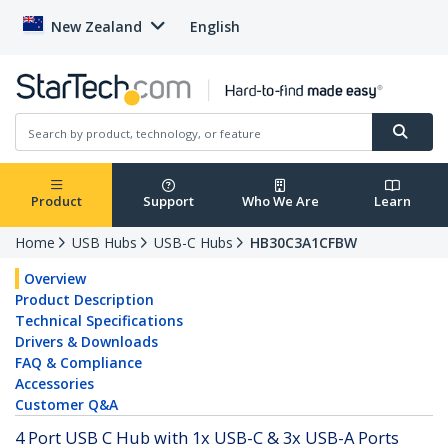
New Zealand
English
Product
Support
Who We Are
Learn
Home
USB Hubs
USB-C Hubs
HB30C3A1CFBW
Overview
Product Description
Technical Specifications
Drivers & Downloads
FAQ & Compliance
Accessories
Customer Q&A
4 Port USB C Hub with 1x USB-C & 3x USB-A Ports