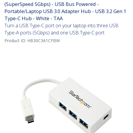
(SuperSpeed 5Gbps) - USB Bus Powered -
Portable/Laptop USB 3.0 Adapter Hub - USB 3.2 Gen 1
Type-C Hub - White - TAA
Turn a USB Type-C port on your laptop into three USB
Type-A ports (5Gbps) and one USB Type-C port
Product ID:
HB30C3A1CFBW