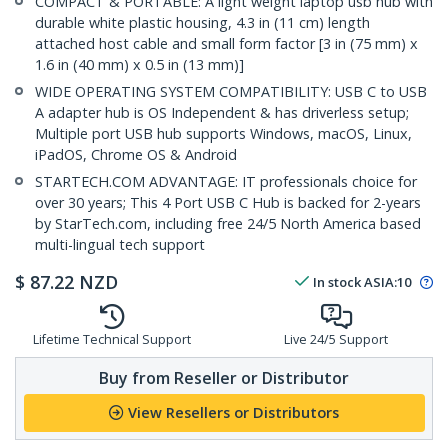
COMPACT & PORTABLE: A light weight laptop usb hub with
durable white plastic housing, 4.3 in (11 cm) length
attached host cable and small form factor [3 in (75 mm) x
1.6 in (40 mm) x 0.5 in (13 mm)]
WIDE OPERATING SYSTEM COMPATIBILITY: USB C to USB
A adapter hub is OS Independent & has driverless setup;
Multiple port USB hub supports Windows, macOS, Linux,
iPadOS, Chrome OS & Android
STARTECH.COM ADVANTAGE: IT professionals choice for
over 30 years; This 4 Port USB C Hub is backed for 2-years
by StarTech.com, including free 24/5 North America based
multi-lingual tech support
$
87.22
NZD
In stock
ASIA:
10
Lifetime Technical Support
Live 24/5 Support
Buy from Reseller or Distributor
View Resellers or Distributors