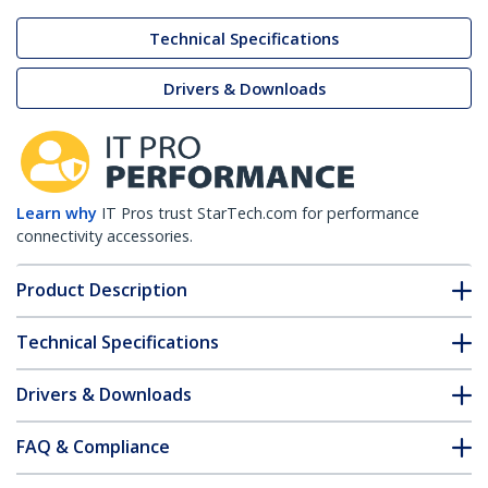
Technical Specifications
Drivers & Downloads
Learn why
IT Pros trust StarTech.com for performance
connectivity accessories.
Product Description
Technical Specifications
Drivers & Downloads
FAQ & Compliance