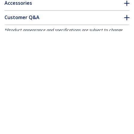
Accessories
Customer Q&A
*Product appearance and specifications are subject to change
without notice.
You might also like
HB30C3A1CFB
4-Port USB-C Hub -
HB30C3A1GE
USB-C to 1x USB-C
3-Port USB-C Hub
and 3x USB-A - USB
with Gigabit
3.0 Hub - 5Gbps - TAA
Ethernet - USB-C to