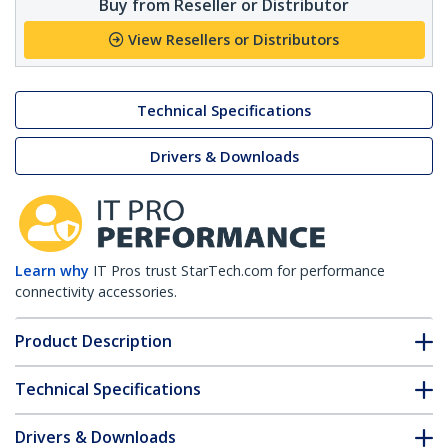
Buy from Reseller or Distributor
View Resellers or Distributors
Technical Specifications
Drivers & Downloads
Learn why
IT Pros trust StarTech.com for performance
connectivity accessories.
Product Description
Technical Specifications
Drivers & Downloads