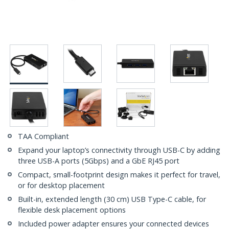
TAA Compliant
Expand your laptop’s connectivity through USB-C by adding
three USB-A ports (5Gbps) and a GbE RJ45 port
Compact, small-footprint design makes it perfect for travel,
or for desktop placement
Built-in, extended length (30 cm) USB Type-C cable, for
flexible desk placement options
Included power adapter ensures your connected devices