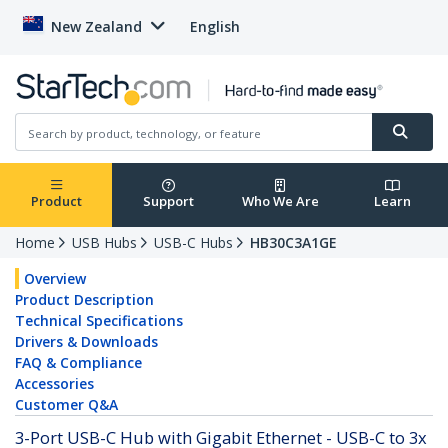
New Zealand
English
Product
Support
Who We Are
Learn
Home
USB Hubs
USB-C Hubs
HB30C3A1GE
Overview
Product Description
Technical Specifications
Drivers & Downloads
FAQ & Compliance
Accessories
Customer Q&A
3-Port USB-C Hub with Gigabit Ethernet - USB-C to 3x