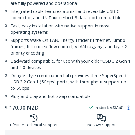
are fully powered and operational
Integrated cable features a small and reversible USB-C
connector, and it’s Thunderbolt 3 data port compatible
Fast, easy installation with native support in most
operating systems
Supports Wake-On-LAN, Energy-Efficient Ethernet, jumbo
frames, full duplex flow control, VLAN tagging, and layer 2
priority encoding
Backward compatible, for use with your older USB 3.2 Gen 1
and 2.0 devices
Dongle-style combination hub provides three SuperSpeed
USB 3.2 Gen 1 (5Gbps) ports, with throughput support up
to 5Gbps
Plug-and-play and hot-swap compatible
$
170.90
NZD
In stock
ASIA:
61
Lifetime Technical Support
Live 24/5 Support