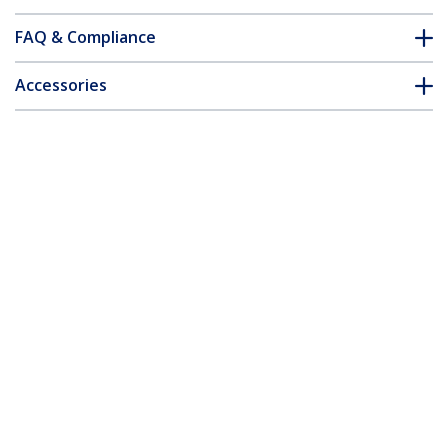
FAQ & Compliance
Accessories
Customer Q&A
*Product appearance and specifications are subject to change
without notice.
You might also like
HB30C3A1CFB
ST3300GU3B
4-Port USB-C Hub -
3-Port Portable USB