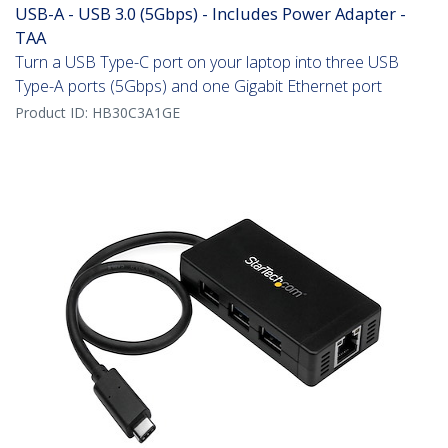
USB-A - USB 3.0 (5Gbps) - Includes Power Adapter -
TAA
Turn a USB Type-C port on your laptop into three USB
Type-A ports (5Gbps) and one Gigabit Ethernet port
Product ID:
HB30C3A1GE