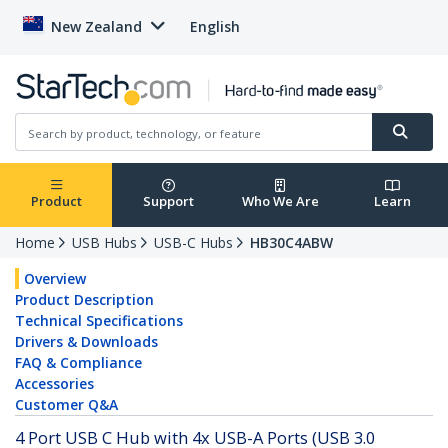
New Zealand
English
Product
Support
Who We Are
Learn
Home
USB Hubs
USB-C Hubs
HB30C4ABW
Overview
Product Description
Technical Specifications
Drivers & Downloads
FAQ & Compliance
Accessories
Customer Q&A
4 Port USB C Hub with 4x USB-A Ports (USB 3.0