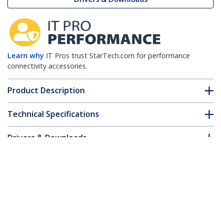
Learn why
IT Pros trust StarTech.com for performance
connectivity accessories.
Product Description
Technical Specifications
Drivers & Downloads
FAQ & Compliance
Accessories
Customer Q&A