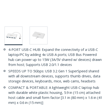
4-PORT USB-C HUB: Expand the connectivity of a USB-C
laptop/PC by adding 4x USB-A ports; USB Bus Powered
hub can power up to 15W (3A/5V shared w/ devices) drawn
from host; Supports USB 2.0/1.1 devices
SPEEDS UP TO 5Gbps: USB 3.2 Gen 1 SuperSpeed shared
with all downstream devices, supports thumb drives, data
storage devices, keyboards, mice, web cams, headsets
COMPACT & PORTABLE: A lightweight USB-C laptop hub
with durable white plastic housing, 5.9 in (15 cm) attached
host cable and small form factor [3.1 in (80 mm) x 1.6 in (41
mm) x 0.6 in (15 mm)]