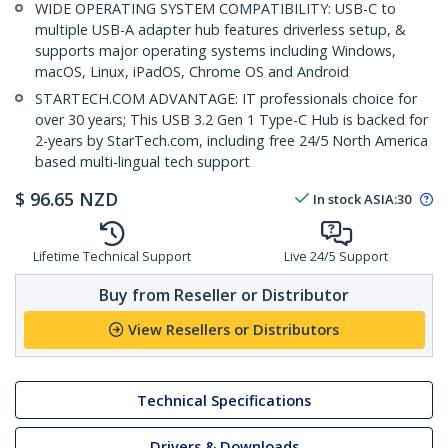
WIDE OPERATING SYSTEM COMPATIBILITY: USB-C to
multiple USB-A adapter hub features driverless setup, &
supports major operating systems including Windows,
macOS, Linux, iPadOS, Chrome OS and Android
STARTECH.COM ADVANTAGE: IT professionals choice for
over 30 years; This USB 3.2 Gen 1 Type-C Hub is backed for
2-years by StarTech.com, including free 24/5 North America
based multi-lingual tech support
$
96.65
NZD
In stock
ASIA:
30
Lifetime Technical Support
Live 24/5 Support
Buy from Reseller or Distributor
View Resellers or Distributors
Technical Specifications
Drivers & Downloads