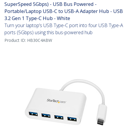
SuperSpeed 5Gbps) - USB Bus Powered -
Portable/Laptop USB-C to USB-A Adapter Hub - USB
3.2 Gen 1 Type-C Hub - White
Turn your laptop’s USB Type-C port into four USB Type-A
ports (5Gbps) using this bus-powered hub
Product ID:
HB30C4ABW