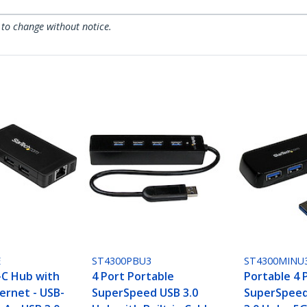
 to change without notice.
E
ST4300PBU3
ST4300MINU
-C Hub with
4 Port Portable
Portable 4 
ernet - USB-
SuperSpeed USB 3.0
SuperSpeed