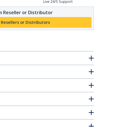
Live 24/5 Support
 Reseller or Distributor
 Resellers or Distributors