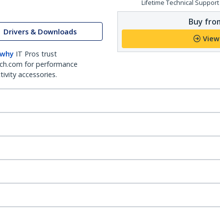
Lifetime Technical Support
Buy from
Drivers & Downloads
View
 why
IT Pros trust
ch.com for performance
ivity accessories.