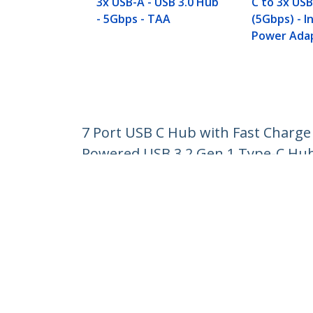
3x USB-A - USB 3.0 Hub
C to 3x USB
- 5Gbps - TAA
(5Gbps) - I
Power Adap
7 Port USB C Hub with Fast Charge 
Powered USB 3.2 Gen 1 Type-C Hu
Product ID:
HB30C5A2CSC
Become a Partner
StarT
Where to Buy
Newsr
Contac
About 
Career
Qualit
Blog