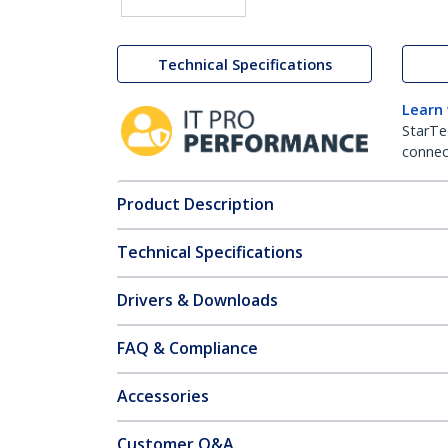
Technical Specifications
Learn
StarTe
connect
Product Description
Technical Specifications
Drivers & Downloads
FAQ & Compliance
Accessories
Customer Q&A