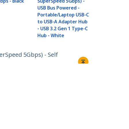
bps - Black
SuperSpeed 5Gbps) -
Gen 1 (5Gbps
USB Bus Powered -
Powered - BC
Portable/Laptop USB-C
Charge -
to USB-A Adapter Hub
Mountable/
- USB 3.2 Gen 1 Type-C
Hub - White
erSpeed 5Gbps) - Self
Connect