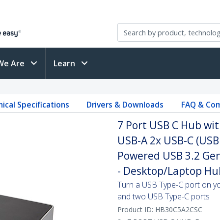
We Are
Learn
ical Specifications
Drivers & Downloads
FAQ & Com
7 Port USB C Hub wit
USB-A 2x USB-C (USB 
Powered USB 3.2 Gen
- Desktop/Laptop Hu
Turn a USB Type-C port on yo
and two USB Type-C ports
Product ID:
HB30C5A2CSC