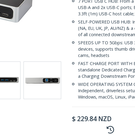
7 PORT USB C HUB: From a U
USB-A and 2x USB-C ports; B
3.3ft (1m) USB-C host cable
SELF-POWERED USB HUB: Incl
(NA, EU, UK, JP, AU/NZ) & a
of all connected downstream
SPEEDS UP TO 5Gbps: USB 3
devices, supports thumb dri
cams, headsets
FAST CHARGE PORT WITH BC 1
standalone Dedicated Chargi
a Charging Downstream Port
WIDE OPERATING SYSTEM CO
Independent, driverless set
Windows, macOS, Linux, iP
$
229.84
NZD