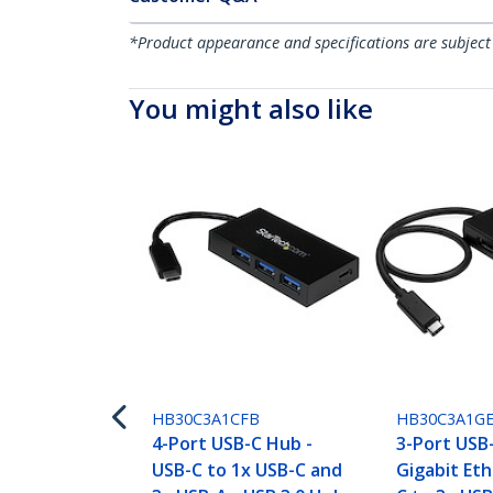
*Product appearance and specifications are subject
You might also like
HB30C3A1CFB
HB30C3A1G
4-Port USB-C Hub -
3-Port USB
USB-C to 1x USB-C and
Gigabit Eth