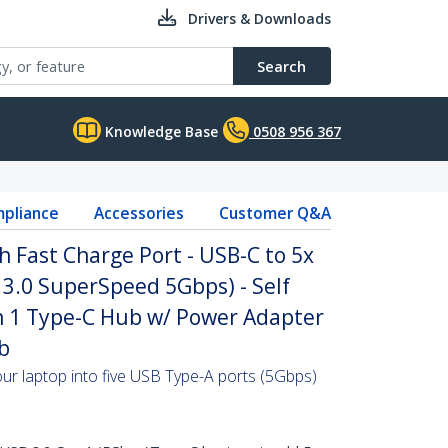
Drivers & Downloads
Search
Knowledge Base
0508 956 367
pliance
Accessories
Customer Q&A
h Fast Charge Port - USB-C to 5x
3.0 SuperSpeed 5Gbps) - Self
 1 Type-C Hub w/ Power Adapter
b
ur laptop into five USB Type-A ports (5Gbps)