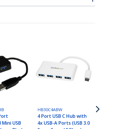
HB30C5A2CS
7 Port USB 
Type-C to 2
3B
HB30C4ABW
USB-A - Com
Port
4 Port USB C Hub with
Metal USB 3.
 Mini USB
4x USB-A Ports (USB 3.0
SuperSpeed 