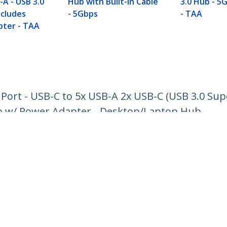
-A - USB 3.0
Hub with Built-in Cable
3.0 Hub - 5G
ncludes
- 5Gbps
- TAA
ter - TAA
Port - USB-C to 5x USB-A 2x USB-C (USB 3.0 Sup
b w/ Power Adapter - Desktop/Laptop Hub
ech.com
Customer Support
oom
Knowledge Base
t
Drivers and Downloads
Us
Support FAQs
s
Support
y & Compliance
Warranty Policy