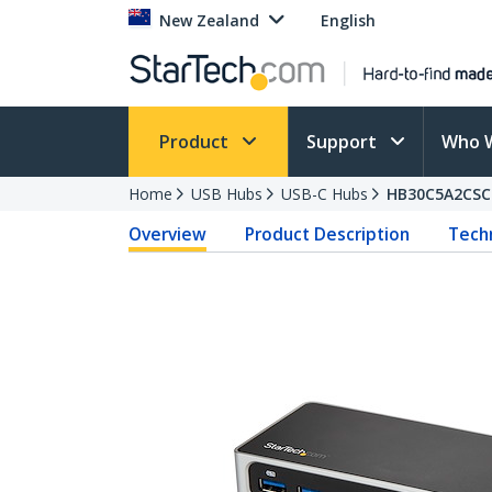
New Zealand
English
Product
Support
Who 
Home
USB Hubs
USB-C Hubs
HB30C5A2CSC
Overview
Product Description
Techn