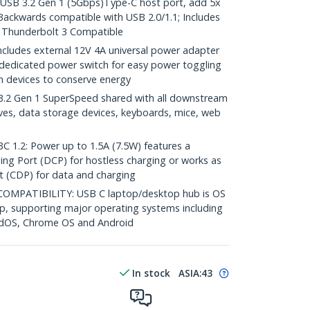
SB 3.2 Gen 1 (5Gbps)Type-C host port, add 5x
ackwards compatible with USB 2.0/1.1; Includes
; Thunderbolt 3 Compatible
udes external 12V 4A universal power adapter
 dedicated power switch for easy power toggling
 devices to conserve energy
.2 Gen 1 SuperSpeed shared with all downstream
ves, data storage devices, keyboards, mice, web
.2: Power up to 1.5A (7.5W) features a
ng Port (DCP) for hostless charging or works as
 (CDP) for data and charging
MPATIBILITY: USB C laptop/desktop hub is OS
up, supporting major operating systems including
adOS, Chrome OS and Android
In stock
ASIA:
43