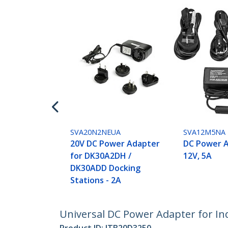
SVA20N2NEUA
SVA12M5NA
20V DC Power Adapter
DC Power A
for DK30A2DH /
12V, 5A
DK30ADD Docking
Stations - 2A
Universal DC Power Adapter for Ind