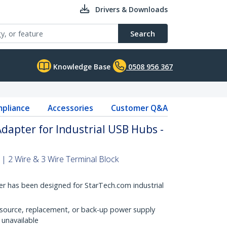
Drivers & Downloads
Search
Knowledge Base
0508 956 367
pliance
Accessories
Customer Q&A
dapter for Industrial USB Hubs -
| 2 Wire & 3 Wire Terminal Block
r has been designed for StarTech.com industrial
 source, replacement, or back-up power supply
 unavailable