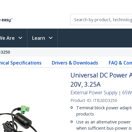
We Are
Learn
D3250
ical Specifications
Drivers & Downloads
FAQ & Com
Universal DC Power A
20V, 3.25A
External Power Supply | 65W 
Product ID:
ITB20D3250
Terminal block power adapte
products
Use as an alternative power
when sufficient bus-power is