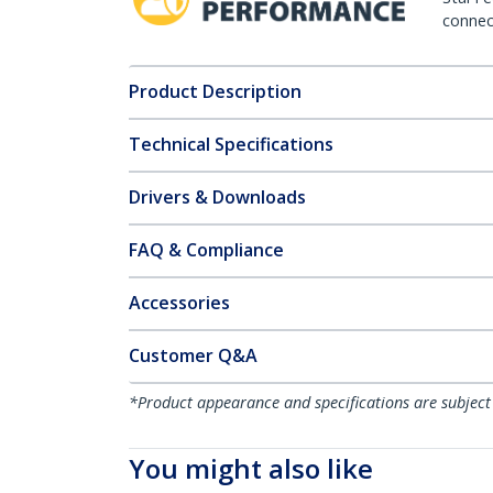
connect
Product Description
Technical Specifications
Drivers & Downloads
FAQ & Compliance
Accessories
Customer Q&A
*Product appearance and specifications are subject
You might also like