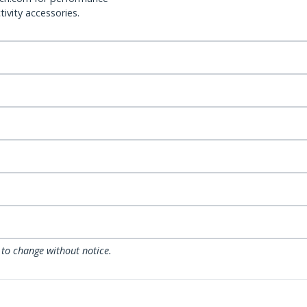
ivity accessories.
 to change without notice.