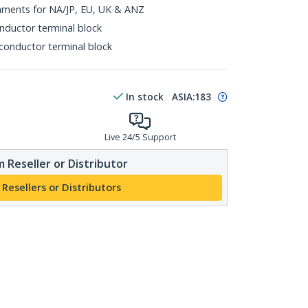
chments for NA/JP, EU, UK & ANZ
nductor terminal block
 conductor terminal block
In stock
ASIA:
183
Live 24/5 Support
 Reseller or Distributor
 Resellers or Distributors