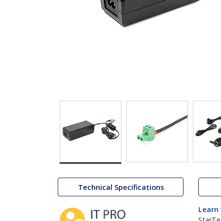
Technical Specifications
Learn
StarTe