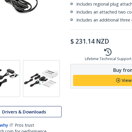
Includes regional plug atta
Includes an attached two co
Includes an additional three
$
231.14
NZD
Lifetime Technical Support
Buy from
View
Drivers & Downloads
 why
IT Pros trust
ch.com for performance