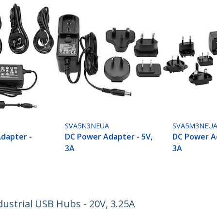
SVA5N3NEUA
SVA5M3NEU
dapter -
DC Power Adapter - 5V,
DC Power Ad
3A
3A
ustrial USB Hubs - 20V, 3.25A