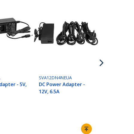
SVA12M2NEU
DC Power Ad
12V, 2A
A
SVA12DN4NEUA
apter - 5V,
DC Power Adapter -
12V, 6.5A