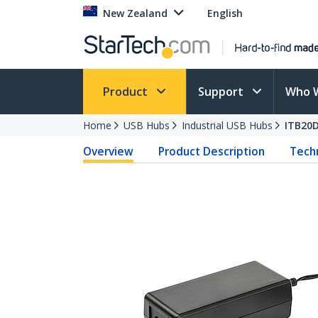
New Zealand
English
Product
Support
Who 
Home
USB Hubs
Industrial USB Hubs
ITB20
Overview
Product Description
Techn