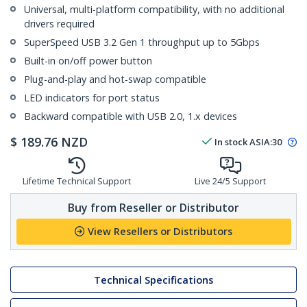
Universal, multi-platform compatibility, with no additional
drivers required
SuperSpeed USB 3.2 Gen 1 throughput up to 5Gbps
Built-in on/off power button
Plug-and-play and hot-swap compatible
LED indicators for port status
Backward compatible with USB 2.0, 1.x devices
$
189.76
NZD
In stock
ASIA:
30
Lifetime Technical Support
Live 24/5 Support
Buy from Reseller or Distributor
View Resellers or Distributors
Technical Specifications