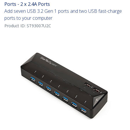
Ports - 2 x 2.4A Ports
Add seven USB 3.2 Gen 1 ports and two USB fast-charge
ports to your computer
Product ID:
ST93007U2C