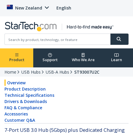
New Zealand
English
Product
Support
Who We Are
Learn
Home
USB Hubs
USB-A Hubs
ST93007U2C
Overview
Product Description
Technical Specifications
Drivers & Downloads
FAQ & Compliance
Accessories
Customer Q&A
7-Port USB 3.0 Hub (5Gbps) plus Dedicated Charging