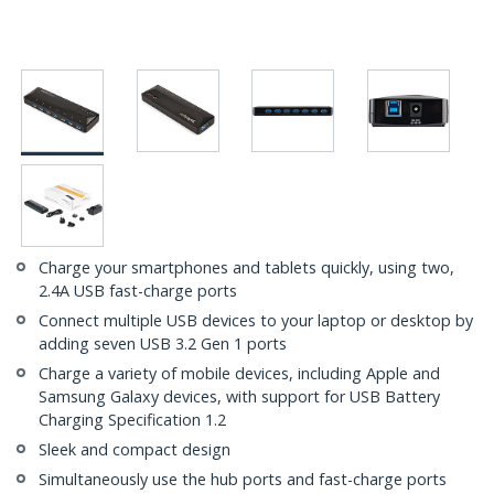
Charge your smartphones and tablets quickly, using two,
2.4A USB fast-charge ports
Connect multiple USB devices to your laptop or desktop by
adding seven USB 3.2 Gen 1 ports
Charge a variety of mobile devices, including Apple and
Samsung Galaxy devices, with support for USB Battery
Charging Specification 1.2
Sleek and compact design
Simultaneously use the hub ports and fast-charge ports