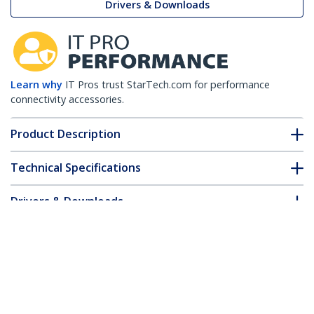
Drivers & Downloads
Learn why
IT Pros trust StarTech.com for performance
connectivity accessories.
Product Description
Technical Specifications
Drivers & Downloads
FAQ & Compliance
Accessories
Customer Q&A