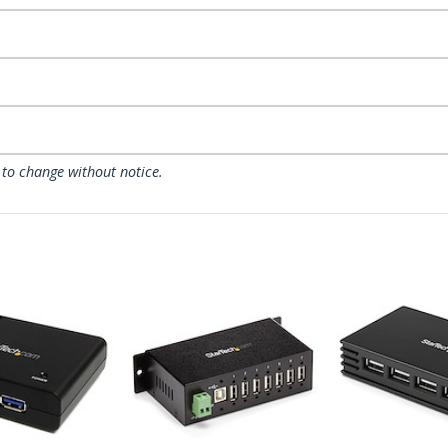
 to change without notice.