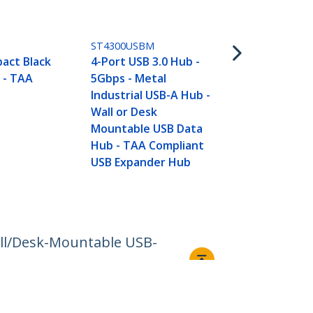
HB31C3A1CB
4 Port USB 
ST4300USBM
USB A & 1x U
act Black
4-Port USB 3.0 Hub -
SuperSpeed
 - TAA
5Gbps - Metal
USB Type-C 
Industrial USB-A Hub -
Hub - USB B
Wall or Desk
- Compact U
Mountable USB Data
USB Adapter
Hub - TAA Compliant
Portable/La
USB Expander Hub
Aluminum -
all/Desk-Mountable USB-
Connect