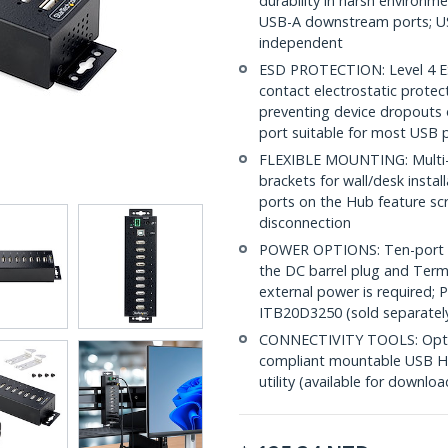
durability in harsh environm
USB-A downstream ports; U
independent
ESD PROTECTION: Level 4 E
contact electrostatic prote
preventing device dropouts 
port suitable for most USB p
FLEXIBLE MOUNTING: Multi-p
brackets for wall/desk instal
ports on the Hub feature sc
disconnection
POWER OPTIONS: Ten-port in
the DC barrel plug and Termi
external power is required; 
ITB20D3250 (sold separatel
CONNECTIVITY TOOLS: Optimi
compliant mountable USB Hu
utility (available for downloa