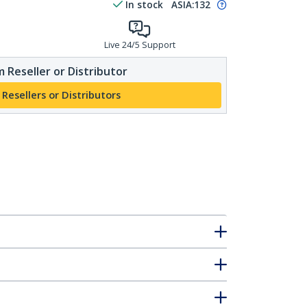
In stock
ASIA:
132
Live 24/5 Support
 Reseller or Distributor
 Resellers or Distributors