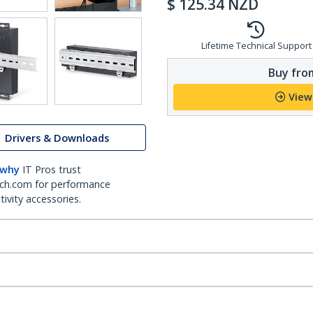
$
125.34
NZD
Lifetime Technical Support
Buy from
View
Drivers & Downloads
 why
IT Pros trust
ch.com for performance
ivity accessories.