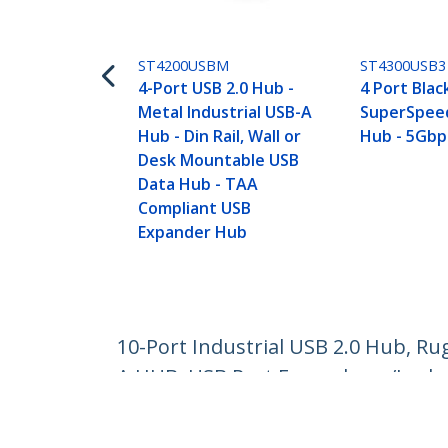
ST4200USBM
ST4300USB3
4-Port USB 2.0 Hub -
4 Port Blac
Metal Industrial USB-A
SuperSpeed
Hub - Din Rail, Wall or
Hub - 5Gbp
Desk Mountable USB
Data Hub - TAA
Compliant USB
Expander Hub
10-Port Industrial USB 2.0 Hub, R
A HUB, USB Port Expander w/Locka
Product ID:
USB210AIND-USB-A-HUB
Become a Partner
StarT