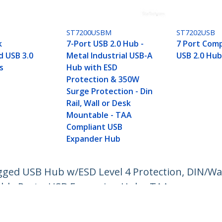
ST7200USBM
ST7202USB
k
7-Port USB 2.0 Hub -
7 Port Comp
 USB 3.0
Metal Industrial USB-A
USB 2.0 Hub
s
Hub with ESD
Protection & 350W
Surge Protection - Din
Rail, Wall or Desk
Mountable - TAA
Compliant USB
Expander Hub
ugged USB Hub w/ESD Level 4 Protection, DIN/W
ble Ports, USB Expansion Hub - TAA
ech.com
Customer Support