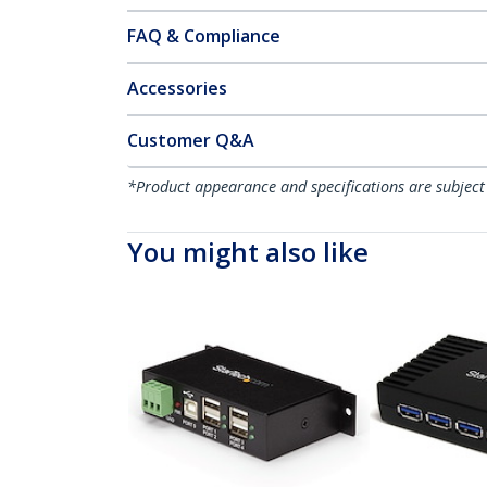
FAQ & Compliance
Accessories
Customer Q&A
*Product appearance and specifications are subject
You might also like