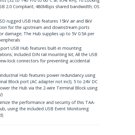
ents (32 to 140°F/0 to 60°C at 95% RH); 10 Locking
SB 2.0 Compliant; 480Mbps shared bandwidth; OS
SD rugged USB Hub features 15kV air and 8kV
ction for the upstream and downstream ports
or damage; The Hub supplies up to 5V 0.5A per
eripherals
ort USB Hub features built-in mounting
lations; Included DIN rail mounting kit; All the USB
rew-lock connectors for preventing accidental
dustrial Hub features power redundancy using
nal Block port (AC adapter not incl); 5 to 24V DC
Power the Hub via the 2-wire Terminal Block using
y)
ze the performance and security of this TAA-
b, using the included USB Event Monitoring
d)