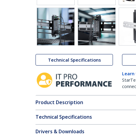
Technical Specifications
Learn
StarTe
connect
Product Description
Technical Specifications
Drivers & Downloads