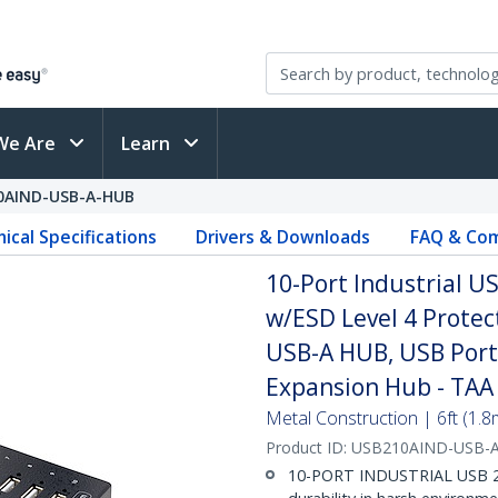
We Are
Learn
0AIND-USB-A-HUB
ical Specifications
Drivers & Downloads
FAQ & Com
10-Port Industrial 
w/ESD Level 4 Prote
USB-A HUB, USB Port
Expansion Hub - TAA
Metal Construction | 6ft (1.
Product ID:
USB210AIND-USB-
10-PORT INDUSTRIAL USB 2.0