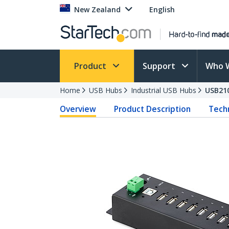
New Zealand
English
Product
Support
Who 
Home
USB Hubs
Industrial USB Hubs
USB21
Overview
Product Description
Techn