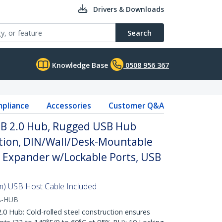
Drivers & Downloads
Search
Knowledge Base
0508 956 367
pliance
Accessories
Customer Q&A
USB 2.0 Hub, Rugged USB Hub
ction, DIN/Wall/Desk-Mountable
 Expander w/Lockable Ports, USB
8m) USB Host Cable Included
A-HUB
 Hub: Cold-rolled steel construction ensures