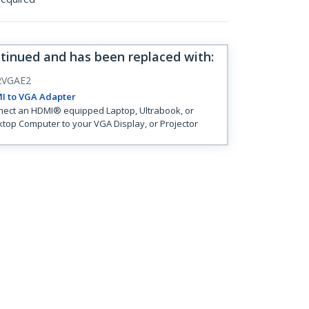
ntinued and has been replaced with
:
VGAE2
I to VGA Adapter
ect an HDMI® equipped Laptop, Ultrabook, or
top Computer to your VGA Display, or Projector