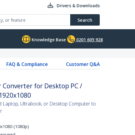
Drivers & Downloads
Search
Knowledge Base
0201 605 928
FAQ & Compliance
Customer Q&A
 Converter for Desktop PC /
 1920x1080
Laptop, Ultrabook, or Desktop Computer to
r
0x1080 (1080p)
required