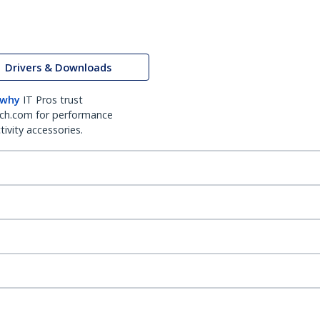
Drivers & Downloads
 why
IT Pros trust
ch.com for performance
ivity accessories.