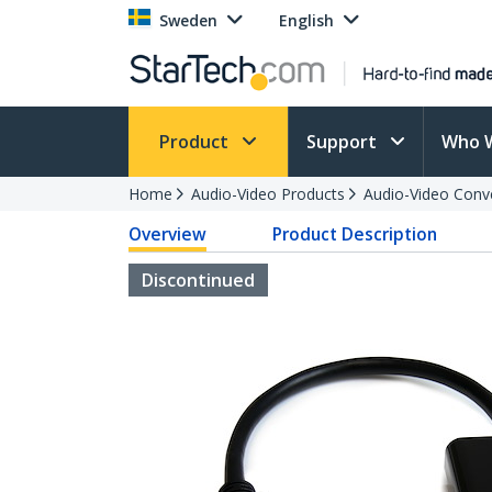
Sweden
English
Product
Support
Who 
Home
Audio-Video Products
Audio-Video Conv
Overview
Product Description
Discontinued