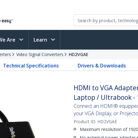
We Are
Learn
erters
Video Signal Converters
HD2VGAE
Technical Specifications
Drivers & Downloads
HDMI to VGA Adapter
Laptop / Ultrabook -
Connect an HDMI® equipped 
your VGA Display, or Projecto
Product ID:
HD2VGAE
Maximum resolution of 192
No external power adapter 