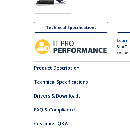
Technical Specifications
Learn
StarTe
connect
Product Description
Technical Specifications
Drivers & Downloads
FAQ & Compliance
Customer Q&A