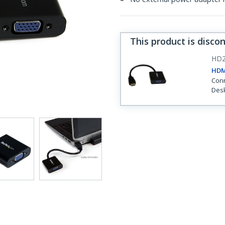
This product is disco
HD2
HDM
Conn
Desk