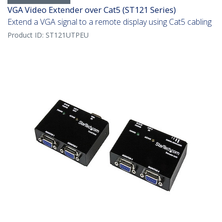
VGA Video Extender over Cat5 (ST121 Series)
Extend a VGA signal to a remote display using Cat5 cabling
Product ID:
ST121UTPEU