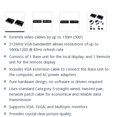
Extends video cables by up to 150m (500')
212MHz VGA bandwidth allows resolutions of up to
1600x1200 @ 85Hz refresh rate
Consists of 1 Base unit for the local display, and 1 Remote
unit for the remote display
Includes VGA extension cable to connect the Base unit to
the computer, and AC power adapters
Pure hardware design, no software or drivers required
Uses standard Category 5 straight-wired, twisted-pair,
network patch cable for economical and reliable data
transmission
Supports VGA, SVGA, and Multisync monitors
Provides crystal clear picture quality