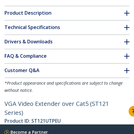
Product Description
Technical Specifications
Drivers & Downloads
FAQ & Compliance
Customer Q&A
*Product appearance and specifications are subject to change
without notice.
VGA Video Extender over Cat5 (ST121
Series)
Product ID:
ST121UTPEU
Become a Partner