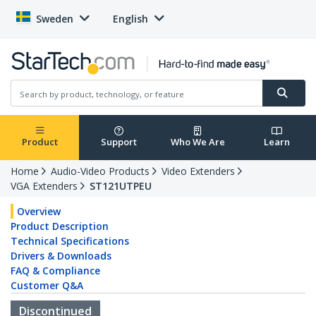
Sweden
English
Product
Support
Who We Are
Learn
Home
Audio-Video Products
Video Extenders
VGA Extenders
ST121UTPEU
Overview
Product Description
Technical Specifications
Drivers & Downloads
FAQ & Compliance
Customer Q&A
Discontinued