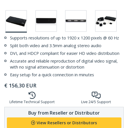
Supports resolutions of up to 1920 x 1200 pixels @ 60 Hz
Split both video and 3.5mm analog stereo audio
DVI, and HDCP compliant for easier HD video distribution
Accurate and reliable reproduction of digital video signal,
with no signal attenuation or distortion
Easy setup for a quick connection in minutes
€
156,30
EUR
Lifetime Technical Support
Live 24/5 Support
Buy from Reseller or Distributor
View Resellers or Distributors