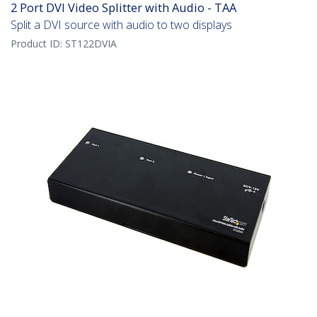
2 Port DVI Video Splitter with Audio - TAA
Split a DVI source with audio to two displays
Product ID:
ST122DVIA