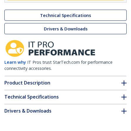
Technical Specifications
Drivers & Downloads
Learn why
IT Pros trust StarTech.com for performance
connectivity accessories.
Product Description
Technical Specifications
Drivers & Downloads
FAQ & Compliance