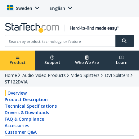
Sweden
English
Product
Support
Who We Are
Learn
Home
Audio-Video Products
Video Splitters
DVI Splitters
ST122DVIA
Overview
Product Description
Technical Specifications
Drivers & Downloads
FAQ & Compliance
Accessories
Customer Q&A