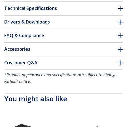
Technical Specifications
Drivers & Downloads
FAQ & Compliance
Accessories
Customer Q&A
*Product appearance and specifications are subject to change
without notice.
You might also like