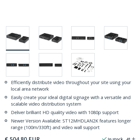
Efficiently distribute video throughout your site using your
local area network
Easily create your ideal digital signage with a versatile and
scalable video distribution system
Deliver brilliant HD quality video with 1080p support
Newer Version Available: ST12MHDLAN2K features longer
range (100m/330ft) and video wall support
€
504,80
EUR
In stock
41