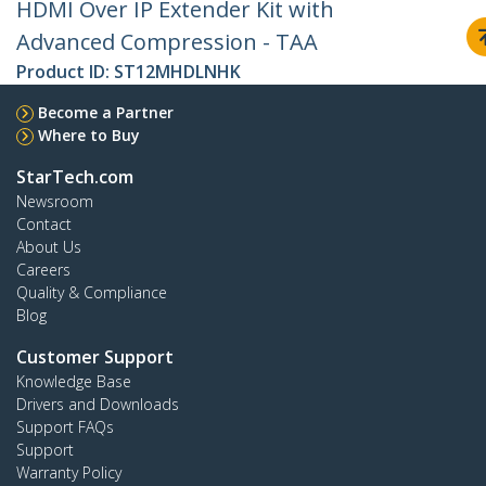
HDMI Over IP Extender Kit with
Advanced Compression - TAA
Product ID:
ST12MHDLNHK
Become a Partner
Where to Buy
StarTech.com
Newsroom
Contact
About Us
Careers
Quality & Compliance
Blog
Customer Support
Knowledge Base
Drivers and Downloads
Support FAQs
Support
Warranty Policy