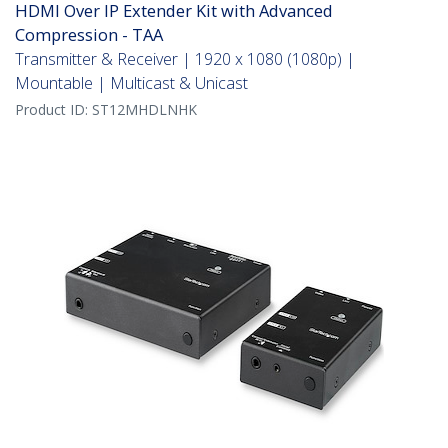
HDMI Over IP Extender Kit with Advanced
Compression - TAA
Transmitter & Receiver | 1920 x 1080 (1080p) |
Mountable | Multicast & Unicast
Product ID:
ST12MHDLNHK