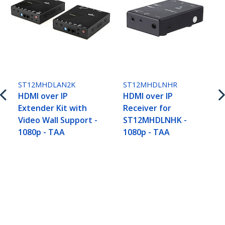
ST12MHDLAN2K
ST12MHDLNHR
HDMI over IP
HDMI over IP
Extender Kit with
Receiver for
Video Wall Support -
ST12MHDLNHK -
1080p - TAA
1080p - TAA