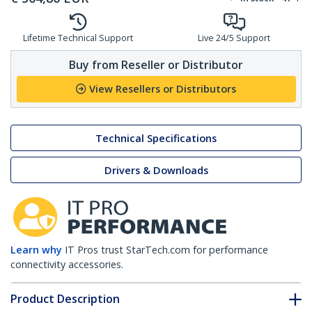
Lifetime Technical Support
Live 24/5 Support
Buy from Reseller or Distributor
View Resellers or Distributors
Technical Specifications
Drivers & Downloads
Learn why
IT Pros trust StarTech.com for performance
connectivity accessories.
Product Description