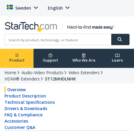
Sweden
English
Product
Support
Who We Are
Learn
Home
Audio-Video Products
Video Extenders
HDMI® Extenders
ST12MHDLNHK
Overview
Product Description
Technical Specifications
Drivers & Downloads
FAQ & Compliance
Accessories
Customer Q&A