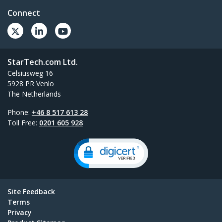
Connect
StarTech.com Ltd.
Celsiusweg 16
5928 PR Venlo
The Netherlands
Phone:
+46 8 517 613 28
Toll Free:
0201 605 928
Site Feedback
Terms
Privacy