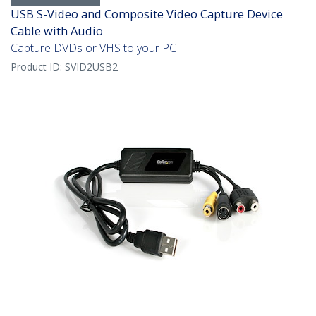
USB S-Video and Composite Video Capture Device
Cable with Audio
Capture DVDs or VHS to your PC
Product ID:
SVID2USB2