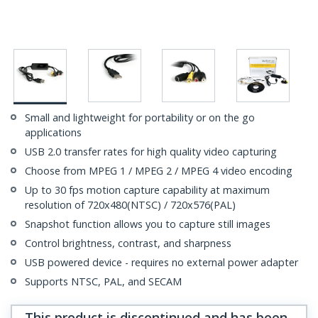
Small and lightweight for portability or on the go
applications
USB 2.0 transfer rates for high quality video capturing
Choose from MPEG 1 / MPEG 2 / MPEG 4 video encoding
Up to 30 fps motion capture capability at maximum
resolution of 720x480(NTSC) / 720x576(PAL)
Snapshot function allows you to capture still images
Control brightness, contrast, and sharpness
USB powered device - requires no external power adapter
Supports NTSC, PAL, and SECAM
This product is discontinued and has been