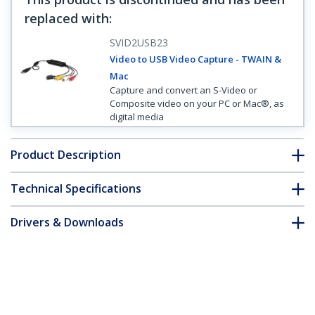
replaced with
:
SVID2USB23
Video to USB Video Capture - TWAIN &
Mac
Capture and convert an S-Video or
Composite video on your PC or Mac®, as
digital media
Product Description
Technical Specifications
Drivers & Downloads
FAQ & Compliance
Customer Q&A