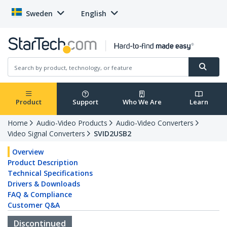
Sweden
English
Product
Support
Who We Are
Learn
Home
Audio-Video Products
Audio-Video Converters
Video Signal Converters
SVID2USB2
Overview
Product Description
Technical Specifications
Drivers & Downloads
FAQ & Compliance
Customer Q&A
Discontinued