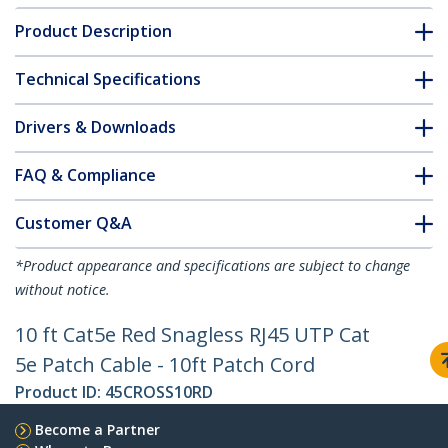
Product Description
Technical Specifications
Drivers & Downloads
FAQ & Compliance
Customer Q&A
*Product appearance and specifications are subject to change
without notice.
10 ft Cat5e Red Snagless RJ45 UTP Cat
5e Patch Cable - 10ft Patch Cord
Product ID:
45CROSS10RD
Become a Partner