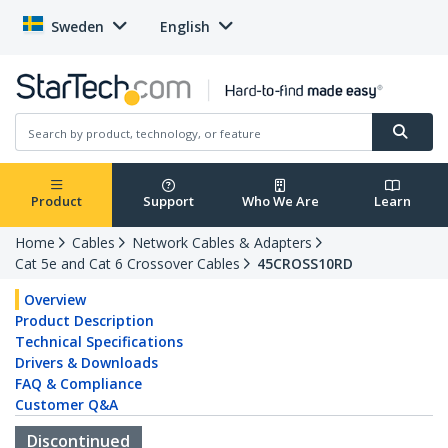
Sweden
English
Product
Support
Who We Are
Learn
Home
Cables
Network Cables & Adapters
Cat 5e and Cat 6 Crossover Cables
45CROSS10RD
Overview
Product Description
Technical Specifications
Drivers & Downloads
FAQ & Compliance
Customer Q&A
Discontinued