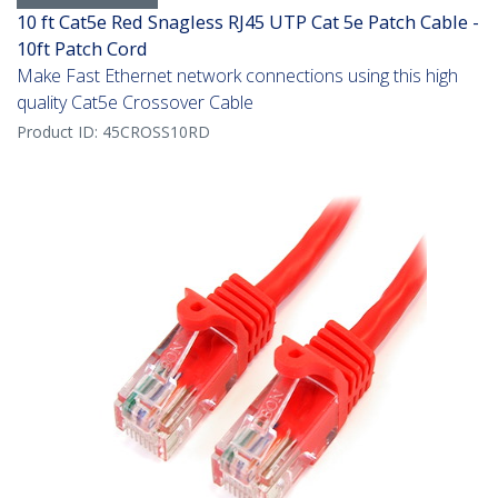
10 ft Cat5e Red Snagless RJ45 UTP Cat 5e Patch Cable -
10ft Patch Cord
Make Fast Ethernet network connections using this high
quality Cat5e Crossover Cable
Product ID:
45CROSS10RD