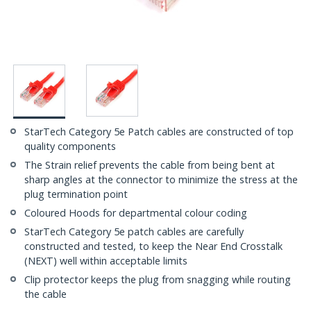
StarTech Category 5e Patch cables are constructed of top
quality components
The Strain relief prevents the cable from being bent at
sharp angles at the connector to minimize the stress at the
plug termination point
Coloured Hoods for departmental colour coding
StarTech Category 5e patch cables are carefully
constructed and tested, to keep the Near End Crosstalk
(NEXT) well within acceptable limits
Clip protector keeps the plug from snagging while routing
the cable