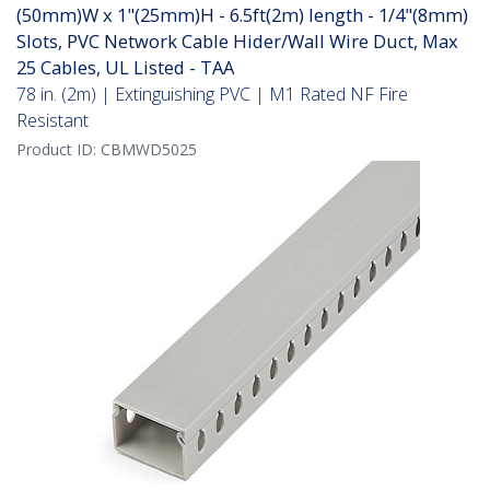
(50mm)W x 1"(25mm)H - 6.5ft(2m) length - 1/4"(8mm)
Slots, PVC Network Cable Hider/Wall Wire Duct, Max
25 Cables, UL Listed - TAA
78 in. (2m) | Extinguishing PVC | M1 Rated NF Fire
Resistant
Product ID:
CBMWD5025