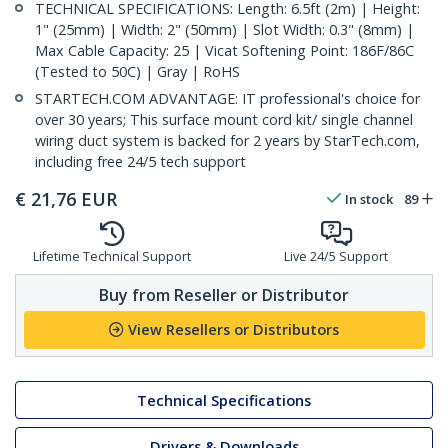
TECHNICAL SPECIFICATIONS: Length: 6.5ft (2m) | Height:
1" (25mm) | Width: 2" (50mm) | Slot Width: 0.3" (8mm) |
Max Cable Capacity: 25 | Vicat Softening Point: 186F/86C
(Tested to 50C) | Gray | RoHS
STARTECH.COM ADVANTAGE: IT professional's choice for
over 30 years; This surface mount cord kit/ single channel
wiring duct system is backed for 2 years by StarTech.com,
including free 24/5 tech support
€
21,76
EUR
In stock
89
Lifetime Technical Support
Live 24/5 Support
Buy from Reseller or Distributor
View Resellers or Distributors
Technical Specifications
Drivers & Downloads