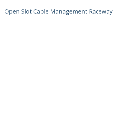
Open Slot Cable Management Raceway
with Cover, 2"(50mm)W x 1"(25mm)H -
6.5ft(2m) length - 1/4"(8mm) Slots, PVC
Network Cable Hider/Wall Wire Duct,
Max 25 Cables, UL Listed - TAA
Product ID:
CBMWD5025
Become a Partner
Where to Buy
StarTech.com
Newsroom
Contact
About Us
Careers
Quality & Compliance
Blog