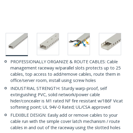
PROFESSIONALLY ORGANIZE & ROUTE CABLES: Cable
management raceway w/parallel slots protects up to 25
cables, top access to add/remove cables, route them in
office/server room, install using screw holes
INDUSTRIAL STRENGTH: Sturdy warp-proof, self
extinguishing PVC, solid network/power cable
hider/concealer is M1 rated NF fire resistant w/186F Vicat
softening point; UL 94V-0 Rated; UL/CSA approved
FLEXIBLE DESIGN: Easily add or remove cables to your
cable run with the simple cover latch mechanism / route
cables in and out of the raceway using the slotted holes