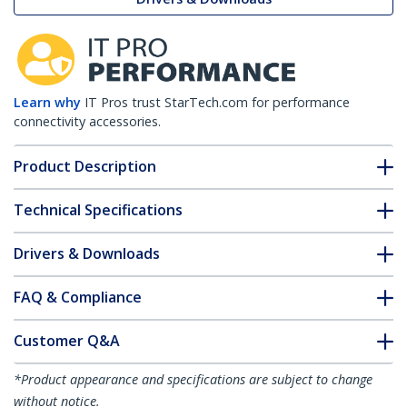
Learn why
IT Pros trust StarTech.com for performance
connectivity accessories.
Product Description
Technical Specifications
Drivers & Downloads
FAQ & Compliance
Customer Q&A
*Product appearance and specifications are subject to change
without notice.