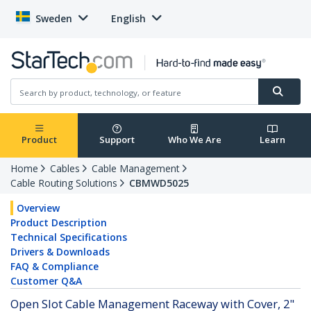
Sweden
English
Product
Support
Who We Are
Learn
Home
Cables
Cable Management
Cable Routing Solutions
CBMWD5025
Overview
Product Description
Technical Specifications
Drivers & Downloads
FAQ & Compliance
Customer Q&A
Open Slot Cable Management Raceway with Cover, 2"