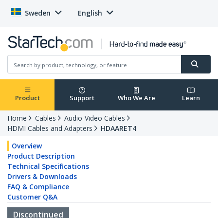
Sweden
English
Product
Support
Who We Are
Learn
Home
Cables
Audio-Video Cables
HDMI Cables and Adapters
HDAARET4
Overview
Product Description
Technical Specifications
Drivers & Downloads
FAQ & Compliance
Customer Q&A
Discontinued