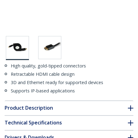
High quality, gold-tipped connectors
Retractable HDMI cable design
3D and Ethernet ready for supported devices
Supports IP-based applications
Product Description
Technical Specifications
Drivers & Downloads