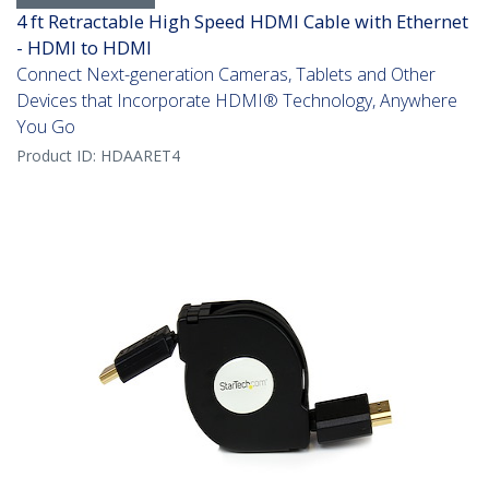
4 ft Retractable High Speed HDMI Cable with Ethernet
- HDMI to HDMI
Connect Next-generation Cameras, Tablets and Other
Devices that Incorporate HDMI® Technology, Anywhere
You Go
Product ID:
HDAARET4