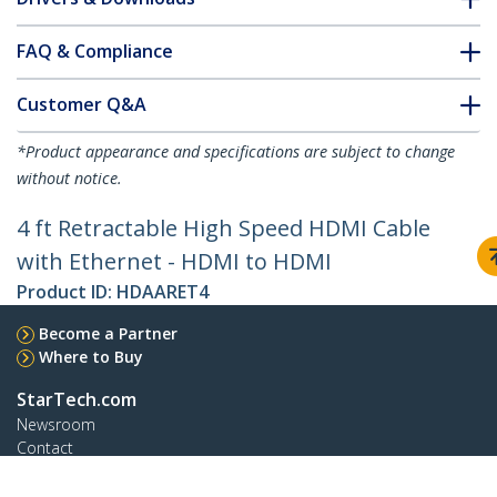
FAQ & Compliance
Customer Q&A
*Product appearance and specifications are subject to change
without notice.
4 ft Retractable High Speed HDMI Cable
with Ethernet - HDMI to HDMI
Product ID:
HDAARET4
Become a Partner
Where to Buy
StarTech.com
Newsroom
Contact
About Us
Careers