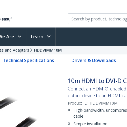
We Are
Learn
es and Adapters
HDDVIMM10M
Technical Specifications
Drivers & Downloads
10m HDMI to DVI-D C
Connect an HDMI®-enabled ou
output device to an HDMI-cap
Product ID:
HDDVIMM10M
High-bandwidth, uncompresse
cable
Simple installation