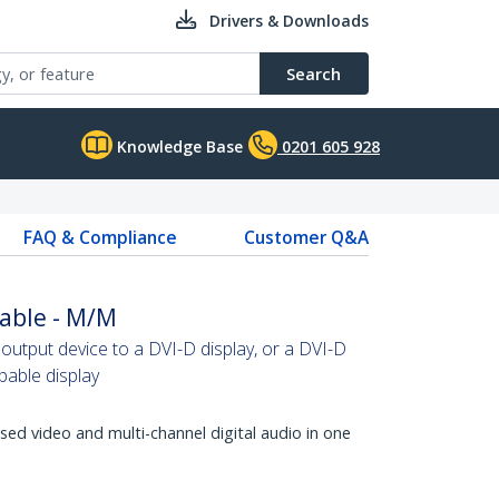
Drivers & Downloads
Search
Knowledge Base
0201 605 928
FAQ & Compliance
Customer Q&A
able - M/M
tput device to a DVI-D display, or a DVI-D
able display
d video and multi-channel digital audio in one