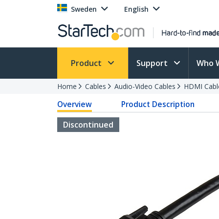
Sweden
English
Product
Support
Who 
Home
Cables
Audio-Video Cables
HDMI Cabl
Overview
Product Description
Discontinued