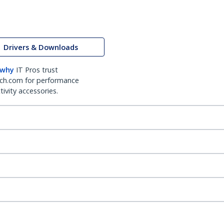
Drivers & Downloads
 why
IT Pros trust
ch.com for performance
ivity accessories.