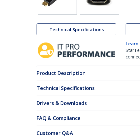
Technical Specifications
Learn
StarTe
connect
Product Description
Technical Specifications
Drivers & Downloads
FAQ & Compliance
Customer Q&A