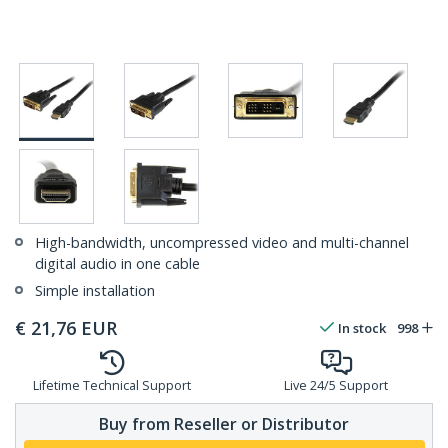
High-bandwidth, uncompressed video and multi-channel
digital audio in one cable
Simple installation
€
21,76
EUR
In stock
998
Lifetime Technical Support
Live 24/5 Support
Buy from Reseller or Distributor