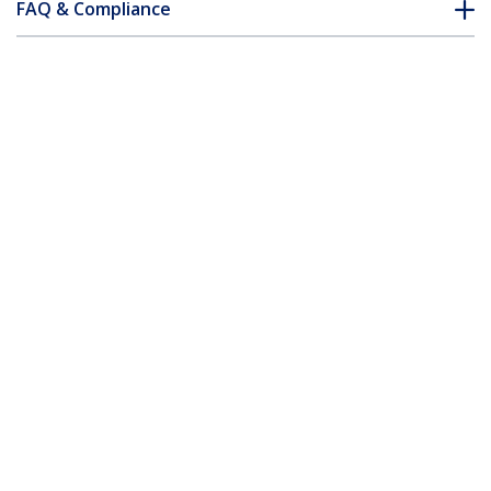
FAQ & Compliance
Customer Q&A
*Product appearance and specifications are subject to change
without notice.
You might also like
HDDVIMM2M
HDDVIMM3M
2m HDMI to DVI-D
3m HDMI to DVI-D
Cable - M/M
Cable - M/M
5m HDMI to DVI-D Cable – M/M
Product ID:
HDDVIMM5M