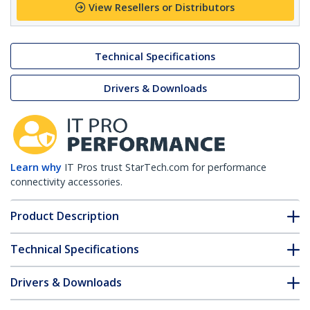
View Resellers or Distributors
Technical Specifications
Drivers & Downloads
Learn why
IT Pros trust StarTech.com for performance
connectivity accessories.
Product Description
Technical Specifications
Drivers & Downloads