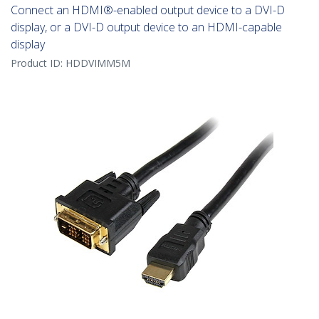
Connect an HDMI®-enabled output device to a DVI-D
display, or a DVI-D output device to an HDMI-capable
display
Product ID:
HDDVIMM5M