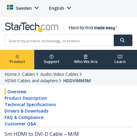
Sweden
English
Product
Support
Who We Are
Learn
Home
Cables
Audio-Video Cables
HDMI Cables and Adapters
HDDVIMM5M
Overview
Product Description
Technical Specifications
Drivers & Downloads
FAQ & Compliance
Customer Q&A
5m HDMI to DVI-D Cable – M/M