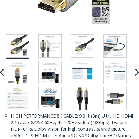
HIGH PERFORMANCE 8K CABLE: 9.8 ft (3m) Ultra HD HDMI
2.1 cable; 8K/5K 60Hz, 4K 120Hz video (48Gbps); Dynamic
HDR10+ & Dolby Vision for high contrast & vivid picture;
eARC, DTS-HD Master Audio/DTS:X/Dolby TrueHD/Atmos