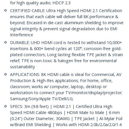
for high quality audio; HDCP 2.3
CERTIFIED CABLE: Ultra High Speed HDMI 2.1 Certification
ensures that each cable will deliver full 8K performance &
beyond; Encased in die-cast aluminium shielding to improve
signal integrity & prevent signal degradation due to EMI
Interference
DURABLE: UHD HDMI cord is tested to withstand 10,000+
insertions & 600+ bend cycles at 120°; corrosion-free gold-
plated connectors; Long lasting flexible TPE jacket & strain
relief; TPE is non-toxic & halogen free for environmental
sustainability
APPLICATIONS: 8K HDMI cable is ideal for Commercial, AV
Production & High-Res applications; For home, office,
classroom; works w/ computer, laptop, desktop or
workstation to connect your TV/monitor/display/projector;
Samsung/Sony/Apple TV/Dell/LG;
SPECS: 3m (9.8 feet) | HDMI 2.1 | Certified Ultra High
Speed HDMI Cable 48Gbps | HDMI Male to Male | 6 mm
(0.24") Outer Diameter, 30AWG | TPE Jacket | Al-Mylar Foil
w/Braid EMI Shielding | Works with HDMI 2.0b/2.0a/2.0/1.4