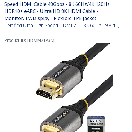
Speed HDMI Cable 48Gbps - 8K 60Hz/4K 120Hz
HDR10+ eARC - Ultra HD 8K HDMI Cable -
Monitor/TV/Display - Flexible TPE Jacket
Certified Ultra High Speed HDMI 2.1 - 8K 60Hz - 9.8 ft. (3
m)
Product ID:
HDMM21V3M