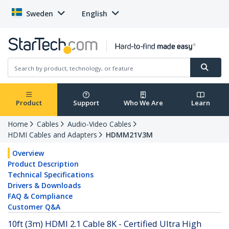
Sweden
English
Product
Support
Who We Are
Learn
Home
Cables
Audio-Video Cables
HDMI Cables and Adapters
HDMM21V3M
Overview
Product Description
Technical Specifications
Drivers & Downloads
FAQ & Compliance
Customer Q&A
10ft (3m) HDMI 2.1 Cable 8K - Certified Ultra High