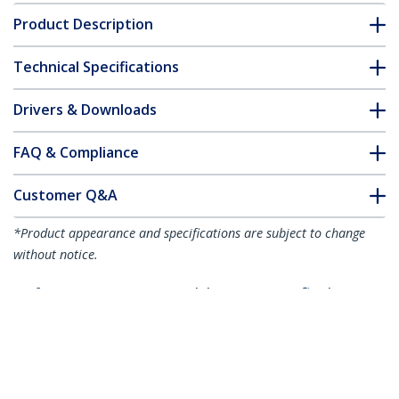
Product Description
Technical Specifications
Drivers & Downloads
FAQ & Compliance
Customer Q&A
*Product appearance and specifications are subject to change
without notice.
10ft (3m) HDMI 2.1 Cable 8K - Certified
Ultra High Speed HDMI Cable 48Gbps -
8K 60Hz/4K 120Hz HDR10+ eARC - Ultra
HD 8K HDMI Cable - Monitor/TV/Display