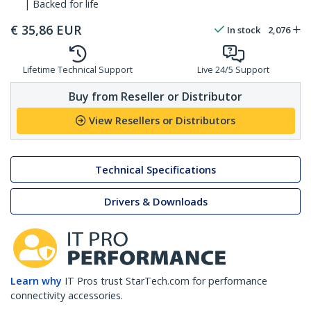
| Backed for life
€
35,86
EUR
In stock
2,076
Lifetime Technical Support
Live 24/5 Support
Buy from Reseller or Distributor
View Resellers or Distributors
Technical Specifications
Drivers & Downloads
Learn why
IT Pros trust StarTech.com for performance
connectivity accessories.