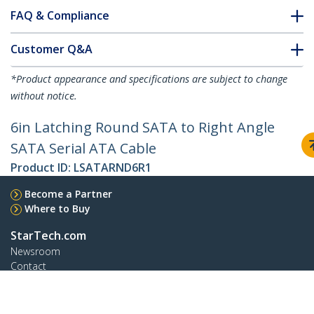
FAQ & Compliance
Customer Q&A
*Product appearance and specifications are subject to change
without notice.
6in Latching Round SATA to Right Angle
SATA Serial ATA Cable
Product ID:
LSATARND6R1
Become a Partner
Where to Buy
StarTech.com
Newsroom
Contact
About Us
Careers
Quality & Compliance