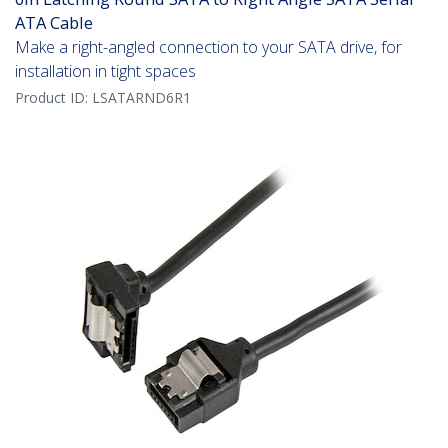
ATA Cable
Make a right-angled connection to your SATA drive, for
installation in tight spaces
Product ID:
LSATARND6R1