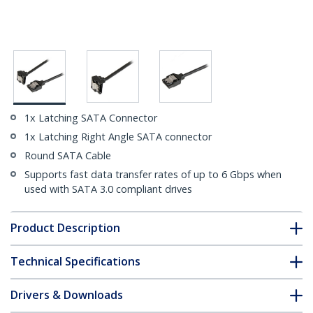
1x Latching SATA Connector
1x Latching Right Angle SATA connector
Round SATA Cable
Supports fast data transfer rates of up to 6 Gbps when
used with SATA 3.0 compliant drives
Product Description
Technical Specifications
Drivers & Downloads