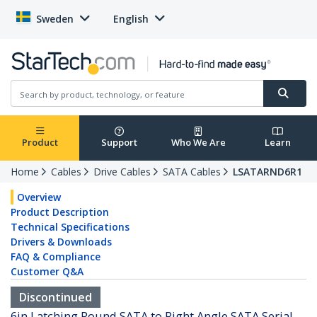
Sweden
English
Product
Support
Who We Are
Learn
Home
Cables
Drive Cables
SATA Cables
LSATARND6R1
Overview
Product Description
Technical Specifications
Drivers & Downloads
FAQ & Compliance
Customer Q&A
Discontinued
6in Latching Round SATA to Right Angle SATA Serial