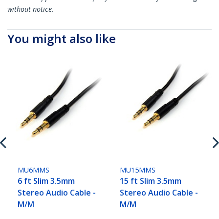
without notice.
You might also like
MU6MMS
MU15MMS
6 ft Slim 3.5mm
15 ft Slim 3.5mm
Stereo Audio Cable -
Stereo Audio Cable -
M/M
M/M