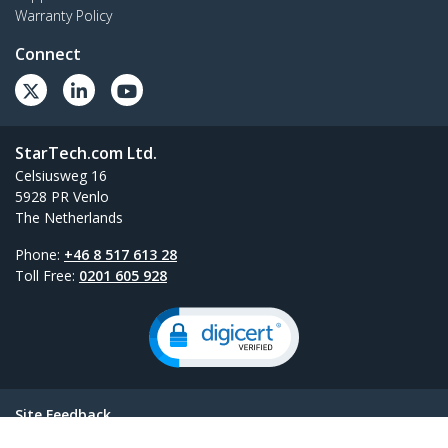
Warranty Policy
Connect
StarTech.com Ltd.
Celsiusweg 16
5928 PR Venlo
The Netherlands
Phone:
+46 8 517 613 28
Toll Free:
0201 605 928
Site Feedback
Terms