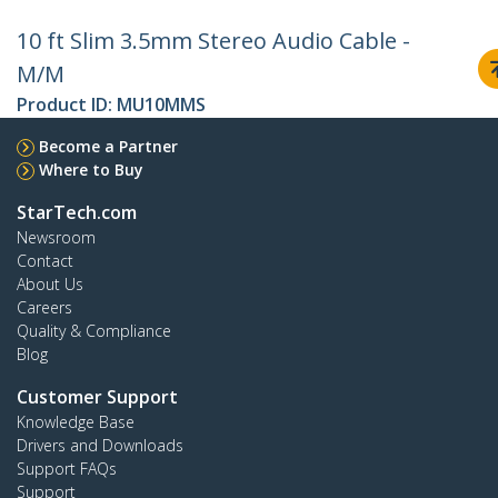
10 ft Slim 3.5mm Stereo Audio Cable -
M/M
Product ID:
MU10MMS
Become a Partner
Where to Buy
StarTech.com
Newsroom
Contact
About Us
Careers
Quality & Compliance
Blog
Customer Support
Knowledge Base
Drivers and Downloads
Support FAQs
Support