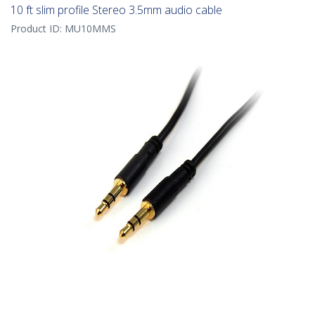
10 ft slim profile Stereo 3.5mm audio cable
Product ID:
MU10MMS