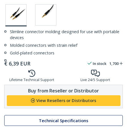
Slimline connector molding designed for use with portable
devices
Molded connectors with strain relief
Gold-plated connectors
€
6,39
EUR
In stock
1,700
Lifetime Technical Support
Live 24/5 Support
Buy from Reseller or Distributor
View Resellers or Distributors
Technical Specifications