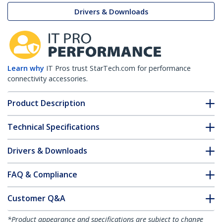
Drivers & Downloads
Learn why
IT Pros trust StarTech.com for performance
connectivity accessories.
Product Description
Technical Specifications
Drivers & Downloads
FAQ & Compliance
Customer Q&A
*Product appearance and specifications are subject to change