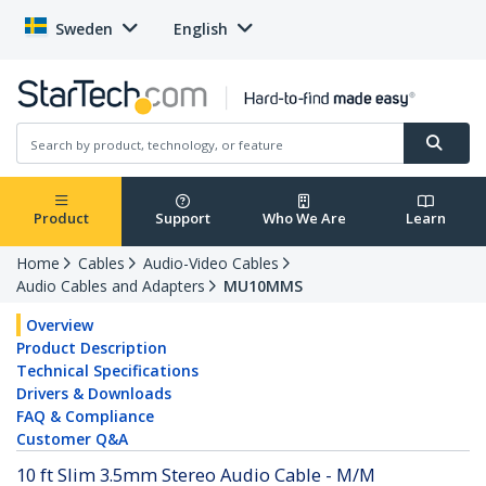
Sweden
English
Product
Support
Who We Are
Learn
Home
Cables
Audio-Video Cables
Audio Cables and Adapters
MU10MMS
Overview
Product Description
Technical Specifications
Drivers & Downloads
FAQ & Compliance
Customer Q&A
10 ft Slim 3.5mm Stereo Audio Cable - M/M