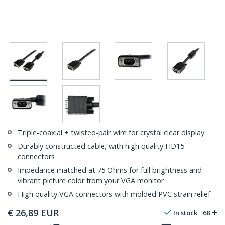
Triple-coaxial + twisted-pair wire for crystal clear display
Durably constructed cable, with high quality HD15
connectors
Impedance matched at 75 Ohms for full brightness and
vibrant picture color from your VGA monitor
High quality VGA connectors with molded PVC strain relief
€
26,89
EUR
In stock
68