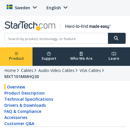
Sweden
English
Product
Support
Who We Are
Learn
Home
Cables
Audio-Video Cables
VGA Cables
MXT101MMHQ30
Overview
Product Description
Technical Specifications
Drivers & Downloads
FAQ & Compliance
Accessories
Customer Q&A