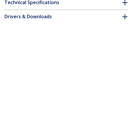
Technical Specifications
Drivers & Downloads
FAQ & Compliance
Accessories
Customer Q&A
*Product appearance and specifications are subject to change
without notice.
30 ft Coax High Resolution Monitor VGA
Cable - HD15 M/M
Product ID:
MXT101MMHQ30
Become a Partner
Where to Buy