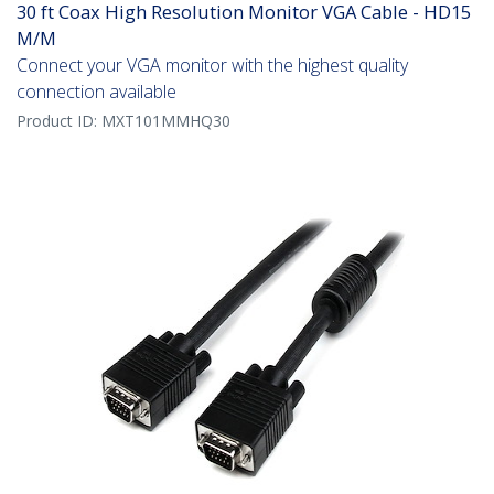
30 ft Coax High Resolution Monitor VGA Cable - HD15
M/M
Connect your VGA monitor with the highest quality
connection available
Product ID:
MXT101MMHQ30