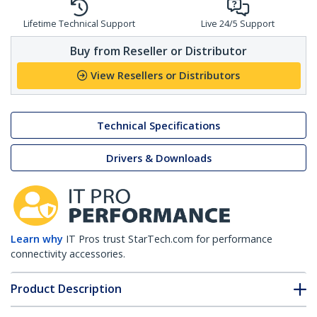
Lifetime Technical Support
Live 24/5 Support
Buy from Reseller or Distributor
View Resellers or Distributors
Technical Specifications
Drivers & Downloads
Learn why
IT Pros trust StarTech.com for performance
connectivity accessories.
Product Description