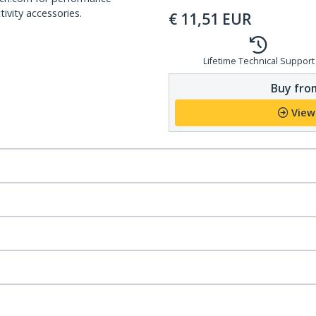
ivity accessories.
€
11,51
EUR
Lifetime Technical Support
Buy from
View