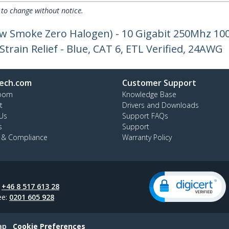
 to change without notice.
ow Smoke Zero Halogen) - 10 Gigabit 250Mhz 1
train Relief - Blue, CAT 6, ETL Verified, 24AWG
ech.com
Customer Support
oom
Knowledge Base
t
Drivers and Downloads
Us
Support FAQs
s
Support
y & Compliance
Warranty Policy
:
+46 8 517 613 28
ee:
0201 605 928
ap
Cookie Preferences