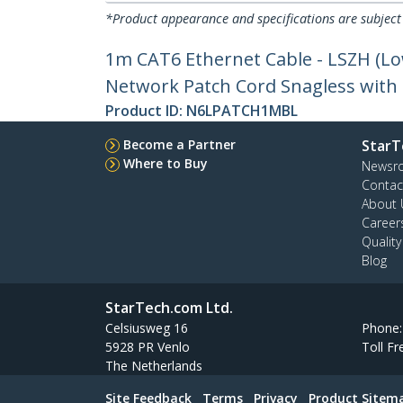
*Product appearance and specifications are subject
1m CAT6 Ethernet Cable - LSZH (L
Network Patch Cord Snagless with S
Product ID:
N6LPATCH1MBL
Become a Partner
StarT
Where to Buy
Newsr
Contac
About 
Career
Qualit
Blog
StarTech.com Ltd.
Celsiusweg 16
Phone
5928 PR Venlo
Toll Fr
The Netherlands
Site Feedback
Terms
Privacy
Product Sitem