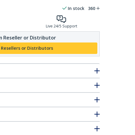
In stock
360
Live 24/5 Support
 Reseller or Distributor
 Resellers or Distributors