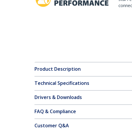
connect
Product Description
Technical Specifications
Drivers & Downloads
FAQ & Compliance
Customer Q&A