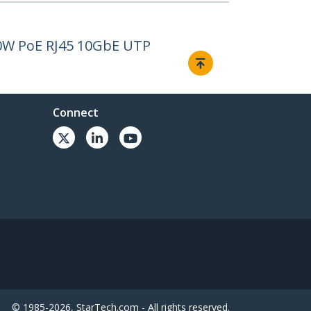
00W PoE RJ45 10GbE UTP
Connect
© 1985-2026, StarTech.com - All rights reserved.