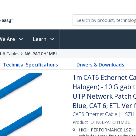
We Are
Learn
t 6 Cables
N6LPATCH1MBL
Technical Specifications
Drivers & Downloads
1m CAT6 Ethernet Ca
Halogen) - 10 Gigab
UTP Network Patch Co
Blue, CAT 6, ETL Ver
CAT6 Ethernet Cable | LSZH 
Product ID:
N6LPATCH1MBL
HIGH PERFORMANCE LSZH C