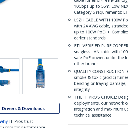
cable for error-free Multi G
10Gbps up to 55m; Low NEXT
Category 6 requirements; ET
LSZH CABLE WITH 100W PoE:
with 24 AWG cable, strande
up to 100W PoE++; Complies 
earlier standards
ETL VERIFIED PURE COPPER C
snagless LAN cable with 100
safe PoE power, unlike the l
other brands
QUALITY CONSTRUCTION: PVC
smoke & toxic (acidic) fumes 
bending or fraying damage; 
integrity
THE IT PRO'S CHOICE: Design
deployments, our network ca
Drivers & Downloads
integration and maximum upti
technical assistance
 why
IT Pros trust
ch.com for performance