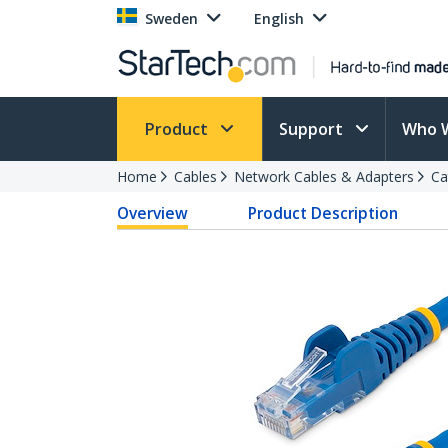
Sweden
English
Product
Support
Who 
Home
Cables
Network Cables & Adapters
Ca
Overview
Product Description