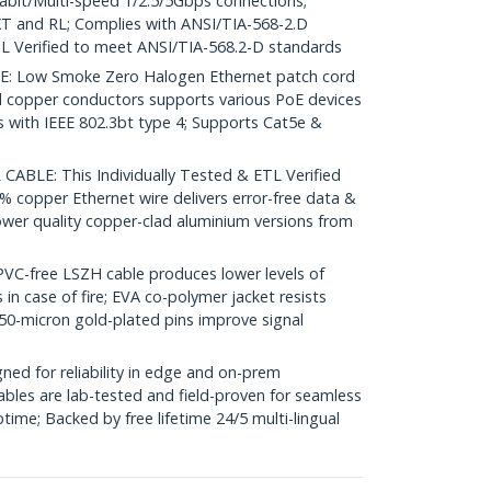
igabit/Multi-speed 1/2.5/5Gbps connections;
 and RL; Complies with ANSI/TIA-568-2.D
L Verified to meet ANSI/TIA-568.2-D standards
 Low Smoke Zero Halogen Ethernet patch cord
d copper conductors supports various PoE devices
with IEEE 802.3bt type 4; Supports Cat5e &
ABLE: This Individually Tested & ETL Verified
% copper Ethernet wire delivers error-free data &
ower quality copper-clad aluminium versions from
-free LSZH cable produces lower levels of
in case of fire; EVA co-polymer jacket resists
50-micron gold-plated pins improve signal
ed for reliability in edge and on-prem
bles are lab-tested and field-proven for seamless
me; Backed by free lifetime 24/5 multi-lingual