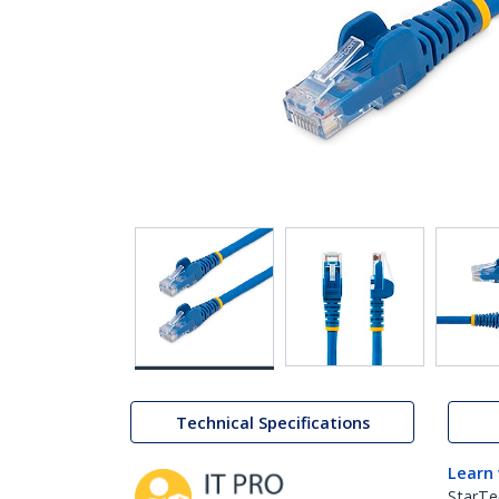
Technical Specifications
Learn
StarTe