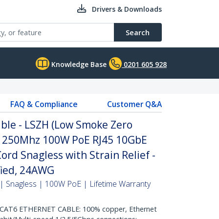
Drivers & Downloads
Search
Knowledge Base
0201 605 928
FAQ & Compliance
Customer Q&A
ble - LSZH (Low Smoke Zero
it 250Mhz 100W PoE RJ45 10GbE
rd Snagless with Strain Relief -
ified, 24AWG
| Snagless | 100W PoE | Lifetime Warranty
AT6 ETHERNET CABLE: 100% copper, Ethernet