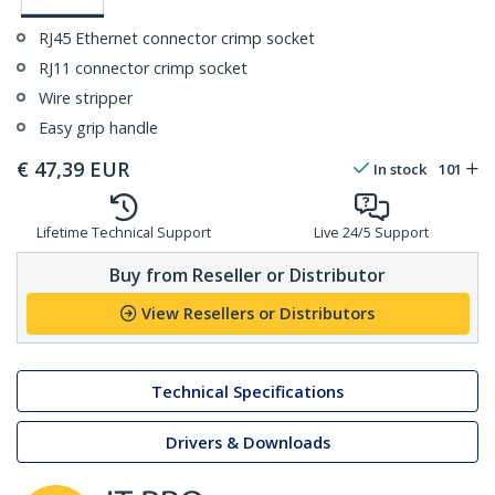
RJ45 Ethernet connector crimp socket
RJ11 connector crimp socket
Wire stripper
Easy grip handle
€
47,39
EUR
In stock
101
Lifetime Technical Support
Live 24/5 Support
Buy from Reseller or Distributor
View Resellers or Distributors
Technical Specifications
Drivers & Downloads