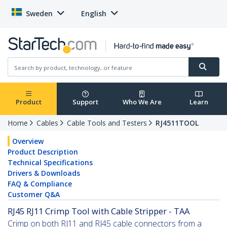
Sweden
English
Product
Support
Who We Are
Learn
Home
Cables
Cable Tools and Testers
RJ4511TOOL
Overview
Product Description
Technical Specifications
Drivers & Downloads
FAQ & Compliance
Customer Q&A
RJ45 RJ11 Crimp Tool with Cable Stripper - TAA
Crimp on both RJ11 and RJ45 cable connectors from a