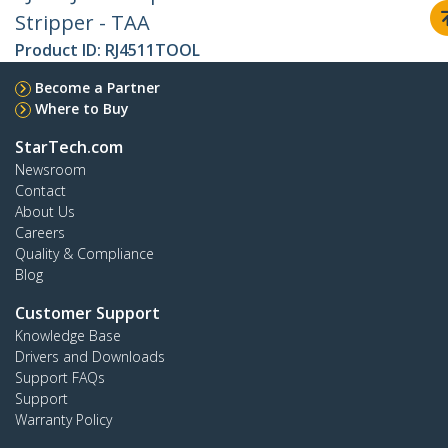
Stripper - TAA
Product ID:
RJ4511TOOL
Become a Partner
Where to Buy
StarTech.com
Newsroom
Contact
About Us
Careers
Quality & Compliance
Blog
Customer Support
Knowledge Base
Drivers and Downloads
Support FAQs
Support
Warranty Policy