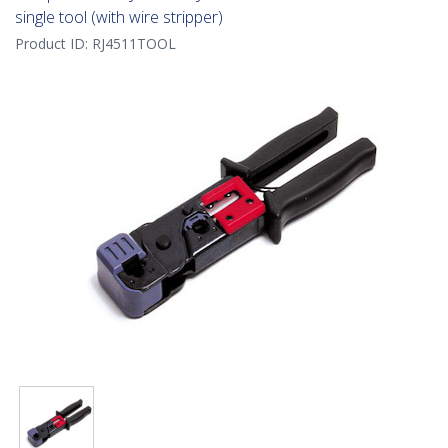
single tool (with wire stripper)
Product ID:
RJ4511TOOL