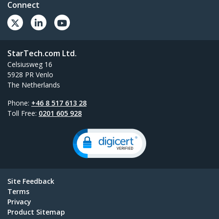
Connect
StarTech.com Ltd.
Celsiusweg 16
5928 PR Venlo
The Netherlands
Phone:
+46 8 517 613 28
Toll Free:
0201 605 928
Site Feedback
Terms
Privacy
Product Sitemap