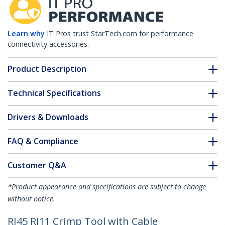
Learn why
IT Pros trust StarTech.com for performance
connectivity accessories.
Product Description
Technical Specifications
Drivers & Downloads
FAQ & Compliance
Customer Q&A
*Product appearance and specifications are subject to change
without notice.
RJ45 RJ11 Crimp Tool with Cable