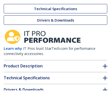
Technical Specifications
Drivers & Downloads
Learn why
IT Pros trust StarTech.com for performance
connectivity accessories.
Product Description
Technical Specifications
Drivers & Downloads
FAQ & Compliance