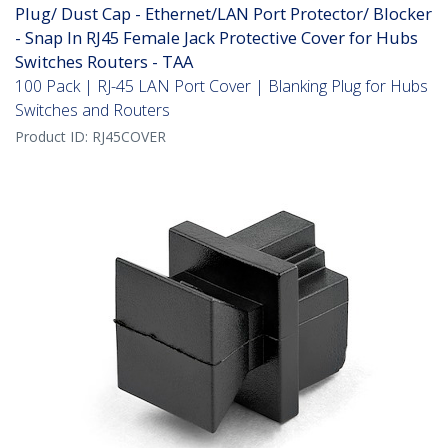
Plug/ Dust Cap - Ethernet/LAN Port Protector/ Blocker
- Snap In RJ45 Female Jack Protective Cover for Hubs
Switches Routers - TAA
100 Pack | RJ-45 LAN Port Cover | Blanking Plug for Hubs
Switches and Routers
Product ID:
RJ45COVER