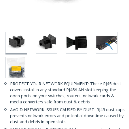
PROTECT YOUR NETWORK EQUIPMENT: These RJ45 dust
covers install in any standard RJ45/LAN slot keeping the
open ports on your switches, routers, network cards &
media converters safe from dust & debris
AVOID NETWORK ISSUES CAUSED BY DUST: RJ45 dust caps
prevents network errors and potential downtime caused by
dust and debris in open slots