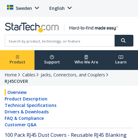
Sweden
English
Product
Support
Who We Are
Learn
Home
Cables
Jacks, Connectors, and Couplers
RJ45COVER
Overview
Product Description
Technical Specifications
Drivers & Downloads
FAQ & Compliance
Customer Q&A
100 Pack RJ45 Dust Covers - Reusable RJ45 Blanking