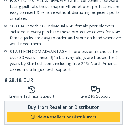
EASY TO INSTALL & REMOVE: With a convenient outward
facing pull-tab, these snap-in Ethernet port protectors are
easy to insert & remove without disrupting adjacent ports
or cables
100 PACK: With 100 individual RJ45 female port blockers
included in every purchase these protective covers for RJ45
female jacks are easy to order and store on hand whenever
you'll need them
STARTECH.COM ADVANTAGE: IT professionals choice for
over 30 years; These RJ45 blanking plugs are backed for 2
years by StarTech.com, including free 24/5 North America
based multi-lingual tech support
€
28,18
EUR
Lifetime Technical Support
Live 24/5 Support
Buy from Reseller or Distributor
View Resellers or Distributors