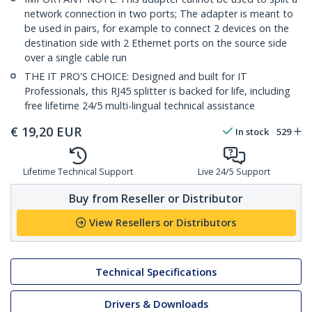
network connection in two ports; The adapter is meant to
be used in pairs, for example to connect 2 devices on the
destination side with 2 Ethernet ports on the source side
over a single cable run
THE IT PRO'S CHOICE: Designed and built for IT
Professionals, this RJ45 splitter is backed for life, including
free lifetime 24/5 multi-lingual technical assistance
€
19,20
EUR
In stock
529
Lifetime Technical Support
Live 24/5 Support
Buy from Reseller or Distributor
View Resellers or Distributors
Technical Specifications
Drivers & Downloads