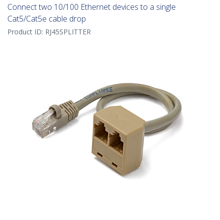
Connect two 10/100 Ethernet devices to a single
Cat5/Cat5e cable drop
Product ID:
RJ45SPLITTER