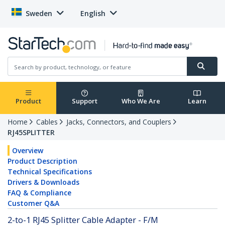
Sweden
English
Product
Support
Who We Are
Learn
Home
Cables
Jacks, Connectors, and Couplers
RJ45SPLITTER
Overview
Product Description
Technical Specifications
Drivers & Downloads
FAQ & Compliance
Customer Q&A
2-to-1 RJ45 Splitter Cable Adapter - F/M