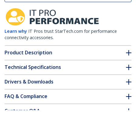
Learn why
IT Pros trust StarTech.com for performance
connectivity accessories.
Product Description
Technical Specifications
Drivers & Downloads
FAQ & Compliance
Customer Q&A
*Product appearance and specifications are subject to change
without notice.