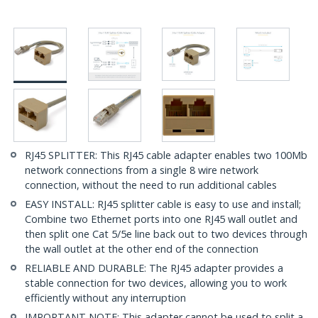
RJ45 SPLITTER: This RJ45 cable adapter enables two 100Mb
network connections from a single 8 wire network
connection, without the need to run additional cables
EASY INSTALL: RJ45 splitter cable is easy to use and install;
Combine two Ethernet ports into one RJ45 wall outlet and
then split one Cat 5/5e line back out to two devices through
the wall outlet at the other end of the connection
RELIABLE AND DURABLE: The RJ45 adapter provides a
stable connection for two devices, allowing you to work
efficiently without any interruption
IMPORTANT NOTE: This adapter cannot be used to split a