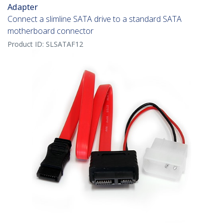
Adapter
Connect a slimline SATA drive to a standard SATA
motherboard connector
Product ID:
SLSATAF12