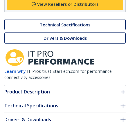
View Resellers or Distributors
Technical Specifications
Drivers & Downloads
Learn why
IT Pros trust StarTech.com for performance
connectivity accessories.
Product Description
Technical Specifications
Drivers & Downloads