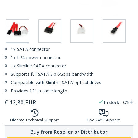
1x SATA connector
1x LP4 power connector
1x Slimline SATA connector
Supports full SATA 3.0 6Gbps bandwidth
Compatible with Slimline SATA optical drives
Provides 12" in cable length
€
12,80
EUR
In stock
875
Lifetime Technical Support
Live 24/5 Support
Buy from Reseller or Distributor