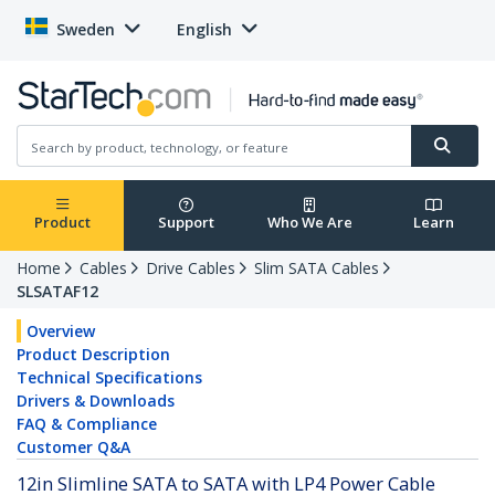
Sweden
English
Product
Support
Who We Are
Learn
Home
Cables
Drive Cables
Slim SATA Cables
SLSATAF12
Overview
Product Description
Technical Specifications
Drivers & Downloads
FAQ & Compliance
Customer Q&A
12in Slimline SATA to SATA with LP4 Power Cable