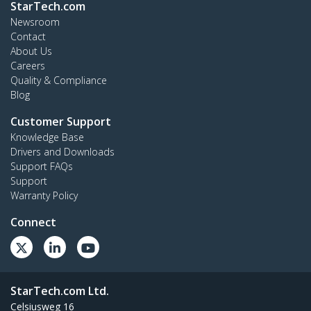
StarTech.com
Newsroom
Contact
About Us
Careers
Quality & Compliance
Blog
Customer Support
Knowledge Base
Drivers and Downloads
Support FAQs
Support
Warranty Policy
Connect
StarTech.com Ltd.
Celsiusweg 16