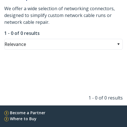
We offer a wide selection of networking connectors,
designed to simplify custom network cable runs or
network cable repair.
1 - 0 of 0 results
Relevance
1 - 0 of 0 results
Become a Partner
Where to Buy