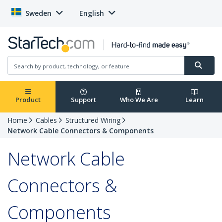
Sweden
English
Product
Support
Who We Are
Learn
Home
Cables
Structured Wiring
Network Cable Connectors & Components
Network Cable
Connectors &
Components